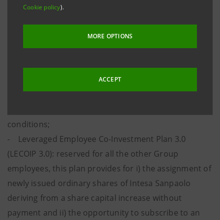
Cookie policy
).
Group’s people as key enablers in the achievement of
the 2022-2025 Business Plan’s objectives.
MORE OPTIONS
The incentive plans are the following:
- Performance Share Plan: reserved for risk takers
and Middle Managers, this plan provides for the
ACCEPT
assignment of Performance Shares, that is Intesa
Sanpaolo ordinary shares subject to performance
conditions;
- Leveraged Employee Co-Investment Plan 3.0
(LECOIP 3.0): reserved for all the other Group
employees, this plan provides for i) the assignment of
newly issued ordinary shares of Intesa Sanpaolo
deriving from a share capital increase without
payment and ii) the opportunity to subscribe to an