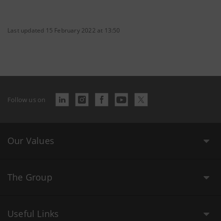
Last updated 15 February 2022 at 13:50
Follow us on
Our Values
The Group
Useful Links