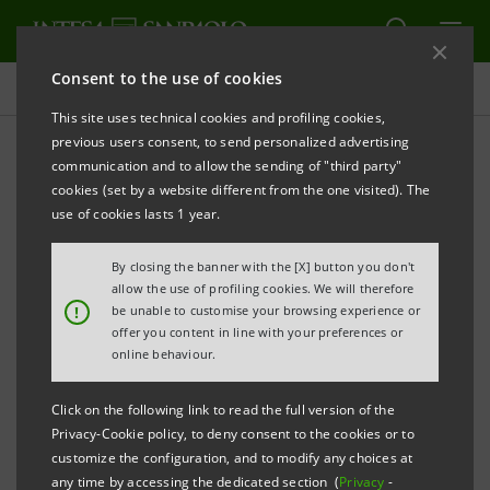
Consent to the use of cookies
Press releases
This site uses technical cookies and profiling cookies,
previous users consent, to send personalized advertising
PRINT
REFRESH
communication and to allow the sending of "third party"
INTESA SANPAOLO: LONG-TERM INCENTIVE PLANS
cookies (set by a website different from the one visited). The
use of cookies lasts 1 year.
Turin - Milan, 15 February 2022 –
The Board of
Directors of Intesa Sanpaolo today decided to
By closing the banner with the [X] button you don't
propose capital increases at the Shareholders’
allow the use of profiling cookies. We will therefore
!
be unable to customise your browsing experience or
Meeting scheduled for 29 April 2022, to serve two
offer you content in line with your preferences or
long-term incentive plans based on financial
online behaviour.
instruments of Intesa Sanpaolo S.p.A. and reserved
Click on the following link to read the full version of the
for all Group employees. These plans are a tool
Privacy-Cookie policy, to deny consent to the cookies or to
facilitating a broad-based shareholding in the capital
customize the configuration, and to modify any choices at
any time by accessing the dedicated section (
Privacy
-
of the Bank, aimed at enhancing the role of the