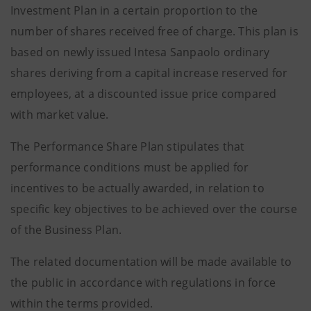
Investment Plan in a certain proportion to the
number of shares received free of charge. This plan is
based on newly issued Intesa Sanpaolo ordinary
shares deriving from a capital increase reserved for
employees, at a discounted issue price compared
with market value.
The Performance Share Plan stipulates that
performance conditions must be applied for
incentives to be actually awarded, in relation to
specific key objectives to be achieved over the course
of the Business Plan.
The related documentation will be made available to
the public in accordance with regulations in force
within the terms provided.