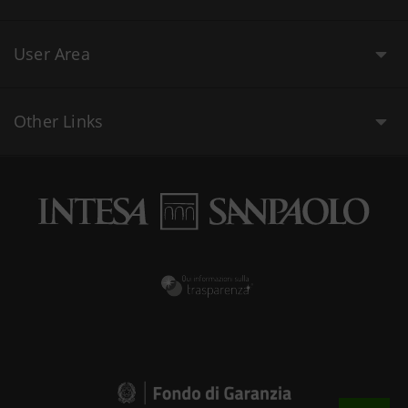
User Area
Other Links