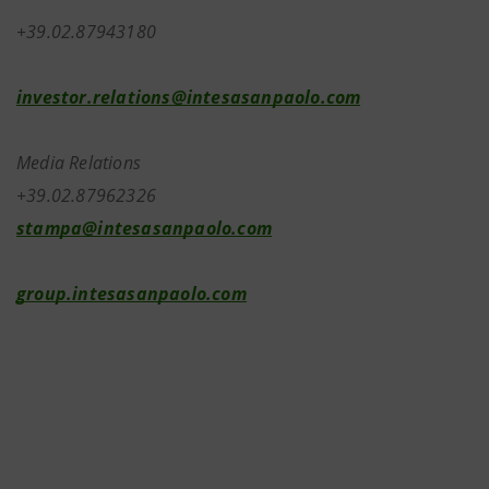
+39.02.87943180
investor.relations@intesasanpaolo.com
Media Relations
+39.02.87962326
stampa@intesasanpaolo.com
group.intesasanpaolo.com