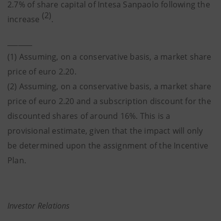
2.7% of share capital of Intesa Sanpaolo following the
(2)
increase
.
_______
(1) Assuming, on a conservative basis, a market share
price of euro 2.20.
(2) Assuming, on a conservative basis, a market share
price of euro 2.20 and a subscription discount for the
discounted shares of around 16%. This is a
provisional estimate, given that the impact will only
be determined upon the assignment of the Incentive
Plan.
Investor Relations