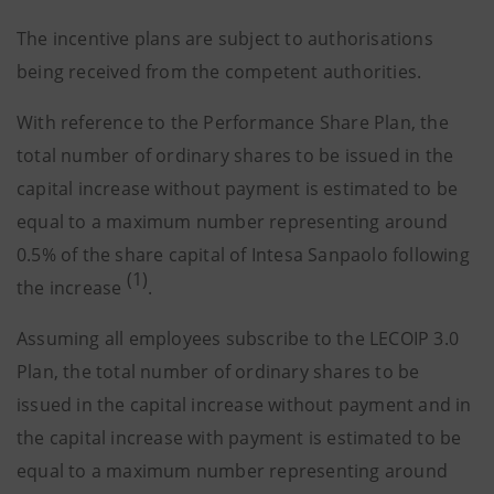
The incentive plans are subject to authorisations
being received from the competent authorities.
With reference to the Performance Share Plan, the
total number of ordinary shares to be issued in the
capital increase without payment is estimated to be
equal to a maximum number representing around
0.5% of the share capital of Intesa Sanpaolo following
(1)
the increase
.
Assuming all employees subscribe to the LECOIP 3.0
Plan, the total number of ordinary shares to be
issued in the capital increase without payment and in
the capital increase with payment is estimated to be
equal to a maximum number representing around