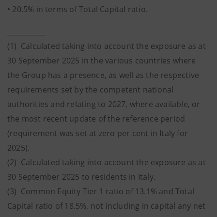
• 20.5% in terms of Total Capital ratio.
___________
(1) Calculated taking into account the exposure as at
30 September 2025 in the various countries where
the Group has a presence, as well as the respective
requirements set by the competent national
authorities and relating to 2027, where available, or
the most recent update of the reference period
(requirement was set at zero per cent in Italy for
2025).
(2) Calculated taking into account the exposure as at
30 September 2025 to residents in Italy.
(3) Common Equity Tier 1 ratio of 13.1% and Total
Capital ratio of 18.5%, not including in capital any net