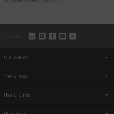
Last updated 31 October 2025 at 13:17
Follow us on
Our Values
The Group
Useful Links
User Area