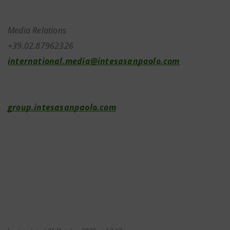
Media Relations
+39.02.87962326
international.media@intesasanpaolo.com
group.intesasanpaolo.com