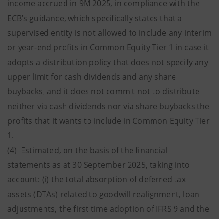
income accrued in 9M 2025, in compliance with the
ECB’s guidance, which specifically states that a
supervised entity is not allowed to include any interim
or year-end profits in Common Equity Tier 1 in case it
adopts a distribution policy that does not specify any
upper limit for cash dividends and any share
buybacks, and it does not commit not to distribute
neither via cash dividends nor via share buybacks the
profits that it wants to include in Common Equity Tier
1.
(4) Estimated, on the basis of the financial
statements as at 30 September 2025, taking into
account: (i) the total absorption of deferred tax
assets (DTAs) related to goodwill realignment, loan
adjustments, the first time adoption of IFRS 9 and the