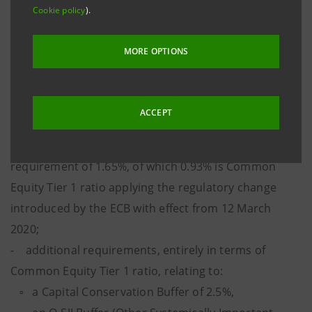
meet in terms of Common Equity Tier 1 ratio is
Cookie policy
).
9.97%
.
MORE OPTIONS
This is the result of:
- a SREP requirement in terms of Total Capital ratio
of 9.65% comprising a minimum Pillar 1 capital
ACCEPT
requirement of 8%, of which 4.5% is Common Equity
Tier 1 ratio, and an additional Pillar 2 capital
requirement of 1.65%, of which 0.93% is Common
Equity Tier 1 ratio applying the regulatory change
introduced by the ECB with effect from 12 March
2020;
- additional requirements, entirely in terms of
Common Equity Tier 1 ratio, relating to:
▫ a Capital Conservation Buffer of 2.5%,