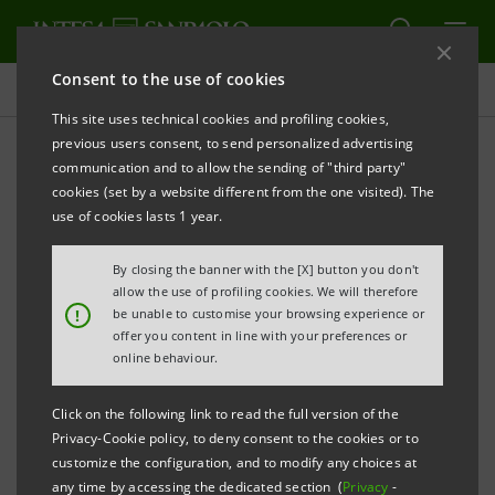
Consent to the use of cookies
Press releases
This site uses technical cookies and profiling cookies,
previous users consent, to send personalized advertising
PRINT
REFRESH
communication and to allow the sending of "third party"
INTESA SANPAOLO
COMFORTABLY MEETS THE
cookies (set by a website different from the one visited). The
CAPITAL REQUIREMENT SET BY THE ECB
use of cookies lasts 1 year.
Turin - Milan, 31 October 2025 –
Intesa Sanpaolo has
By closing the banner with the [X] button you don't
received notification of the ECB’s final decision
allow the use of profiling cookies. We will therefore
!
be unable to customise your browsing experience or
concerning the capital requirement that the Bank has
offer you content in line with your preferences or
to meet, on a consolidated basis, as of 1 January 2026,
online behaviour.
following the results of the Supervisory Review and
Click on the following link to read the full version of the
Evaluation Process (SREP).
Privacy-Cookie policy, to deny consent to the cookies or to
customize the configuration, and to modify any choices at
The overall capital requirement the Bank has to
any time by accessing the dedicated section (
Privacy
-