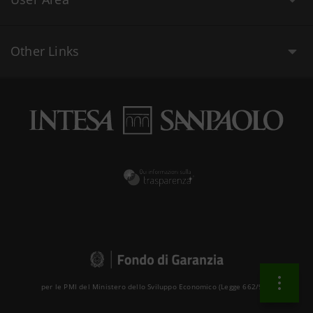
Other Links
per le PMI del Ministero dello Sviluppo Economico (Legge 662/96 )