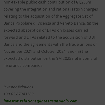
non-taxable public cash contribution of €1,285m
covering the integration and rationalisation charges
relating to the acquisition of the Aggregate Set of
Banca Popolare di Vicenza and Veneto Banca, (ii) the
expected absorption of DTAs on losses carried
forward and DTAs related to the acquisition of UBI
Banca and the agreements with the trade unions of
November 2021 and October 2024, and (iii) the
expected distribution on the 9M 2025 net income of
insurance companies.
Investor Relations
+39.02.87943180
investor.relations@intesasanpaolo.com