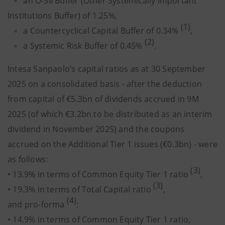
▫ an O-SII Buffer (Other Systemically Important
Institutions Buffer) of 1.25%,
(1)
▫ a Countercyclical Capital Buffer of 0.34%
,
(2)
▫ a Systemic Risk Buffer of 0.45%
.
Intesa Sanpaolo’s capital ratios as at 30 September
2025 on a consolidated basis - after the deduction
from capital of €5.3bn of dividends accrued in 9M
2025 (of which €3.2bn to be distributed as an interim
dividend in November 2025) and the coupons
accrued on the Additional Tier 1 issues (€0.3bn) - were
as follows:
(3)
• 13.9% in terms of Common Equity Tier 1 ratio
,
(3)
• 19.3% in terms of Total Capital ratio
,
(4)
and pro-forma
:
• 14.9% in terms of Common Equity Tier 1 ratio,