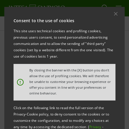
Consent to the use of cookies
Press releases
This site uses technical cookies and profiling cookies,
previous users consent, to send personalized advertising
PRINT
REFRESH
communication and to allow the sending of "third party"
INTESA SANPAOLO: CONSOLIDATED RESULTS AS AT
cookies (set by a website different from the one visited). The
31 DECEMBER 2025
use of cookies lasts 1 year.
THE RESULTS FOR 2025 ARE FULLY IN LINE WITH THE
By closing the banner with the [X] button you don't
GUIDANCE FOR THE YEAR DISCLOSED TO THE
allow the use of profiling cookies. We will therefore
!
be unable to customise your browsing experience or
MARKET AND EXCEED THE TARGETS OF THE 2022-
offer you content in line with your preferences or
2025 BUSINESS PLAN. INTESA SANPAOLO IS
online behaviour.
EUROPE’S MOST RESILIENT BANK, FULLY EQUIPPED
Click on the following link to read the full version of the
TO SUCCEED IN ANY SCENARIO AND DELIVER
Privacy-Cookie policy, to deny consent to the cookies or to
STRONG AND SUSTAINABLE VALUE CREATION AND
customize the configuration, and to modify any choices at
any time by accessing the dedicated section (
Privacy
-
DISTRIBUTION.