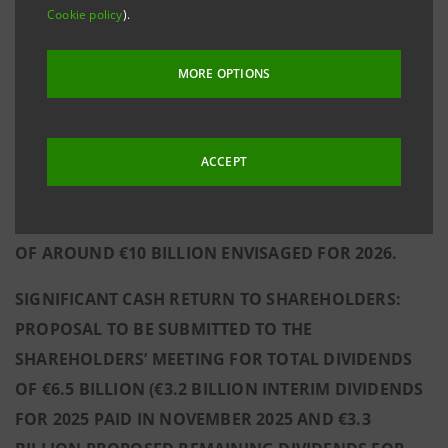
Cookie policy
).
SOLID SUSTAINABLE PROFITABILITY, WITH A 2025
NET INCOME OF €9.3 BILLION (+7.6% VS
MORE OPTIONS
2024) AGAINST OVER €1 BILLION ALLOCATED OUT
OF THE 2025 PRE-TAX PROFIT THROUGH
MANAGERIAL ACTIONS TO FURTHER STRENGTHEN
ACCEPT
THE FUTURE SUSTAINABILITY OF THE GROUP’S
RESULTS, WHICH CONTRIBUTE TO THE NET INCOME
OF AROUND €10 BILLION ENVISAGED FOR 2026.
SIGNIFICANT CASH RETURN TO SHAREHOLDERS:
PROPOSAL TO BE SUBMITTED TO THE
SHAREHOLDERS’ MEETING FOR TOTAL DIVIDENDS
OF €6.5 BILLION (€3.2 BILLION INTERIM DIVIDENDS
FOR 2025 PAID IN NOVEMBER 2025 AND €3.3