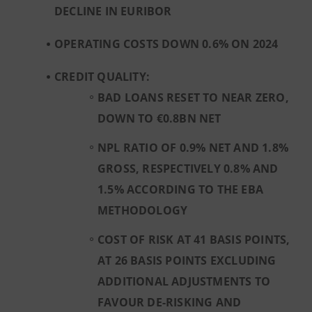
DECLINE IN EURIBOR
OPERATING COSTS DOWN 0.6% ON 2024
CREDIT QUALITY:
BAD LOANS RESET TO NEAR ZERO,
DOWN TO €0.8BN NET
NPL RATIO OF 0.9% NET AND 1.8%
GROSS, RESPECTIVELY 0.8% AND
1.5% ACCORDING TO THE EBA
METHODOLOGY
COST OF RISK AT 41 BASIS POINTS,
AT 26 BASIS POINTS EXCLUDING
ADDITIONAL ADJUSTMENTS TO
FAVOUR DE-RISKING AND