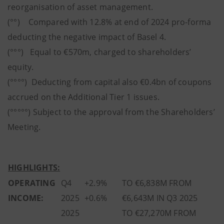
reorganisation of asset management.
(°°) Compared with 12.8% at end of 2024 pro-forma
deducting the negative impact of Basel 4.
(°°°) Equal to €570m, charged to shareholders’
equity.
(°°°°) Deducting from capital also €0.4bn of coupons
accrued on the Additional Tier 1 issues.
(°°°°°) Subject to the approval from the Shareholders’
Meeting.
HIGHLIGHTS:
OPERATING
Q4
+2.9%
TO €6,838M FROM
INCOME:
2025
+0.6%
€6,643M IN Q3 2025
2025
TO €27,270M FROM