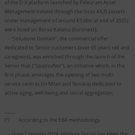
of the D-X platform launched by Fideuram Asset
Management Ireland through the Sicav AILIS (assets
under management of around €5.6bn at end of 2025)
were listed on Borsa Italiana (Euronext);
- “Soluzione Domani”, the commercial offer
dedicated to Senior customers (over 65 years old and
caregivers), was enriched through the launch of the
Senior Hub (“SpazioxNoi”), an initiative which, in the
first phase, envisages the opening of two multi-
service centres (in Milan and Novara) dedicated to
active aging, well-being and social aggregation;
_____
(°) According to the EBA methodology.
- since 1 January 2024, InSalute Servizi has been the