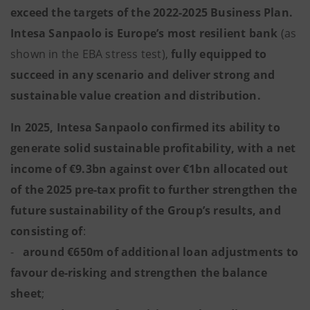
exceed the targets of the 2022-2025 Business Plan.
Intesa Sanpaolo is Europe’s most resilient bank
(as
shown in the EBA stress test),
fully equipped to
succeed in any scenario and deliver strong and
sustainable value creation and distribution.
In 2025, Intesa Sanpaolo confirmed its ability to
generate solid sustainable profitability, with a net
income of €9.3bn against over €1bn allocated out
of the 2025 pre-tax profit to further strengthen the
future sustainability of the Group’s results, and
consisting of
:
-
around €650m of additional loan adjustments to
favour de-risking and strengthen the balance
sheet
;