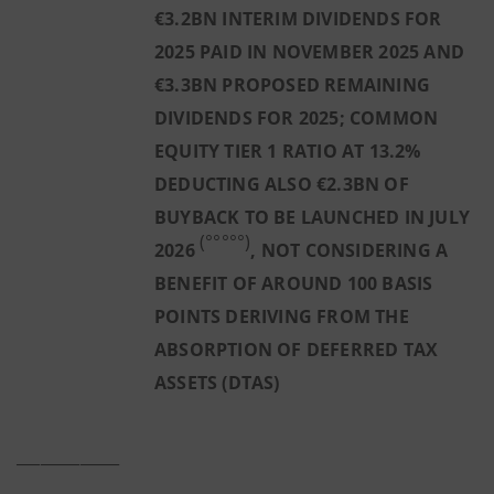
€3.2BN INTERIM DIVIDENDS FOR
2025 PAID IN NOVEMBER 2025 AND
€3.3BN PROPOSED REMAINING
DIVIDENDS FOR 2025; COMMON
EQUITY TIER 1 RATIO AT 13.2%
DEDUCTING ALSO €2.3BN OF
BUYBACK TO BE LAUNCHED IN JULY
(°°°°°)
2026
, NOT CONSIDERING A
BENEFIT OF AROUND 100 BASIS
POINTS DERIVING FROM THE
ABSORPTION OF DEFERRED TAX
ASSETS (DTAS)
_____________