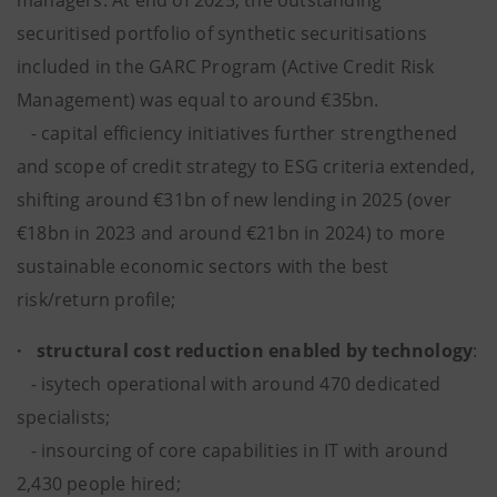
managers. At end of 2025, the outstanding
securitised portfolio of synthetic securitisations
included in the GARC Program (Active Credit Risk
Management) was equal to around €35bn.
- capital efficiency initiatives further strengthened
and scope of credit strategy to ESG criteria extended,
shifting around €31bn of new lending in 2025 (over
€18bn in 2023 and around €21bn in 2024) to more
sustainable economic sectors with the best
risk/return profile;
· structural cost reduction enabled by technology
:
- isytech operational with around 470 dedicated
specialists;
- insourcing of core capabilities in IT with around
2,430 people hired;