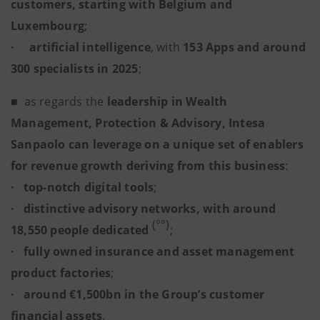
customers, starting with Belgium and
Luxembourg
;
·
artificial intelligence
, with
153 Apps and around
300 specialists in 2025
;
■
as regards the
leadership in Wealth
Management, Protection & Advisory, Intesa
Sanpaolo can leverage on a unique set of enablers
for revenue growth deriving from this business
:
· top-notch digital tools
;
· distinctive advisory networks, with around
(°°)
18,550 people dedicated
;
· fully owned insurance and asset management
product factories
;
· around €1,500bn in the Group’s customer
financial assets
.