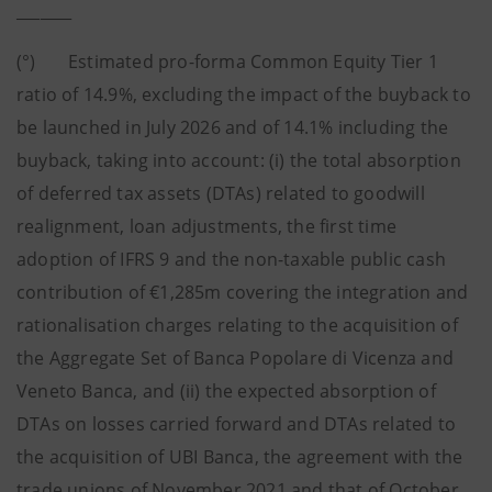
_______
(°) Estimated pro-forma Common Equity Tier 1
ratio of 14.9%, excluding the impact of the buyback to
be launched in July 2026 and of 14.1% including the
buyback, taking into account: (i) the total absorption
of deferred tax assets (DTAs) related to goodwill
realignment, loan adjustments, the first time
adoption of IFRS 9 and the non-taxable public cash
contribution of €1,285m covering the integration and
rationalisation charges relating to the acquisition of
the Aggregate Set of Banca Popolare di Vicenza and
Veneto Banca, and (ii) the expected absorption of
DTAs on losses carried forward and DTAs related to
the acquisition of UBI Banca, the agreement with the
trade unions of November 2021 and that of October