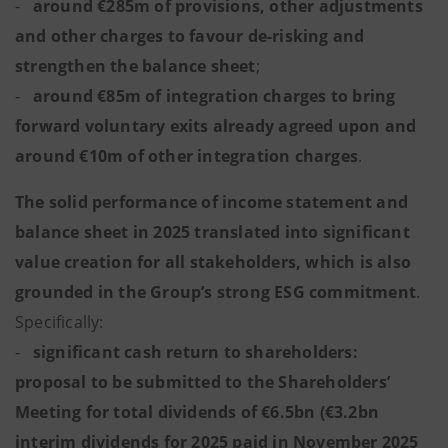
-
around €285m of provisions, other adjustments
and other charges to favour de-risking and
strengthen the balance sheet
;
-
around €85m of integration charges to bring
forward voluntary exits already agreed upon and
around €10m of other integration charges
.
The solid performance of income statement and
balance sheet in 2025 translated into significant
value creation for all stakeholders, which is also
grounded in the Group’s strong ESG commitment
.
Specifically:
-
significant cash return to shareholders:
proposal to be submitted to the Shareholders’
Meeting for total dividends of €6.5bn (€3.2bn
interim dividends for 2025 paid in November 2025