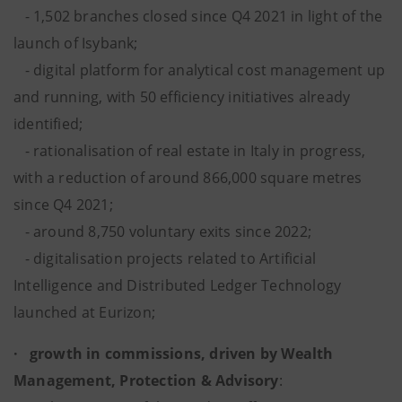
- 1,502 branches closed since Q4 2021 in light of the
launch of Isybank;
- digital platform for analytical cost management up
and running, with 50 efficiency initiatives already
identified;
- rationalisation of real estate in Italy in progress,
with a reduction of around 866,000 square metres
since Q4 2021;
- around 8,750 voluntary exits
since 2022;
- digitalisation projects related to Artificial
Intelligence and Distributed Ledger Technology
launched at Eurizon;
· growth in commissions, driven by Wealth
Management, Protection & Advisory
: