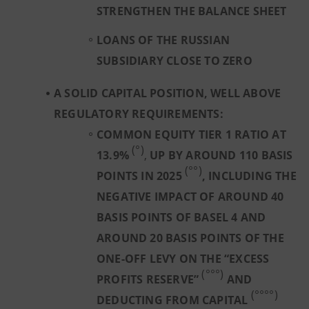
STRENGTHEN THE BALANCE SHEET
LOANS OF THE RUSSIAN
SUBSIDIARY CLOSE TO ZERO
A SOLID CAPITAL POSITION, WELL ABOVE
REGULATORY REQUIREMENTS:
COMMON EQUITY TIER 1 RATIO AT
(°)
13.9%
,
UP BY AROUND 110 BASIS
(°°)
POINTS IN 2025
, INCLUDING THE
NEGATIVE IMPACT OF AROUND 40
BASIS POINTS OF BASEL 4 AND
AROUND 20 BASIS POINTS OF THE
ONE-OFF LEVY ON THE “EXCESS
(°°°)
PROFITS RESERVE”
AND
(°°°°)
DEDUCTING FROM CAPITAL