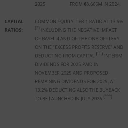
2025
FROM €8,666M IN 2024
CAPITAL
COMMON EQUITY TIER 1 RATIO AT 13.9%
(°)
RATIOS:
INCLUDING THE NEGATIVE IMPACT
OF BASEL 4 AND OF THE ONE-OFF LEVY
ON THE “EXCESS PROFITS RESERVE” AND
(°°)
DEDUCTING FROM CAPITAL
INTERIM
DIVIDENDS FOR 2025 PAID IN
NOVEMBER 2025 AND PROPOSED
REMAINING DIVIDENDS FOR 2025, AT
13.2% DEDUCTING ALSO THE BUYBACK
(°°°)
TO BE LAUNCHED IN JULY 2026