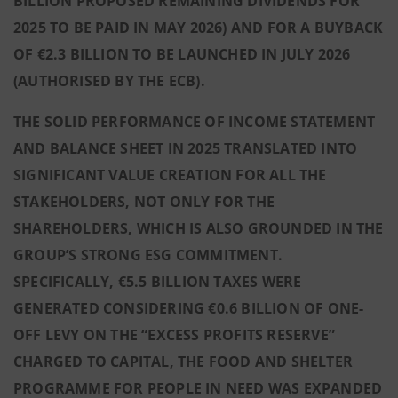
BILLION PROPOSED REMAINING DIVIDENDS FOR
2025 TO BE PAID IN MAY 2026) AND FOR A BUYBACK
OF €2.3 BILLION TO BE LAUNCHED IN JULY 2026
(AUTHORISED BY THE ECB).
THE SOLID PERFORMANCE OF INCOME STATEMENT
AND BALANCE SHEET IN 2025 TRANSLATED INTO
SIGNIFICANT VALUE CREATION FOR ALL THE
STAKEHOLDERS, NOT ONLY FOR THE
SHAREHOLDERS, WHICH IS ALSO GROUNDED IN THE
GROUP’S STRONG ESG COMMITMENT.
SPECIFICALLY, €5.5 BILLION TAXES WERE
GENERATED CONSIDERING €0.6 BILLION OF ONE-
OFF LEVY ON THE “EXCESS PROFITS RESERVE”
CHARGED TO CAPITAL, THE FOOD AND SHELTER
PROGRAMME FOR PEOPLE IN NEED WAS EXPANDED