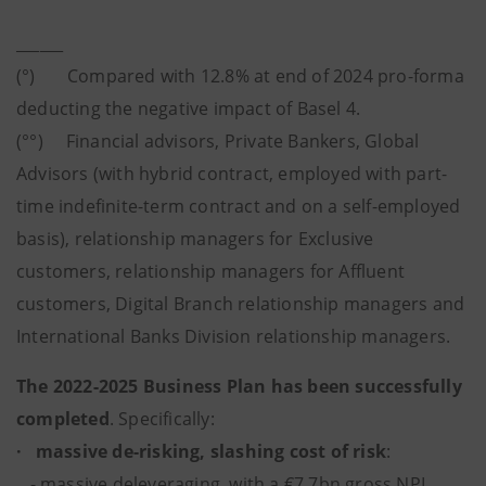
______
(°) Compared with 12.8% at end of 2024 pro-forma
deducting the negative impact of Basel 4.
(°°) Financial advisors, Private Bankers, Global
Advisors (with hybrid contract, employed with part-
time indefinite-term contract and on a self-employed
basis), relationship managers for Exclusive
customers, relationship managers for Affluent
customers, Digital Branch relationship managers and
International Banks Division relationship managers.
The 2022-2025 Business Plan has been successfully
completed
. Specifically:
· massive de-risking, slashing cost of risk
:
- massive deleveraging, with a €7.7bn gross NPL