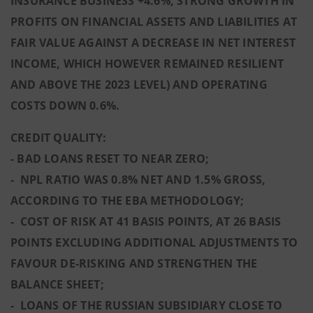
INSURANCE BUSINESS +4.6%, STRONG GROWTH IN
PROFITS ON FINANCIAL ASSETS AND LIABILITIES AT
FAIR VALUE AGAINST A DECREASE IN NET INTEREST
INCOME, WHICH HOWEVER REMAINED RESILIENT
AND ABOVE THE 2023 LEVEL) AND OPERATING
COSTS DOWN 0.6%.
CREDIT QUALITY:
- BAD LOANS RESET TO NEAR ZERO;
- NPL RATIO WAS 0.8% NET AND 1.5% GROSS,
ACCORDING TO THE EBA METHODOLOGY;
- COST OF RISK AT 41 BASIS POINTS, AT 26 BASIS
POINTS EXCLUDING ADDITIONAL ADJUSTMENTS TO
FAVOUR DE-RISKING AND STRENGTHEN THE
BALANCE SHEET;
- LOANS OF THE RUSSIAN SUBSIDIARY CLOSE TO