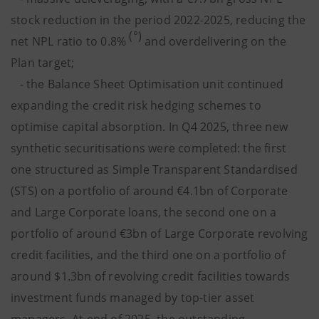
stock reduction in the period 2022-2025, reducing the
(°)
net NPL ratio to 0.8%
and overdelivering on the
Plan target;
- the Balance Sheet Optimisation unit continued
expanding the credit risk hedging schemes to
optimise capital absorption. In Q4 2025, three new
synthetic securitisations were completed: the first
one structured as Simple Transparent Standardised
(STS) on a portfolio of around €4.1bn of Corporate
and Large Corporate loans, the second one on a
portfolio of around €3bn of Large Corporate revolving
credit facilities, and the third one on a portfolio of
around $1.3bn of revolving credit facilities towards
investment funds managed by top-tier asset