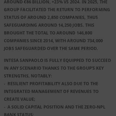
AROUND €86 BILLION, +23% VS 2024. IN 2025, THE
GROUP FACILITATED THE RETURN TO PERFORMING
STATUS OF AROUND 2,850 COMPANIES, THUS
SAFEGUARDING AROUND 14,250 JOBS. THIS
BROUGHT THE TOTAL TO AROUND 146,800
COMPANIES SINCE 2014, WITH AROUND 734,000
JOBS SAFEGUARDED OVER THE SAME PERIOD.
INTESA SANPAOLO IS FULLY EQUIPPED TO SUCCEED
IN ANY SCENARIO THANKS TO THE GROUP’S KEY
STRENGTHS, NOTABLY:
- RESILIENT PROFITABILITY ALSO DUE TO THE
INTEGRATED MANAGEMENT OF REVENUES TO
CREATE VALUE;
- A SOLID CAPITAL POSITION AND THE ZERO-NPL
BANK STATUS;