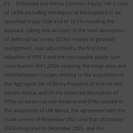
(°) Estimated pro-forma Common Equity Tier 1 ratio
of 14.9% excluding the impact of the buyback to be
launched in July 2026 and of 14.1% including the
buyback, taking into account: (i) the total absorption
of deferred tax assets (DTAs) related to goodwill
realignment, loan adjustments, the first time
adoption of IFRS 9 and the non-taxable public cash
contribution of €1,285m covering the integration and
rationalisation charges relating to the acquisition of
the Aggregate Set of Banca Popolare di Vicenza and
Veneto Banca, and (ii) the expected absorption of
DTAs on losses carried forward and DTAs related to
the acquisition of UBI Banca, the agreement with the
trade unions of November 2021 and that of October
2024 integrated in December 2025, and the