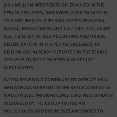
(68.2 MILLION INTERVENTIONS ENABLED IN THE
PERIOD 2022-2025), INITIATIVES WERE ENHANCED
TO FIGHT INEQUALITIES AND FOSTER FINANCIAL,
SOCIAL, EDUCATIONAL AND CULTURAL INCLUSION
(€26.7 BILLION OF SOCIAL LENDING AND URBAN
REGENERATION IN THE PERIOD 2022-2025), €1
BILLION WAS ALREADY DEPLOYED IN THE PERIOD
2023-2025 TO FIGHT POVERTY AND REDUCE
INEQUALITIES.
INTESA SANPAOLO CONTINUES TO OPERATE AS A
GROWTH ACCELERATOR IN THE REAL ECONOMY IN
ITALY: IN 2025, MEDIUM/LONG-TERM NEW LENDING
DISBURSED BY THE GROUP TO ITALIAN
HOUSEHOLDS AND BUSINESSES AMOUNTED TO