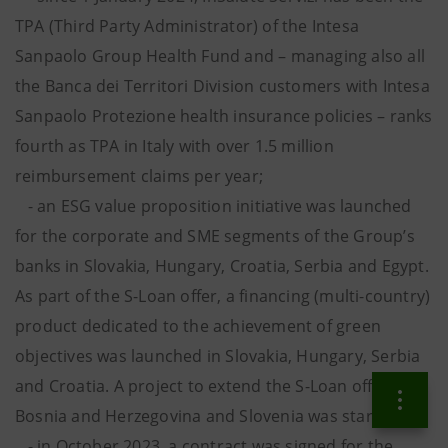
TPA (Third Party Administrator) of the Intesa
Sanpaolo Group Health Fund and – managing also all
the Banca dei Territori Division customers with Intesa
Sanpaolo Protezione health insurance policies – ranks
fourth as TPA in Italy with over 1.5 million
reimbursement claims per year;
- an ESG value proposition initiative was launched
for the corporate and SME segments of the Group’s
banks in Slovakia, Hungary, Croatia, Serbia and Egypt.
As part of the S-Loan offer, a financing (multi-country)
product dedicated to the achievement of green
objectives was launched in Slovakia, Hungary, Serbia
and Croatia. A project to extend the S-Loan offer to
Bosnia and Herzegovina and Slovenia was started.
- in October 2023, a contract was signed for the