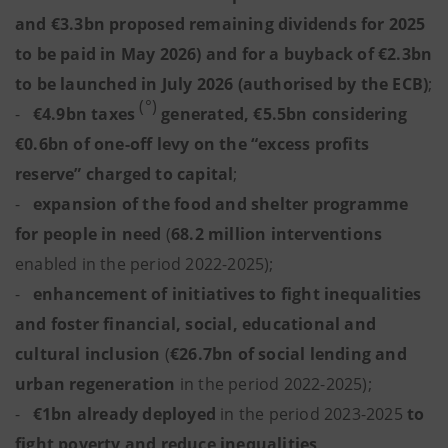
and €3.3bn proposed remaining dividends for 2025
to be paid in May 2026) and for a buyback of €2.3bn
to be launched in July 2026 (authorised by the ECB)
;
(°)
-
€4.9bn
taxes
generated, €5.5bn
considering
€0.6bn of one-off levy on the “excess profits
reserve” charged to capital
;
-
expansion of the food and shelter programme
for people in need
(
68.2 million interventions
enabled in the period 2022-2025);
-
enhancement of initiatives to fight inequalities
and foster financial, social, educational and
cultural inclusion
(
€26.7bn of social lending and
urban regeneration
in the period 2022-2025);
-
€1bn
already deployed
in the period 2023-2025
to
fight poverty and reduce inequalities
.