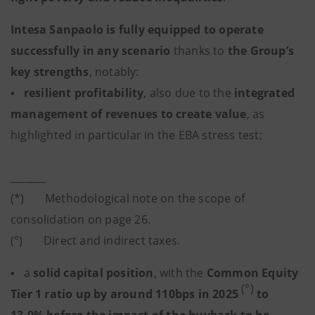
Intesa Sanpaolo is fully equipped to operate
successfully in any scenario
thanks to
the Group’s
key strengths
, notably:
▪
resilient profitability
, also due to the
integrated
management of revenues to create value
, as
highlighted in particular in the EBA stress test;
_______
(*) Methodological note on the scope of
consolidation on page 26.
(°) Direct and indirect taxes.
▪ a
solid capital position
,
with the
Common Equity
(°)
Tier 1 ratio up by around 110bps in 2025
to