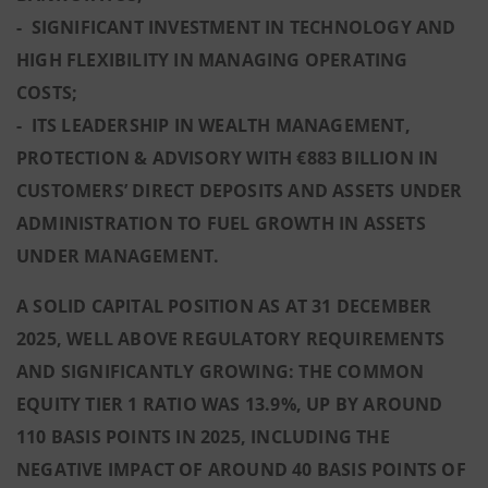
- SIGNIFICANT INVESTMENT IN TECHNOLOGY AND
HIGH FLEXIBILITY IN MANAGING OPERATING
COSTS;
- ITS LEADERSHIP IN WEALTH MANAGEMENT,
PROTECTION & ADVISORY WITH €883 BILLION IN
CUSTOMERS’ DIRECT DEPOSITS AND ASSETS UNDER
ADMINISTRATION TO FUEL GROWTH IN ASSETS
UNDER MANAGEMENT.
A SOLID CAPITAL POSITION AS AT 31 DECEMBER
2025, WELL ABOVE REGULATORY REQUIREMENTS
AND SIGNIFICANTLY GROWING: THE COMMON
EQUITY TIER 1 RATIO WAS 13.9%, UP BY AROUND
110 BASIS POINTS IN 2025, INCLUDING THE
NEGATIVE IMPACT OF AROUND 40 BASIS POINTS OF