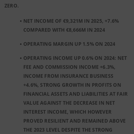
ZERO.
NET INCOME OF €9,321M IN 2025, +7.6%
COMPARED WITH €8,666M IN 2024
OPERATING MARGIN UP 1.5% ON 2024
OPERATING INCOME UP 0.6% ON 2024: NET
FEE AND COMMISSION INCOME +6.3%,
INCOME FROM INSURANCE BUSINESS
+4.6%, STRONG GROWTH IN PROFITS ON
FINANCIAL ASSETS AND LIABILITIES AT FAIR
VALUE AGAINST THE DECREASE IN NET
INTEREST INCOME, WHICH HOWEVER
PROVED RESILIENT AND REMAINED ABOVE
THE 2023 LEVEL
DESPITE THE STRONG