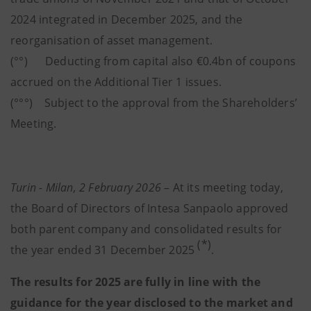
2024 integrated in December 2025, and the
reorganisation of asset management.
(°°) Deducting from capital also €0.4bn of coupons
accrued on the Additional Tier 1 issues.
(°°°) Subject to the approval from the Shareholders’
Meeting.
Turin - Milan, 2 February 2026
– At its meeting today,
the Board of Directors of Intesa Sanpaolo approved
both parent company and consolidated results for
(*)
the year ended 31 December 2025
.
The results for 2025 are fully in line with the
guidance for the year disclosed to the market and