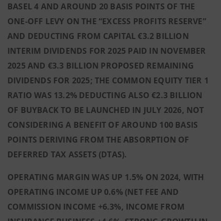
BASEL 4 AND AROUND 20 BASIS POINTS OF THE
ONE-OFF LEVY ON THE “EXCESS PROFITS RESERVE”
AND DEDUCTING FROM CAPITAL €3.2 BILLION
INTERIM DIVIDENDS FOR 2025 PAID IN NOVEMBER
2025 AND €3.3 BILLION PROPOSED REMAINING
DIVIDENDS FOR 2025; THE COMMON EQUITY TIER 1
RATIO WAS 13.2% DEDUCTING ALSO €2.3 BILLION
OF BUYBACK TO BE LAUNCHED IN JULY 2026, NOT
CONSIDERING A BENEFIT OF AROUND 100 BASIS
POINTS DERIVING FROM THE ABSORPTION OF
DEFERRED TAX ASSETS (DTAS).
OPERATING MARGIN WAS UP 1.5% ON 2024, WITH
OPERATING INCOME UP 0.6% (NET FEE AND
COMMISSION INCOME +6.3%, INCOME FROM