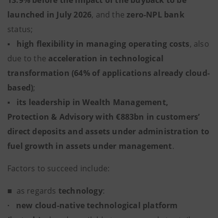
13.9% before the impact of the buyback to be
launched in July 2026
, and the
zero-NPL
bank
status;
▪
high flexibility in managing operating costs
, also
due to the
acceleration in technological
transformation (64% of applications already cloud-
based)
;
▪
its leadership in Wealth Management,
Protection & Advisory with €883bn in customers’
direct deposits and assets under administration to
fuel growth in assets under management
.
Factors to succeed include:
■
as regards
technology
:
·
new cloud-native technological platform