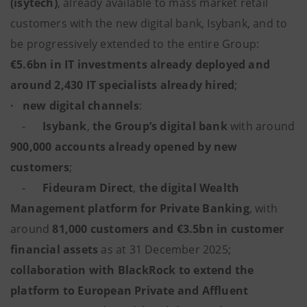
(isytech)
, already available to mass market retail
customers with the new digital bank, Isybank, and to
be progressively extended to the entire Group:
€5.6bn in IT investments already deployed and
around 2,430 IT specialists already hired
;
·
new digital channels
:
-
Isybank
,
the Group’s digital bank
with around
900,000 accounts already opened by new
customers
;
-
Fideuram Direct
,
the digital Wealth
Management platform for Private Banking
,
with
around
81,000 customers and €3.5bn in customer
financial assets
as at 31 December 2025;
collaboration with
BlackRock to extend the
platform to European Private and Affluent