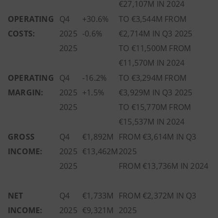
€27,107M IN 2024
OPERATING
Q4
+30.6%
TO €3,544M FROM
COSTS:
2025
-0.6%
€2,714M IN Q3 2025
2025
TO €11,500M FROM
€11,570M IN 2024
OPERATING
Q4
-16.2%
TO €3,294M FROM
MARGIN:
2025
+1.5%
€3,929M IN Q3 2025
2025
TO €15,770M FROM
€15,537M IN 2024
GROSS
Q4
€1,892M
FROM €3,614M IN Q3
INCOME:
2025
€13,462M
2025
2025
FROM €13,736M IN 2024
NET
Q4
€1,733M
FROM €2,372M IN Q3
INCOME:
2025
€9,321M
2025