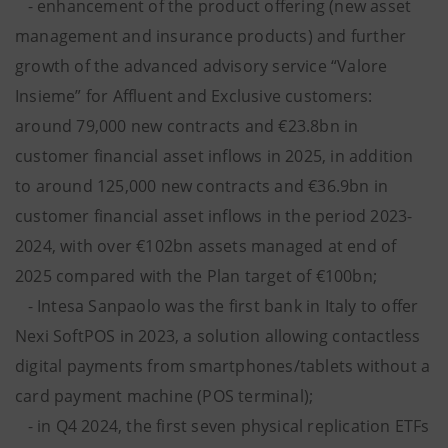
- enhancement of the product offering (new asset
management and insurance products) and further
growth of the advanced advisory service “Valore
Insieme” for Affluent and Exclusive customers:
around 79,000 new contracts and €23.8bn in
customer financial asset inflows in 2025, in addition
to around 125,000 new contracts and €36.9bn in
customer financial asset inflows in the period 2023-
2024, with over €102bn assets managed at end of
2025 compared with the Plan target of €100bn;
- Intesa Sanpaolo was the first bank in Italy to offer
Nexi SoftPOS in 2023, a solution allowing contactless
digital payments from smartphones/tablets without a
card payment machine (POS terminal);
- in Q4 2024, the first seven physical replication ETFs