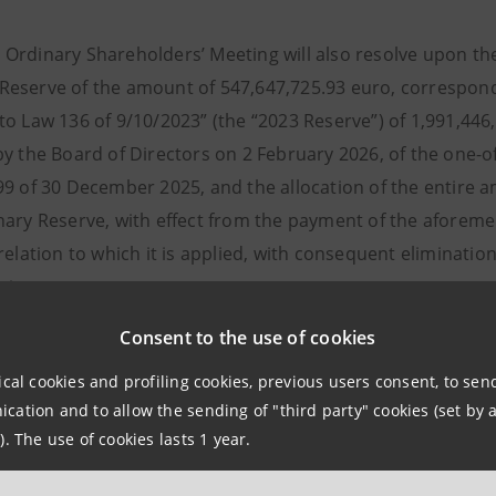
rdinary Shareholders’ Meeting will also resolve upon the 
eserve of the amount of 547,647,725.93 euro, correspond
to Law 136 of 9/10/2023” (the “2023 Reserve”) of 1,991,446
y the Board of Directors on 2 February 2026, of the one-of
99 of 30 December 2025, and the allocation of the entire 
nary Reserve, with effect from the payment of the aforemen
relation to which it is applied, with consequent eliminatio
tions.
of the portion not distributed to the 27,126,943 own share
Consent to the use of cookies
 to 5,045,611.40 euro.
ical cookies and profiling cookies, previous users consent, to se
m the Parent Company’s net income of 6,843,709,741.88 eu
ation and to allow the sending of "third party" cookies (set by a
to unavailable reserve, relating to fair value valuation eff
). The use of cookies lasts 1 year.
, envisages the cash distribution of 3,012,516,403.05 eur
e (corresponding to 17.3 euro cents for each share) and 