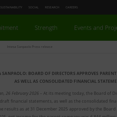
SUSTAINABILITY
SOCIAL
RESEARCH
CAREERS
itment
Strength
Events and Proj
Intesa Sanpaolo Press release
A SANPAOLO: BOARD OF DIRECTORS APPROVES PARENT
AS WELL AS CONSOLIDATED FINANCIAL STATEMEN
lan, 26 February 2026
– At its meeting today, the Board of 
raft financial statements, as well as the consolidated fi
he results as at 31 December 2025 approved by the Board 
2025, net income for the parent company was 6,844 million 