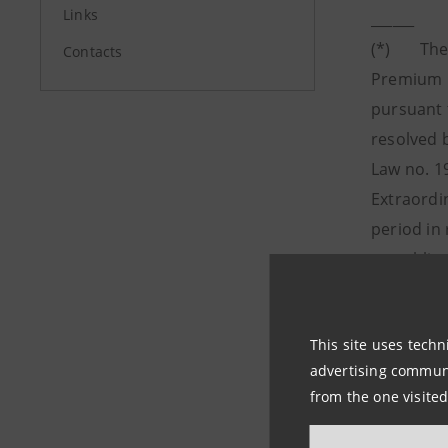
Links
______
(*) The O
Contacts
Premium R
pursuant 
resolved b
Law no. 1
Extraordi
period in 
any obliga
(**) Net 
amounting
This site uses techn
(***)
Fro
advertising communic
allocated 
from the one visited
therefore
net incom