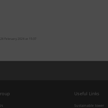
 26 February 2026 at 15:37
Group
Useful Links
Us
Sustainable tower