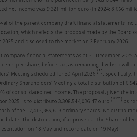
ed net income was 9,321 million euro (in 2024: 8,666 milli
val of the parent company draft financial statements inclu
location, which reflects the proposal made by the Board of
2025 and disclosed to the market on 2 February 2026.
t company financial statements as at 31 December 2025 an
 cents per share, before tax, as remaining dividend will b
(*)
ers’ Meeting scheduled for 30 April 2026
. Specifically
Ordinary Shareholders’ Meeting a total distribution of 6,5
70% of consolidated net income. The proposal, given the in
(***)
er 2025, is to distribute 3,308,544,026.47 euro
as re
 each of the 17,413,389,613 ordinary shares. No distributi
ord date. The distribution, if approved at the Shareholders
esentation on 18 May and record date on 19 May).