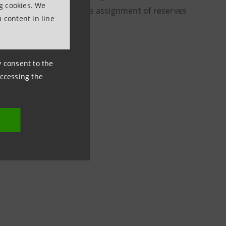
ng cookies. We
ts for each share). The assignment of reserves
 content in line
ds.
ny consent to the
accessing the