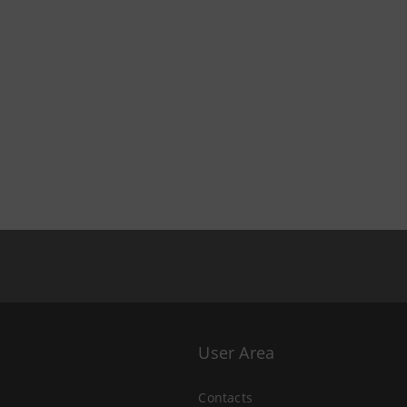
User Area
Contacts