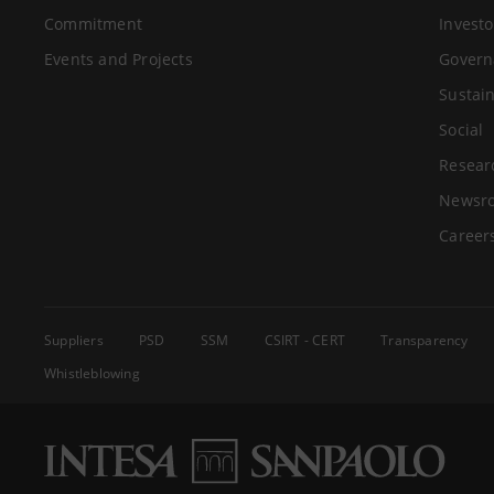
Commitment
Investo
Events and Projects
Govern
Sustain
Social
Resear
Newsr
Career
Suppliers
PSD
SSM
CSIRT - CERT
Transparency
Whistleblowing