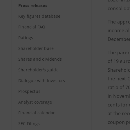
Press releases
consolidat
Key figures database
The appro
Financial FAQ
income al
Ratings
December 
Shareholder base
The paren
Shares and dividends
of 19 euro
Sharehold
Shareholder's guide
the next 
Dialogue with Investors
ratio of 
Prospectus
in Novemb
Analyst coverage
cents for
Financial calendar
at the rec
coupon pr
SEC Filings