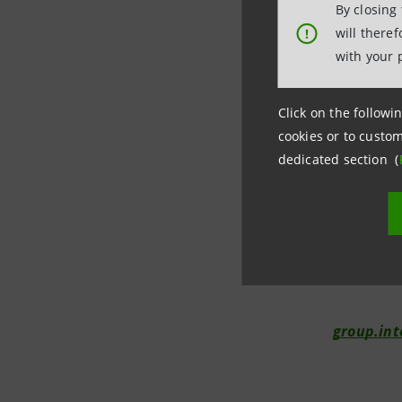
By closing
drawn on 
will there
!
will be su
with your 
Click on the followin
Investor R
cookies or to custom
+39.02.8
dedicated section (
investor.
Media Rela
+39.02.87
internat
group.in