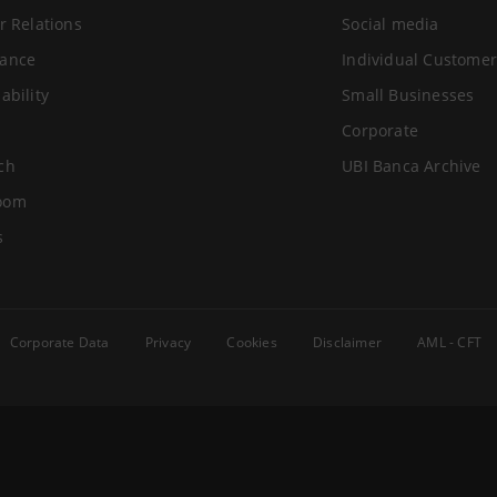
r Relations
Social media
ance
Individual Customer
ability
Small Businesses
Corporate
ch
UBI Banca Archive
oom
s
Corporate Data
Privacy
Cookies
Disclaimer
AML - CFT