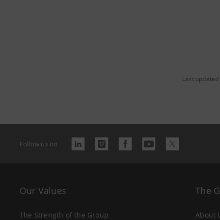
Last updated
Follow us on
Our Values
The 
The Strength of the Group
About 