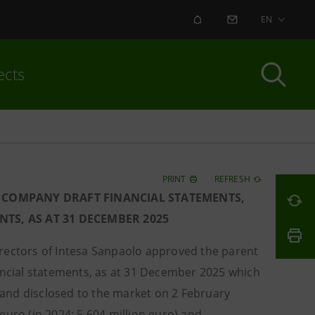
ALERT
CONTACT US
EN
ects
PRINT
REFRESH
 COMPANY DRAFT FINANCIAL STATEMENTS,
TS, AS AT 31 DECEMBER 2025
Directors of Intesa Sanpaolo approved the parent
nancial statements, as at 31 December 2025 which
and disclosed to the market on 2 February
euro (in 2024: 5,604 million euro) and