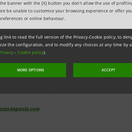
 the banner with the [X] button you don't allow the use of profili
the Share Premium Reserve (corresponding to 1.7 euro cen
fore be unable to customise your browsing experience or offer you
bject to the same tax regime as the distribution of dividen
preferences or online behaviour.
g link to read the full version of the Privacy-Cookie policy, to de
elations
ize the configuration, and to modify any choices at any time by 
7943180
Privacy
-
Cookie policy
).
relations@intesasanpaolo.com
MORE OPTIONS
ACCEPT
tions
962326
ional.media@intesasanpaolo.com
tesasanpaolo.com