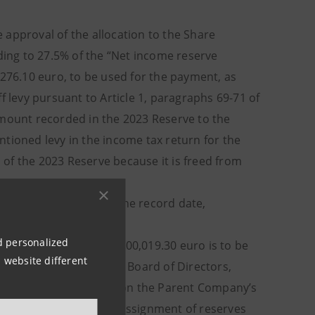
approval of the allocation to the Share
ing to 27.5% of the “Net income reserve
,276.10 euro, to be used for the payment, as
f levy pursuant to Article 1, paragraphs 69-71 of
amount recorded in the 2023 Reserve to the
tioned levy in the income tax return for the
n of the 2023 Reserve because it is freed from
s held by the Bank at the record date,
nd personalized
ro, an amount of 559,300,019.30 euro is to be
 website different
ects. The proposal of the Board of Directors,
o as remaining dividend on the Parent Company’s
296,027,623.42 euro as assignment of reserves