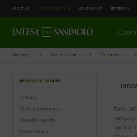
ABOUT US
INVESTOR RELATIONS
GOVERNANCE
NEWSROOM
Comm
Homepage
Investor relations
Press releases
INVESTOR RELATIONS
INTES
IR Policy
Share performance
Turin - Mi
company d
Financial reports
confirm t
Presentations
2026. In 