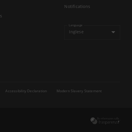
Notifications
s
Language
Inglese
Accessibility Declaration
Modern Slavery Statement