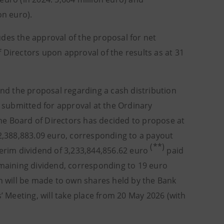
on euro).
des the approval of the proposal for net
 Directors upon approval of the results as at 31
d the proposal regarding a cash distribution
e submitted for approval at the Ordinary
, the Board of Directors has decided to propose at
42,388,883.09 euro, corresponding to a payout
(**)
terim dividend of 3,233,844,856.62 euro
paid
maining dividend, corresponding to 19 euro
on will be made to own shares held by the Bank
’ Meeting, will take place from 20 May 2026 (with