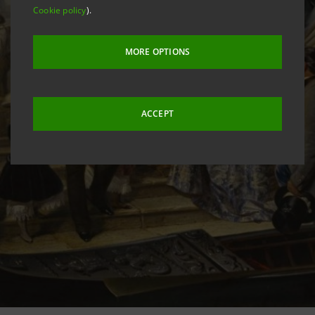
Cookie policy
).
MORE OPTIONS
ACCEPT