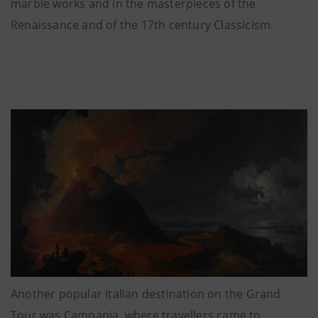
marble works and in the masterpieces of the
Renaissance and of the 17th century Classicism.
Another popular Italian destination on the Grand
Tour was Campania, where travellers came to