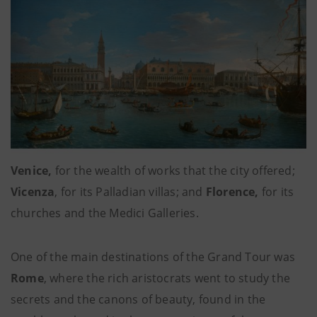
Venice,
for the wealth of works
that the city offered;
Vicenza
, for its Palladian villas; and
Florence,
for its
churches and the Medici Galleries.
One of the main destinations of the Grand Tour was
Rome
,
where the rich aristocrats went to study the
secrets and the canons of beauty, found in the