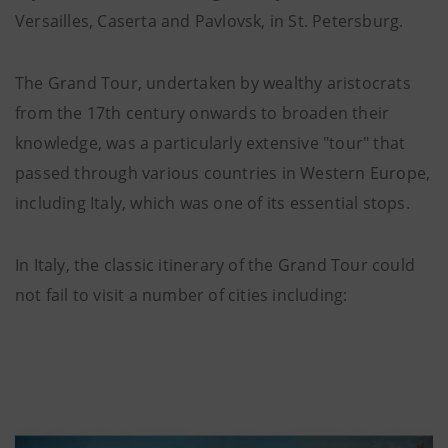
Versailles, Caserta and Pavlovsk, in St. Petersburg.
The Grand Tour, undertaken by wealthy aristocrats
from the 17th century onwards to broaden their
knowledge, was a particularly extensive "tour" that
passed through various countries in Western Europe,
including Italy, which was one of its essential stops.
In Italy, the classic itinerary of the Grand Tour could
not fail to visit a number of cities including: