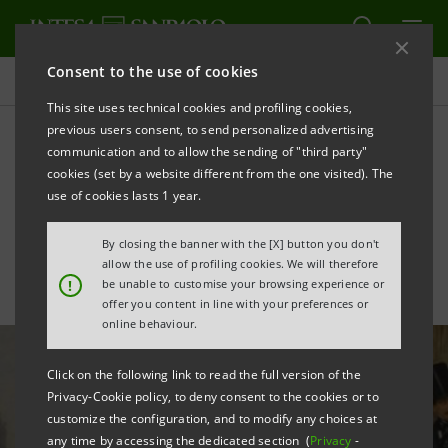
Consent to the use of cookies
All news
This site uses technical cookies and profiling cookies,
previous users consent, to send personalized advertising
communication and to allow the sending of "third party"
GRAND TOUR. Sogno d'Italia
cookies (set by a website different from the one visited). The
da Venezia a Pompei
use of cookies lasts 1 year.
By closing the banner with the [X] button you don't
allow the use of profiling cookies. We will therefore
!
be unable to customise your browsing experience or
offer you content in line with your preferences or
online behaviour.
Click on the following link to read the full version of the
Privacy-Cookie policy, to deny consent to the cookies or to
customize the configuration, and to modify any choices at
any time by accessing the dedicated section (
Privacy
-