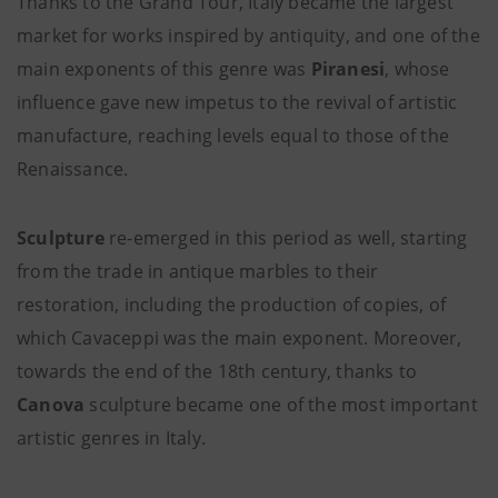
Thanks to the Grand Tour, Italy became the largest
market for works inspired by antiquity, and one of the
main exponents of this genre was
Piranesi
, whose
influence gave new impetus to the revival of artistic
manufacture, reaching levels equal to those of the
Renaissance.
Sculpture
re-emerged in this period as well, starting
from the trade in antique marbles to their
restoration, including the production of copies, of
which Cavaceppi was the main exponent.
Moreover,
towards the end of the 18th century, thanks to
Canova
sculpture became one of the most important
artistic genres in Italy.