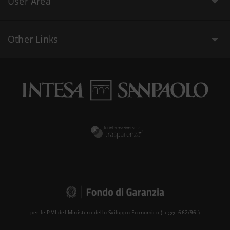
User Area
Other Links
per le PMI del Ministero dello Sviluppo Economico (Legge 662/96 )