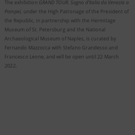
The
exhibition
GRAND TOUR. Sogno d'Italia da Venezia a
Pompei,
under the High Patronage of the President of
the Republic, in partnership with the Hermitage
Museum of St. Petersburg and the National
Archaeological Museum of Naples, is curated by
Fernando Mazzocca with Stefano Grandesso and
Francesco Leone, and will be open until 22 March
2022.