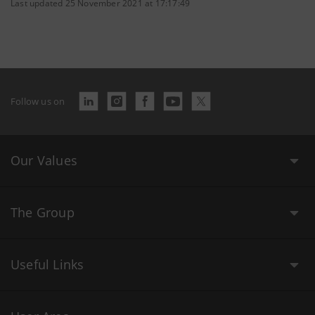
Last updated 25 November 2021 at 17:17:49
Follow us on
Our Values
The Group
Useful Links