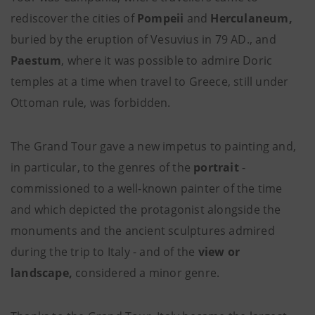
rediscover the cities of
Pompeii
and
Herculaneum,
buried by the eruption of Vesuvius in 79 AD., and
Paestum
, where it was possible to admire Doric
temples at a time when travel to Greece, still under
Ottoman rule, was forbidden.
The Grand Tour gave a new impetus to painting and,
in particular, to the genres of the
portrait
-
commissioned to a well-known painter of the time
and which depicted the protagonist alongside the
monuments and the ancient sculptures admired
during the trip to Italy - and of the
view or
landscape,
considered a minor genre.