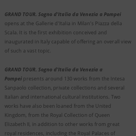
GRAND TOUR. Sogno d'Italia da Venezia a Pompei
opens at the Gallerie d'Italia in Milan's Piazza della
Scala.
It is the first exhibition conceived and
inaugurated in Italy capable of offering an overall view
of such a vast topic.
GRAND TOUR. Sogno d'Italia da Venezia a
Pompei
presents around 130 works from the Intesa
Sanpaolo collection, private collections and several
Italian and international cultural institutions. Two
works have also been loaned from the United
Kingdom, from the Royal Collection of Queen
Elizabeth II, in addition to other works from great
royal residences, including the Royal Palaces of