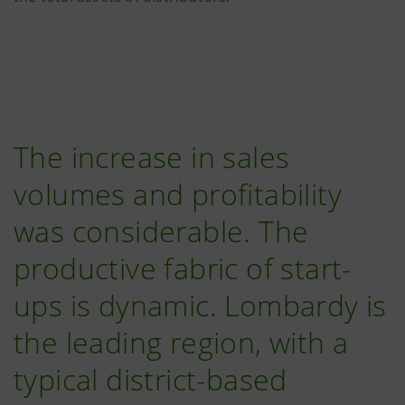
The increase in sales
volumes and profitability
was considerable. The
productive fabric of start-
ups is dynamic. Lombardy is
the leading region, with a
typical district-based