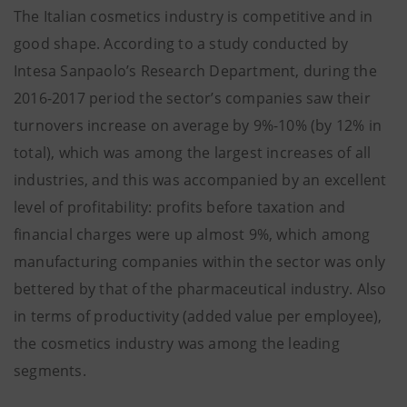
The Italian cosmetics industry is competitive and in
good shape. According to a study conducted by
Intesa Sanpaolo’s Research Department, during the
2016-2017 period the sector’s companies saw their
turnovers increase on average by 9%-10% (by 12% in
total), which was among the largest increases of all
industries, and this was accompanied by an excellent
level of profitability: profits before taxation and
financial charges were up almost 9%, which among
manufacturing companies within the sector was only
bettered by that of the pharmaceutical industry. Also
in terms of productivity (added value per employee),
the cosmetics industry was among the leading
segments.