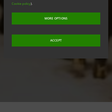
Cookie policy
).
MORE OPTIONS
ACCEPT