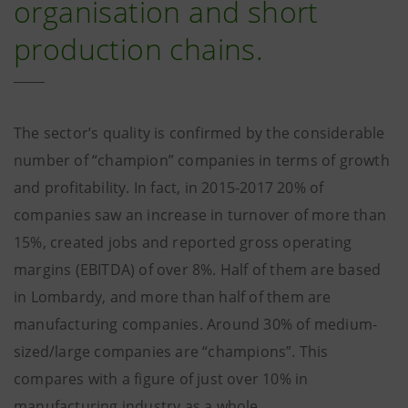
organisation and short
production chains.
The sector’s quality is confirmed by the considerable
number of “champion” companies in terms of growth
and profitability. In fact, in 2015-2017 20% of
companies saw an increase in turnover of more than
15%, created jobs and reported gross operating
margins (EBITDA) of over 8%. Half of them are based
in Lombardy, and more than half of them are
manufacturing companies. Around 30% of medium-
sized/large companies are “champions”. This
compares with a figure of just over 10% in
manufacturing industry as a whole.