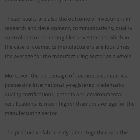
These results are also the outcome of investment in
research and development, communications, quality
control and other intangibles; investments which in
the case of cosmetics manufacturers are four times
the average for the manufacturing sector as a whole.
Moreover, the percentage of cosmetics companies
possessing internationally-registered trademarks,
quality certifications, patents and environmental
certifications, is much higher than the average for the
manufacturing sector.
The productive fabric is dynamic: together with the