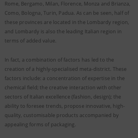
Rome, Bergamo, Milan, Florence, Monza and Brianza,
Como, Bologna, Turin, Padua. As can be seen, half of
these provinces are located in the Lombardy region,
and Lombardy is also the leading Italian region in
terms of added value.
In fact, a combination of factors has led to the
creation of a highly-specialised meta-district. These
factors include: a concentration of expertise in the
chemical field; the creative interaction with other
sectors of Italian excellence (fashion, design); the
ability to foresee trends, propose innovative, high-
quality, customisable products accompanied by
appealing forms of packaging.