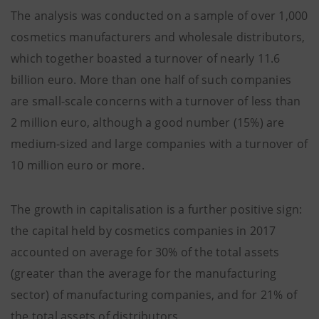
The analysis was conducted on a sample of over 1,000
cosmetics manufacturers and wholesale distributors,
which together boasted a turnover of nearly 11.6
billion euro. More than one half of such companies
are small-scale concerns with a turnover of less than
2 million euro, although a good number (15%) are
medium-sized and large companies with a turnover of
10 million euro or more.
The growth in capitalisation is a further positive sign:
the capital held by cosmetics companies in 2017
accounted on average for 30% of the total assets
(greater than the average for the manufacturing
sector) of manufacturing companies, and for 21% of
the total assets of distributors.