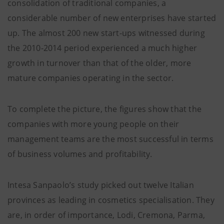
consolidation of traditional companies, a
considerable number of new enterprises have started
up. The almost 200 new start-ups witnessed during
the 2010-2014 period experienced a much higher
growth in turnover than that of the older, more
mature companies operating in the sector.
To complete the picture, the figures show that the
companies with more young people on their
management teams are the most successful in terms
of business volumes and profitability.
Intesa Sanpaolo’s study picked out twelve Italian
provinces as leading in cosmetics specialisation. They
are, in order of importance, Lodi, Cremona, Parma,