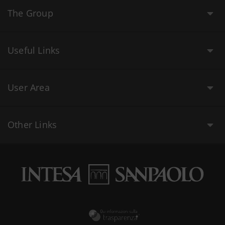
The Group
Useful Links
User Area
Other Links