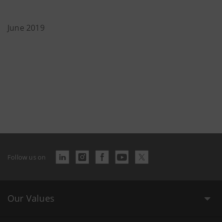
June 2019
Follow us on
Our Values