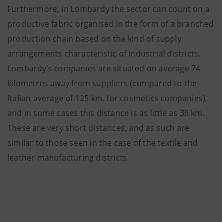
Furthermore, in Lombardy the sector can count on a
productive fabric organised in the form of a branched
production chain based on the kind of supply
arrangements characteristic of industrial districts.
Lombardy’s companies are situated on average 74
kilometres away from suppliers (compared to the
Italian average of 125 km. for cosmetics companies),
and in some cases this distance is as little as 38 km.
These are very short distances, and as such are
similar to those seen in the case of the textile and
leather manufacturing districts.