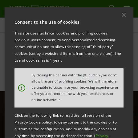
Consent to the use of cookies
All news
This site uses technical cookies and profiling cookies,
previous users consent, to send personalized advertising
communication and to allow the sending of "third party"
The Italian cosmetics
cookies (set by a website different from the one visited). The
industry is in good shape
use of cookies lasts 1 year.
By closing the banner with the [X] button you don't
allow the use of profiling cookies. We will therefore
!
be unable to customise your browsing experience or
offer you content in line with your preferences or
online behaviour.
Click on the following link to read the full version of the
Privacy-Cookie policy, to deny consent to the cookies or to
customize the configuration, and to modify any choices at
any time by accessing the dedicated section (
Privacy
-