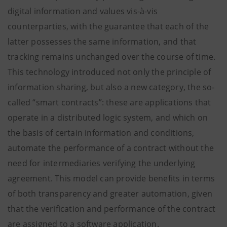
digital information and values vis-à-vis
counterparties, with the guarantee that each of the
latter possesses the same information, and that
tracking remains unchanged over the course of time.
This technology introduced not only the principle of
information sharing, but also a new category, the so-
called “smart contracts”: these are applications that
operate in a distributed logic system, and which on
the basis of certain information and conditions,
automate the performance of a contract without the
need for intermediaries verifying the underlying
agreement. This model can provide benefits in terms
of both transparency and greater automation, given
that the verification and performance of the contract
are assigned to a software application.