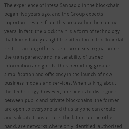
The experience of Intesa Sanpaolo in the blockchain
began five years ago, and the Group expects
important results from this area within the coming
years. In fact, the blockchain is a form of technology
that immediately caught the attention of the financial
sector - among others - as it promises to guarantee
the transparency and inalterability of traded
information and goods, thus permitting greater
simplification and efficiency in the launch of new
business models and services. When talking about
this technology, however, one needs to distinguish
between public and private blockchains: the former
are open to everyone and thus anyone can create
and validate transactions; the latter, on the other
hand, are networks where only identified, authorised