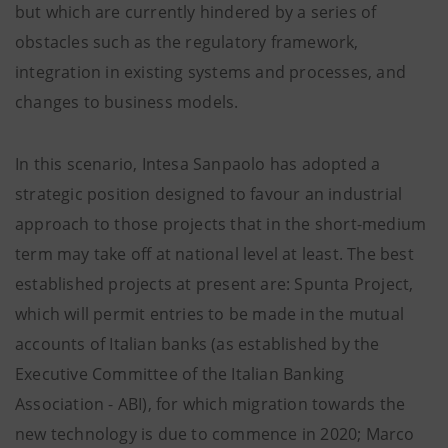
but which are currently hindered by a series of
obstacles such as the regulatory framework,
integration in existing systems and processes, and
changes to business models.
In this scenario, Intesa Sanpaolo has adopted a
strategic position designed to favour an industrial
approach to those projects that in the short-medium
term may take off at national level at least. The best
established projects at present are: Spunta Project,
which will permit entries to be made in the mutual
accounts of Italian banks (as established by the
Executive Committee of the Italian Banking
Association - ABI), for which migration towards the
new technology is due to commence in 2020; Marco