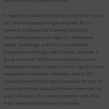
blockchains and cryptocurrencies.
In regard to private blockchains, on the other hand, in
2015 the Group began cooperating with R3, an
American company that is among the leading
international players with regard to Distributed
Ledger Technology, and that has developed a
proprietary technology called “Corda”, and leads a
group of around 100 financial institutions and an
extensive partnership network. In this regard, various
experiments have been undertaken, and in 2017
cooperation with R3 led Intesa Sanpaolo, through its
corporate venture capital fund Neva Finventures, to
acquire shares in the company together with other
major international financial institutions.