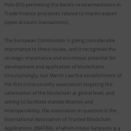
Polo (R3) permitting the Bank’s re-intermediation in
Trade Finance processes related to import-export
(open account transactions).
The European Commission is giving considerable
importance to these issues, and it recognises the
strategic importance and enormous potential for
development and application of blockchains.
Unsurprisingly, last March saw the establishment of
the first cross-country association targeting the
valorisation of the blockchain at global level, and
aiming to facilitate standardisation and
interoperability: the association in question is the
International Association of Trusted Blockchain
Applications (INATBA), of which Intesa Sanpaolo is a