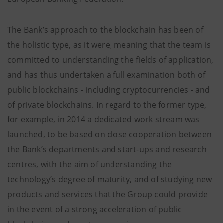
The Bank’s approach to the blockchain has been of
the holistic type, as it were, meaning that the team is
committed to understanding the fields of application,
and has thus undertaken a full examination both of
public blockchains - including cryptocurrencies - and
of private blockchains. In regard to the former type,
for example, in 2014 a dedicated work stream was
launched, to be based on close cooperation between
the Bank’s departments and start-ups and research
centres, with the aim of understanding the
technology’s degree of maturity, and of studying new
products and services that the Group could provide
in the event of a strong acceleration of public