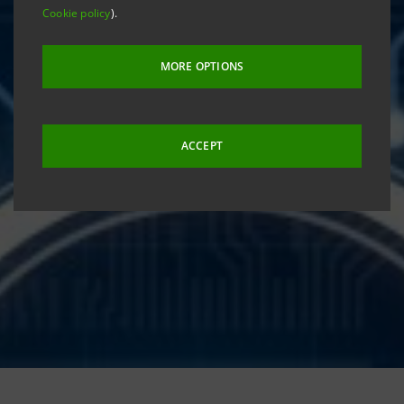
Cookie policy
).
MORE OPTIONS
ACCEPT