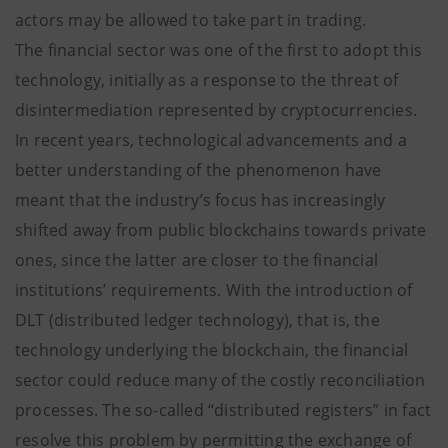
actors may be allowed to take part in trading.
The financial sector was one of the first to adopt this
technology, initially as a response to the threat of
disintermediation represented by cryptocurrencies.
In recent years, technological advancements and a
better understanding of the phenomenon have
meant that the industry’s focus has increasingly
shifted away from public blockchains towards private
ones, since the latter are closer to the financial
institutions’ requirements. With the introduction of
DLT (distributed ledger technology), that is, the
technology underlying the blockchain, the financial
sector could reduce many of the costly reconciliation
processes. The so-called “distributed registers” in fact
resolve this problem by permitting the exchange of