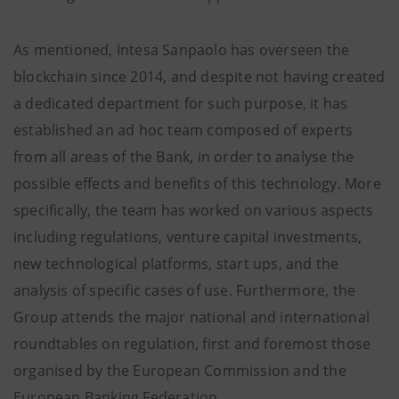
As mentioned, Intesa Sanpaolo has overseen the
blockchain since 2014, and despite not having created
a dedicated department for such purpose, it has
established an ad hoc team composed of experts
from all areas of the Bank, in order to analyse the
possible effects and benefits of this technology. More
specifically, the team has worked on various aspects
including regulations, venture capital investments,
new technological platforms, start ups, and the
analysis of specific cases of use. Furthermore, the
Group attends the major national and international
roundtables on regulation, first and foremost those
organised by the European Commission and the
European Banking Federation.