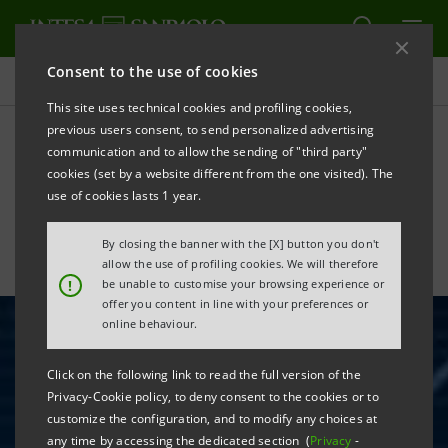
Consent to the use of cookies
All news
This site uses technical cookies and profiling cookies,
previous users consent, to send personalized advertising
communication and to allow the sending of "third party"
Intesa Sanpaolo looks to
cookies (set by a website different from the one visited). The
the Blockchain
use of cookies lasts 1 year.
By closing the banner with the [X] button you don't
allow the use of profiling cookies. We will therefore
!
be unable to customise your browsing experience or
offer you content in line with your preferences or
online behaviour.
Click on the following link to read the full version of the
Privacy-Cookie policy, to deny consent to the cookies or to
customize the configuration, and to modify any choices at
any time by accessing the dedicated section (
Privacy
-