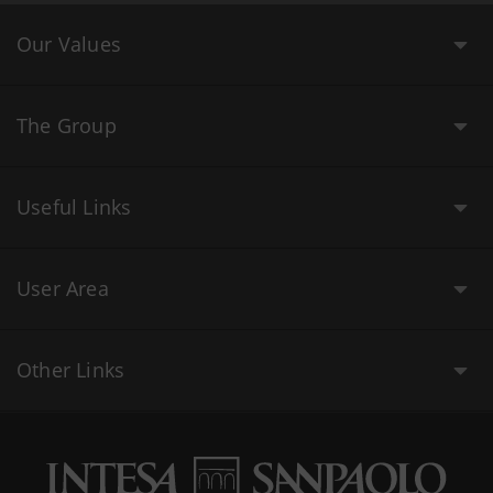
Our Values
The Group
Useful Links
User Area
Other Links