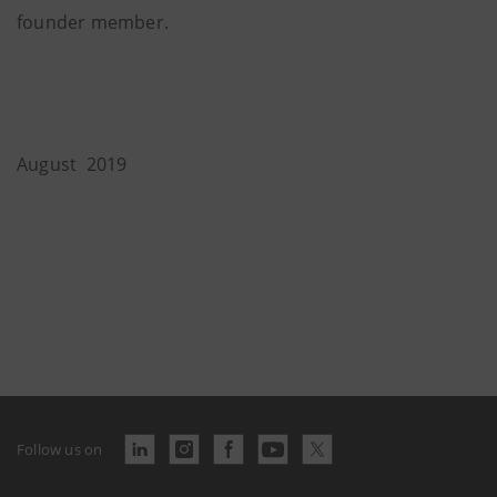
founder member.
August 2019
Follow us on