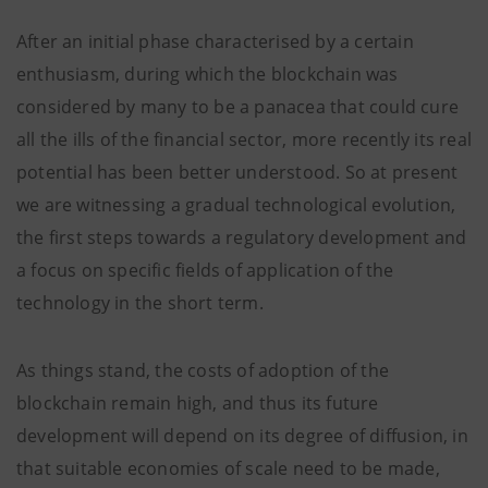
After an initial phase characterised by a certain
enthusiasm, during which the blockchain was
considered by many to be a panacea that could cure
all the ills of the financial sector, more recently its real
potential has been better understood. So at present
we are witnessing a gradual technological evolution,
the first steps towards a regulatory development and
a focus on specific fields of application of the
technology in the short term.
As things stand, the costs of adoption of the
blockchain remain high, and thus its future
development will depend on its degree of diffusion, in
that suitable economies of scale need to be made,