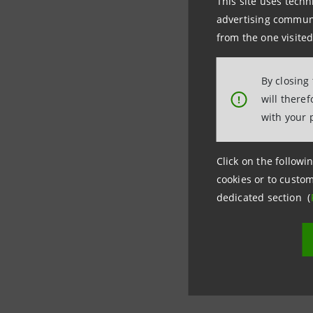
This site uses techn
advertising communic
Messina a
from the one visited
“Companie
By closing
required,
will there
!
with your 
“Starting 
amortizati
Click on the followin
cookies or to custom
impact. If
dedicated section (
billion,” 
These init
and loan 
trade wit