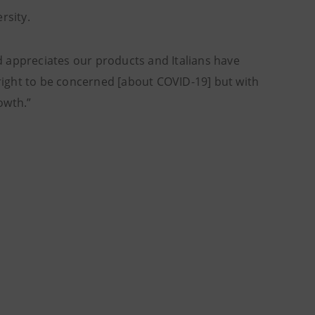
ersity.
 appreciates our products and Italians have
is right to be concerned [about COVID-19] but with
owth.”