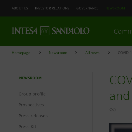
ABOUT US
INVESTOR RELATIONS
GOVERNANCE
NEWSROOM
Comm
Homepage
Newsroom
All news
COVI
NEWSROOM
and 
Group profile
Prospectives
Press releases
Press Kit