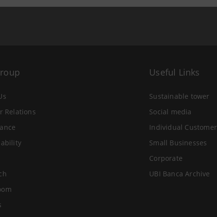
Group
Useful Links
Us
Sustainable tower
r Relations
Social media
ance
Individual Customer
ability
Small Businesses
Corporate
ch
UBI Banca Archive
oom
s