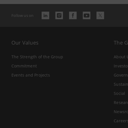
Follow us on
Our Values
The 
The Strength of the Group
About 
Commitment
Investo
Events and Projects
Govern
Sustain
Social
Resear
Newsr
Career