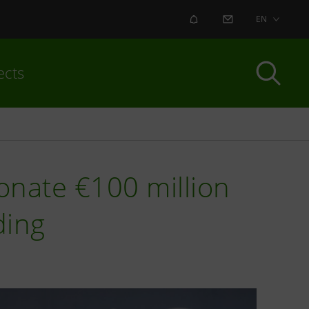
ALERT
CONTACT US
EN
ects
onate €100 million
ding