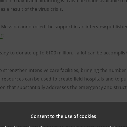
illion in favorable financing will also be made available to 
s a result of the virus crisis.
 Messina announced the support in an interview published t
r
:
ady to donate up to €100 million... a lot can be accomplis
 strengthen intensive care facilities, bringing the number 
l resources can be used to create field hospitals and to
ion that substantially addresses the emergency and structu
npaolo will also launch a fundraising campaign enabling th
Consent to the use of cookies
he health emergency.