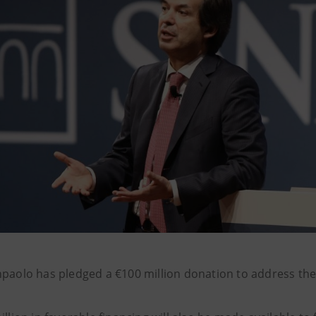
npaolo has pledged a €100 million donation to address the