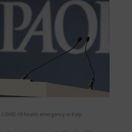
 COVID-19 health emergency in Italy.