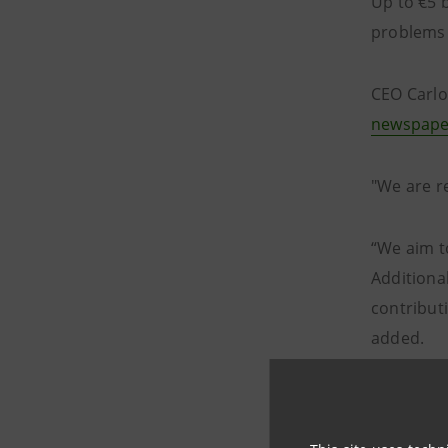
Up to €5 b
problems a
CEO Carlo
newspape
"We are re
“We aim to
Additiona
contribut
added.
Intesa Sa
address t