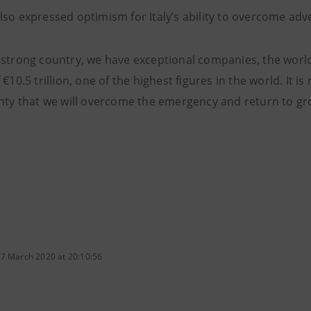
lso expressed optimism for Italy’s ability to overcome adv
 strong country, we have exceptional companies, the world
 €10.5 trillion, one of the highest figures in the world. It 
inty that we will overcome the emergency and return to gr
 7 March 2020 at 20:10:56