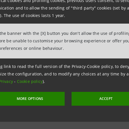
ical cookies and profiling cookies, previous users consent, to se
ation and to allow the sending of "third party" cookies (set by a
lso believes the COVID-19 crisis is creating a liquidity c
). The use of cookies lasts 1 year.
s must be able to pay employees and suppliers, they need
 the banner with the [X] button you don't allow the use of profili
” said Messina.
fore be unable to customise your browsing experience or offer you
preferences or online behaviour.
next week, we will introduce 18-month loans for a total of u
on, to support businesses. At least €1 billion will go to t
g link to read the full version of the Privacy-Cookie policy, to de
ize the configuration, and to modify any choices at any time by 
 the [Italian] government were to provide a public guarante
Privacy
-
Cookie policy
).
he added.
MORE OPTIONS
ACCEPT
iatives are in addition to the
previously announced measu
installments for families and companies affected by the C
h China.