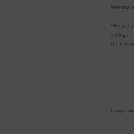
Messina a
“We are a
savings of
the certa
Last updated