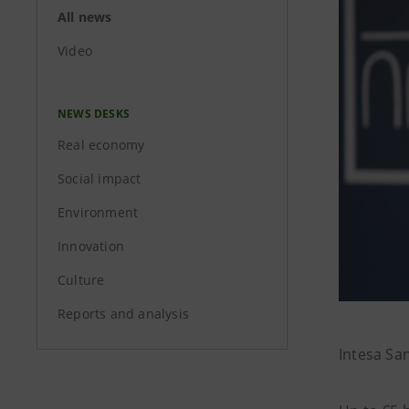
All news
Video
NEWS DESKS
Real economy
Social impact
Environment
Innovation
Culture
Reports and analysis
Intesa Sa