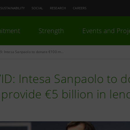
SUSTAINABILITY
SOCIAL
RESEARCH
CAREERS
itment
Strength
Events and Proj
COVID-19: Intesa Sanpaolo to donate €100 million and finance €5 billion to companies and families in need, says CEO Carlo Messina
D: Intesa Sanpaolo to d
provide €5 billion in len