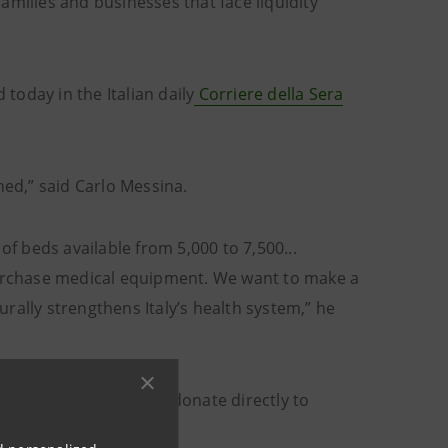
families and businesses that face liquidity
oday in the Italian daily
Corriere della Sera
hed,” said Carlo Messina.
of beds available from 5,000 to 7,500...
 purchase medical equipment. We want to make a
rally strengthens Italy’s health system,” he
e Bank’s customers to donate directly to