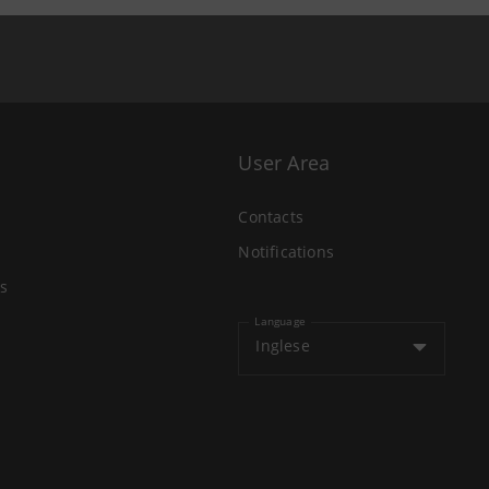
User Area
Contacts
Notifications
s
Language
Inglese