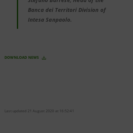
Stefano Barrese, Head of the
Banca dei Territori Division of
Intesa Sanpaolo.
DOWNLOAD NEWS
Last updated 21 August 2020 at 16:52:41