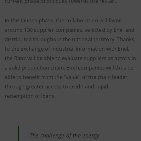
current phase of difficulty towards the restart.
In this launch phase, the collaboration will favor
around 130 supplier companies, selected by Enel and
distributed throughout the national territory. Thanks
to the exchange of industrial information with Enel,
the Bank will be able to evaluate suppliers as actors in
a solid production chain. Enel companies will thus be
able to benefit from the “value” of the chain leader
through greater access to credit and rapid
redemption of loans.
The challenge of the energy