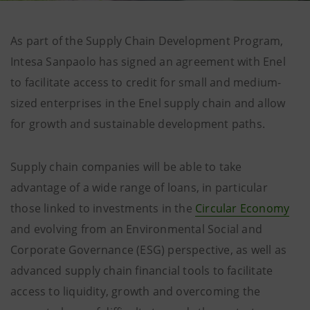
As part of the Supply Chain Development Program,
Intesa Sanpaolo has signed an agreement with Enel
to facilitate access to credit for small and medium-
sized enterprises in the Enel supply chain and allow
for growth and sustainable development paths.
Supply chain companies will be able to take
advantage of a wide range of loans, in particular
those linked to investments in the
Circular Economy
and evolving from an Environmental Social and
Corporate Governance (ESG) perspective, as well as
advanced supply chain financial tools to facilitate
access to liquidity, growth and overcoming the