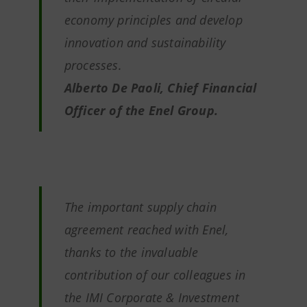
economy principles and develop
innovation and sustainability
processes.
Alberto De Paoli, Chief Financial
Officer of the Enel Group.
The important supply chain
agreement reached with Enel,
thanks to the invaluable
contribution of our colleagues in
the IMI Corporate & Investment