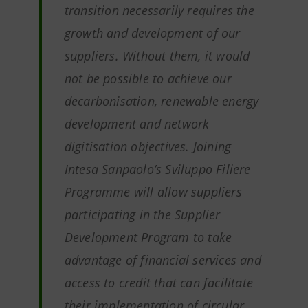
transition necessarily requires the
growth and development of our
suppliers. Without them, it would
not be possible to achieve our
decarbonisation, renewable energy
development and network
digitisation objectives
.
Joining
Intesa Sanpaolo’s Sviluppo Filiere
Programme will allow suppliers
participating in the Supplier
Development Program to take
advantage of financial services and
access to credit that can facilitate
their implementation of circular