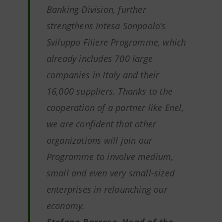
Banking Division, further
strengthens Intesa Sanpaolo’s
Sviluppo Filiere Programme, which
already includes 700 large
companies in Italy and their
16,000 suppliers. Thanks to the
cooperation of a partner like Enel,
we are confident that other
organizations will join our
Programme to involve medium,
small and even very small-sized
enterprises in relaunching our
economy.