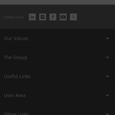
Follow us on
Our Values
The Group
Useful Links
User Area
Other Links