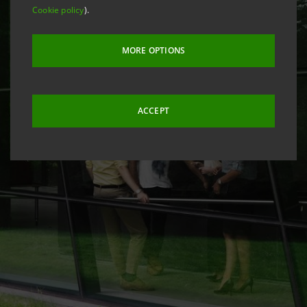
Cookie policy
).
MORE OPTIONS
ACCEPT