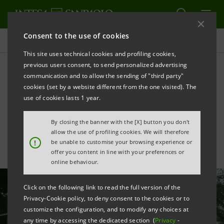
Consent to the use of cookies
All news
This site uses technical cookies and profiling cookies,
previous users consent, to send personalized advertising
communication and to allow the sending of "third party"
Credit: support to the ENEL
cookies (set by a website different from the one visited). The
supply chain for sustainable
use of cookies lasts 1 year.
growth paths
By closing the banner with the [X] button you don't
allow the use of profiling cookies. We will therefore
!
be unable to customise your browsing experience or
offer you content in line with your preferences or
online behaviour.
Click on the following link to read the full version of the
Privacy-Cookie policy, to deny consent to the cookies or to
customize the configuration, and to modify any choices at
any time by accessing the dedicated section (
Privacy
-