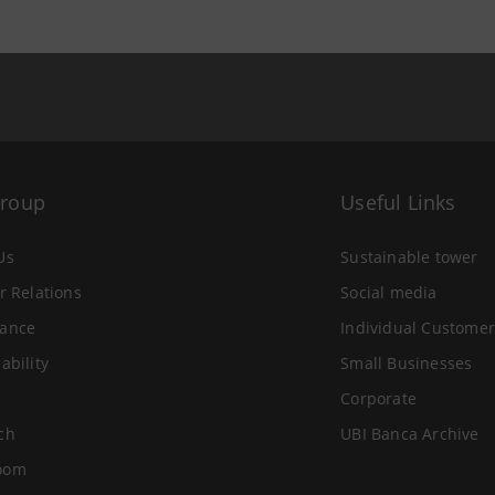
Group
Useful Links
Us
Sustainable tower
r Relations
Social media
ance
Individual Customer
ability
Small Businesses
Corporate
ch
UBI Banca Archive
oom