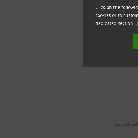
€750 billi
Click on the followin
cookies or to custom
dedicated section (
“The first
of energy
firmly con
2050, all
Last updated