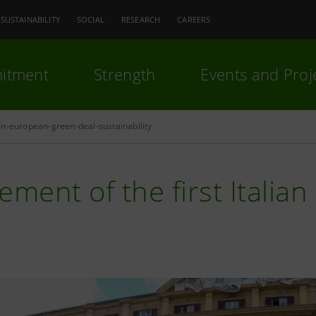
SUSTAINABILITY
SOCIAL
RESEARCH
CAREERS
itment
Strength
Events and Proj
n-european-green-deal-sustainability
ement of the first Italia