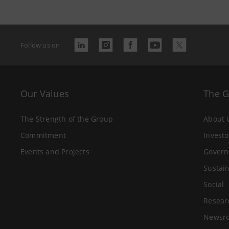
Follow us on
Our Values
The 
The Strength of the Group
About 
Commitment
Investo
Events and Projects
Govern
Sustain
Social
Resear
Newsr