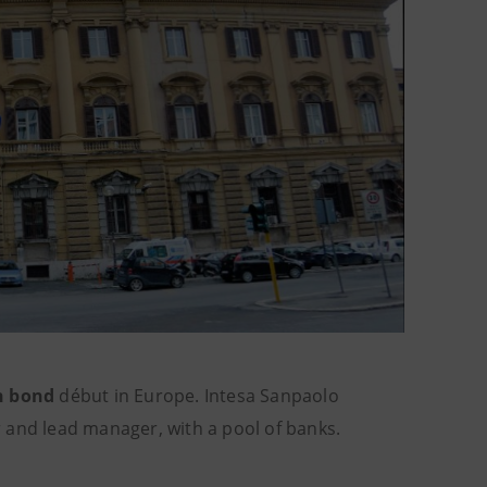
n bond
début in Europe. Intesa Sanpaolo
or and lead manager, with a pool of banks.