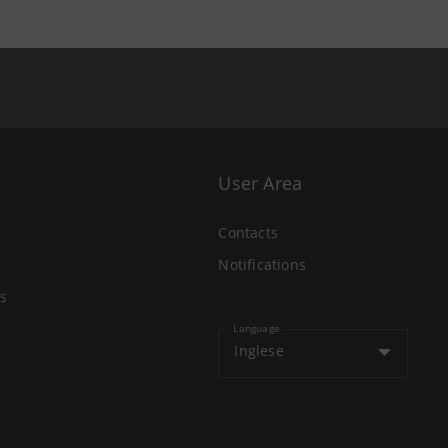
User Area
Contacts
Notifications
s
Language
Inglese