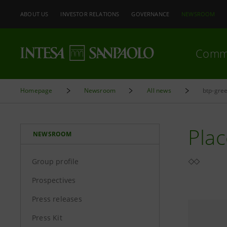
ABOUT US
INVESTOR RELATIONS
GOVERNANCE
NEWSROOM
Comm
Homepage
Newsroom
All news
btp-gree
Plac
NEWSROOM
Group profile
Prospectives
Press releases
Press Kit