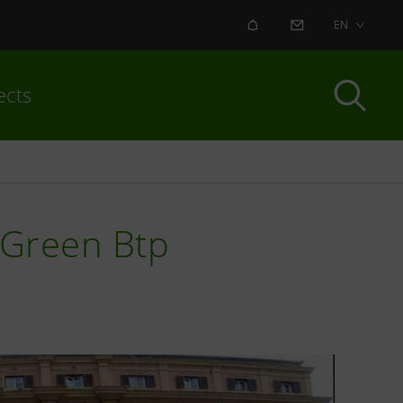
ALERT
CONTACT US
EN
ects
n Green Btp