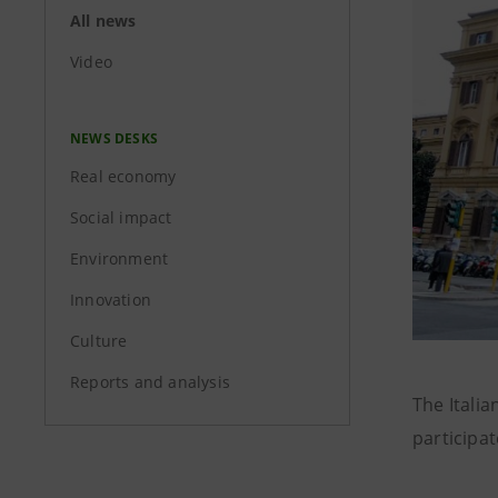
All news
Video
NEWS DESKS
Real economy
Social impact
Environment
Innovation
Culture
Reports and analysis
The Italia
participat