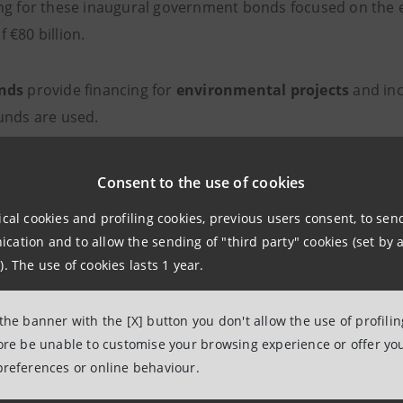
ng for these inaugural government bonds focused on the e
 €80 billion.
nds
provide financing for
environmental projects
and inc
unds are used.
illo, Chief of IMI Corporate & Investment Banking Divisio
Consent to the use of cookies
ollows:
ical cookies and profiling cookies, previous users consent, to se
ation and to allow the sending of "third party" cookies (set by a
ery proud to have taken part, as structuring advisor to t
). The use of cookies lasts 1 year.
st Green BTP. The unprecedented success of the transaction
rs, especially those specialising in the green sector.”
 the banner with the [X] button you don't allow the use of profili
fore be unable to customise your browsing experience or offer you
ion to issue green public debt is part of a context in whi
preferences or online behaviour.
lity issues is taking on a crucial role both within Europea