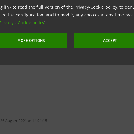
on to ecological transition) and at a national level.”
g link to read the full version of the Privacy-Cookie policy, to de
ize the configuration, and to modify any choices at any time by 
Privacy
-
Cookie policy
).
 Green BTP will support the ecological transition of our co
 and transport infrastructures and to make significant inv
MORE OPTIONS
ACCEPT
vinced that all this will give further impetus to the Italian
owing us to achieve the objectives of the European Green D
 26 August 2021 at 14:21:15