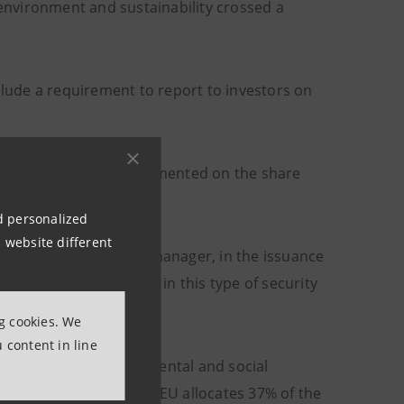
nvironment and sustainability crossed a
lude a requirement to report to investors on
n, Intesa Sanpaolo, commented on the share
nd personalized
 website different
he Framework and lead manager, in the issuance
 confirms the interest in this type of security
ng cookies. We
 content in line
ch attention to environmental and social
n policies (the Next Gen EU allocates 37% of the