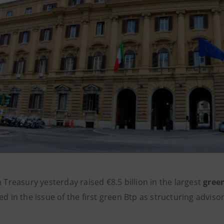
n Treasury yesterday raised €8.5 billion in the largest
gree
ed in the issue of the first green Btp as structuring advis