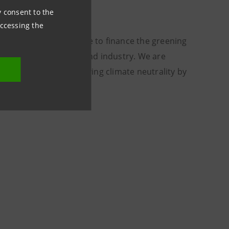
ny consent to the
accessing the
untry, making it possible to finance the greening
estments in buildings and industry. We are
 strategy aimed at achieving climate neutrality by
eal.”