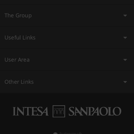
The Group
Useful Links
User Area
Other Links