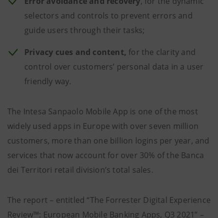
Error avoidance and recovery
, for the dynamic
selectors and controls to prevent errors and
guide users through their tasks;
Privacy cues and content,
for the clarity and
control over customers’ personal data in a user
friendly way.
The Intesa Sanpaolo Mobile App is one of the most
widely used apps in Europe with over seven million
customers, more than one billion logins per year, and
services that now account for over 30% of the Banca
dei Territori retail division’s total sales.
The report – entitled “The Forrester Digital Experience
Review™: European Mobile Banking Apps, Q3 2021” –