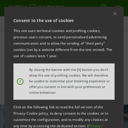
Consent to the use of cookies
All news
This site uses technical cookies and profiling cookies,
previous users consent, to send personalized advertising
communication and to allow the sending of "third party"
Intesa Sanpaolo Mobile App
cookies (set by a website different from the one visited). The
is Digital Leader among
use of cookies lasts 1 year.
European banking apps
By closing the banner with the [X] button you don't
allow the use of profiling cookies. We will therefore
!
be unable to customise your browsing experience or
offer you content in line with your preferences or
online behaviour.
Click on the following link to read the full version of the
Privacy-Cookie policy, to deny consent to the cookies or to
customize the configuration, and to modify any choices at
any time by accessing the dedicated section (
Privacy
-