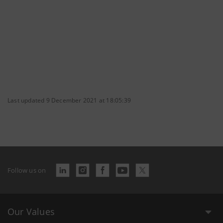
Last updated 9 December 2021 at 18:05:39
Follow us on
Our Values