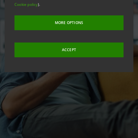
Cookie policy
).
MORE OPTIONS
ACCEPT