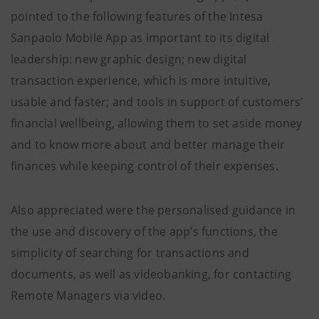
pointed to the following features of the Intesa
Sanpaolo Mobile App as important to its digital
leadership: new graphic design; new digital
transaction experience, which is more intuitive,
usable and faster; and tools in support of customers’
financial wellbeing, allowing them to set aside money
and to know more about and better manage their
finances while keeping control of their expenses.
Also appreciated were the personalised guidance in
the use and discovery of the app’s functions, the
simplicity of searching for transactions and
documents, as well as videobanking, for contacting
Remote Managers via video.