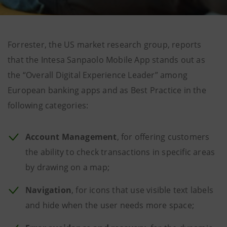
Forrester, the US market research group, reports
that the Intesa Sanpaolo Mobile App stands out as
the “Overall Digital Experience Leader” among
European banking apps and as Best Practice in the
following categories:
Account Management
, for offering customers
the ability to check transactions in specific areas
by drawing on a map;
Navigation
, for icons that use visible text labels
and hide when the user needs more space;