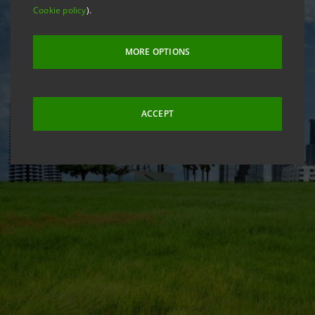
Cookie policy
).
MORE OPTIONS
ACCEPT