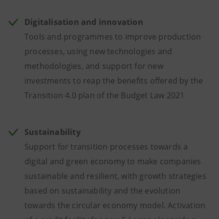
Digitalisation and innovation
Tools and programmes to improve production
processes, using new technologies and
methodologies, and support for new
investments to reap the benefits offered by the
Transition 4.0 plan of the Budget Law 2021
Sustainability
Support for transition processes towards a
digital and green economy to make companies
sustainable and resilient, with growth strategies
based on sustainability and the evolution
towards the circular economy model. Activation