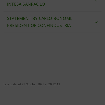
INTESA SANPAOLO
STATEMENT BY CARLO BONOMI,
PRESIDENT OF CONFINDUSTRIA
Last updated 27 October 2021 at 20:12:13