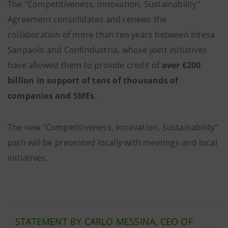
The
"Competitiveness, Innovation, Sustainability"
Agreement consolidates and renews the
collaboration of more than ten years between Intesa
Sanpaolo and Confindustria, whose joint initiatives
have allowed them to provide credit of
over €200
billion in support of tens of thousands of
companies and SMEs
.
The new "Competitiveness, Innovation, Sustainability"
path will be presented locally with meetings and local
initiatives.
STATEMENT BY CARLO MESSINA, CEO OF