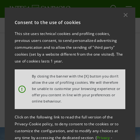
Consent to the use of cookies
All news
This site uses technical cookies and profiling cookies,
previous users consent, to send personalized advertising
communication and to allow the sending of "third party"
New "Competitiveness,
cookies (set by a website different from the one visited). The
Innovation & Sustainability"
use of cookies lasts 1 year.
Agreement with
By closing the banner with the [X] button you don't
allow the use of profiling cookies. We will therefore
Confindustria
!
be unable to customise your browsing experience or
offer you content in line with your preferences or
online behaviour.
Click on the following link to read the full version of the
Privacy-Cookie policy, to deny consent to the cookies or to
customize the configuration, and to modify any choices at
any time by accessing the dedicated section (
Privacy
-