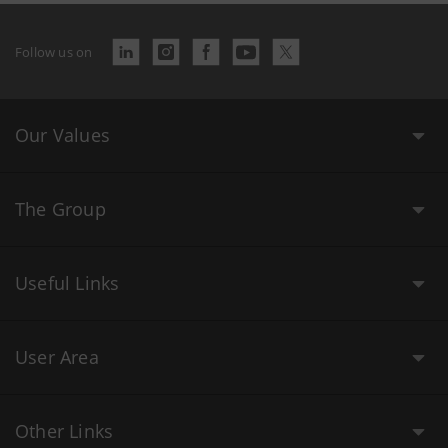
Follow us on
Our Values
The Group
Useful Links
User Area
Other Links