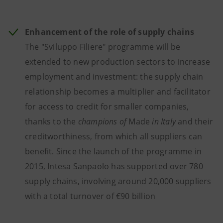
Enhancement of the role of supply chains
The "Sviluppo Filiere" programme will be
extended to new production sectors to increase
employment and investment: the supply chain
relationship becomes a multiplier and facilitator
for access to credit for smaller companies,
thanks to the
champions of
Made
in Italy
and their
creditworthiness, from which all suppliers can
benefit. Since the launch of the programme in
2015, Intesa Sanpaolo has supported over 780
supply chains, involving around 20,000 suppliers
with a total turnover of €90 billion