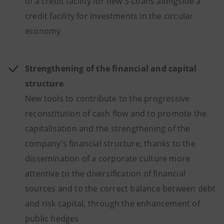
of a credit facility for new S-Loans alongside a
credit facility for investments in the circular
economy
Strengthening of the financial and capital
structure
New tools to contribute to the progressive
reconstitution of cash flow and to promote the
capitalisation and the strengthening of the
company's financial structure, thanks to the
dissemination of a corporate culture more
attentive to the diversification of financial
sources and to the correct balance between debt
and risk capital, through the enhancement of
public hedges