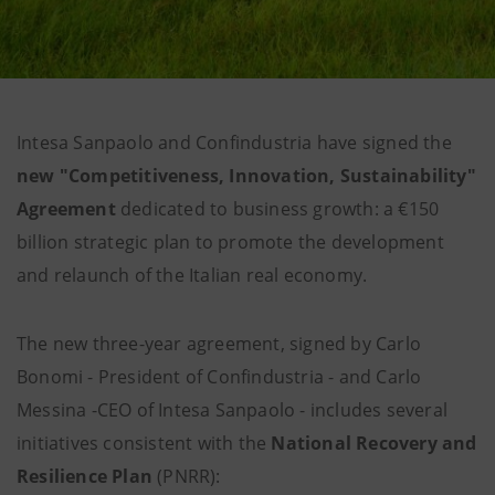
Intesa Sanpaolo and Confindustria have signed the
new "Competitiveness, Innovation, Sustainability"
Agreement
dedicated to business growth: a €150
billion strategic plan to promote the development
and relaunch of the Italian real economy.
The new three-year agreement, signed by Carlo
Bonomi - President of Confindustria - and Carlo
Messina -CEO of Intesa Sanpaolo - includes several
initiatives consistent with the
National Recovery and
Resilience Plan
(PNRR):