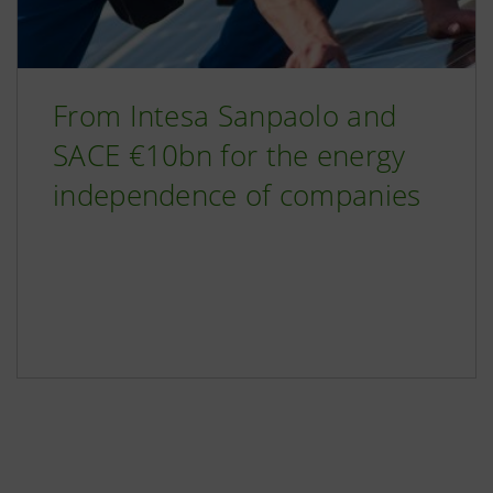
From Intesa Sanpaolo and
SACE €10bn for the energy
independence of companies