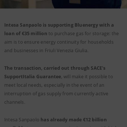
Intesa Sanpaolo is supporting Bluenergy with a
loan of €35 million
to purchase gas for storage: the
aim is to ensure energy continuity for households
and businesses in Friuli Venezia Giulia.
The transaction, carried out through SACE's
SupportItalia Guarantee
, will make it possible to
meet local needs, especially in the event of an
interruption of gas supply from currently active
channels.
Intesa Sanpaolo
has already made €12 billion