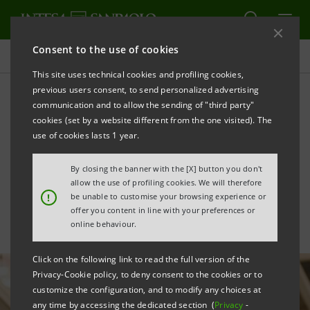
Consent to the use of cookies
All news
This site uses technical cookies and profiling cookies,
previous users consent, to send personalized advertising
communication and to allow the sending of "third party"
For Bluenergy, a €35 mln
cookies (set by a website different from the one visited). The
loan with SACE guarantee
use of cookies lasts 1 year.
for gas storage
By closing the banner with the [X] button you don't
allow the use of profiling cookies. We will therefore
!
be unable to customise your browsing experience or
offer you content in line with your preferences or
online behaviour.
Click on the following link to read the full version of the
Privacy-Cookie policy, to deny consent to the cookies or to
customize the configuration, and to modify any choices at
any time by accessing the dedicated section (
Privacy
-