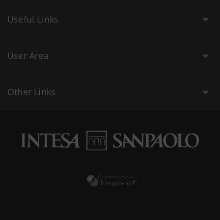
Useful Links
User Area
Other Links