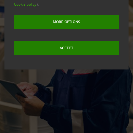
Cookie policy
).
MORE OPTIONS
ACCEPT