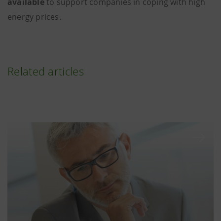
available
to support companies in coping with high
energy prices.
Related articles