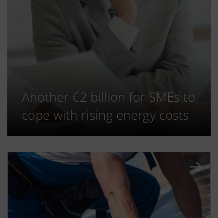
Another €2 billion for SMEs to
cope with rising energy costs