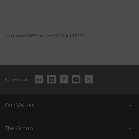
Last updated 26 September 2022 at 16:52:58
Follow us on
Our Values
The Group