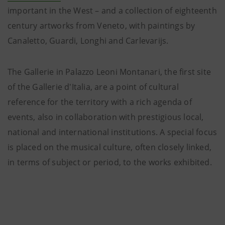
important in the West – and a collection of eighteenth
century artworks from Veneto, with paintings by
Canaletto, Guardi, Longhi and Carlevarijs.
The Gallerie in Palazzo Leoni Montanari, the first site
of the Gallerie d'Italia, are a point of cultural
reference for the territory with a rich agenda of
events, also in collaboration with prestigious local,
national and international institutions. A special focus
is placed on the musical culture, often closely linked,
in terms of subject or period, to the works exhibited.