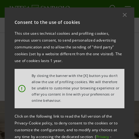
Consent to the use of cookies
All news
This site uses technical cookies and profiling cookies,
previous users consent, to send personalized advertising
communication and to allow the sending of "third party"
Gallerie d’Italia - Vicenza:
cookies (set by a website different from the one visited). The
home of art and culture
use of cookies lasts 1 year.
By closing the banner with the [X] button you don't
allow the use of profiling cookies. We will therefore
!
be unable to customise your browsing experience or
offer you content in line with your preferences or
online behaviour.
Click on the following link to read the full version of the
Privacy-Cookie policy, to deny consent to the cookies or to
customize the configuration, and to modify any choices at
any time by accessing the dedicated section (
Privacy
-