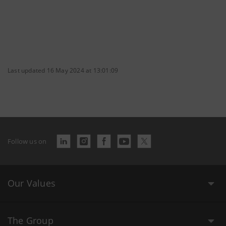
Last updated 16 May 2024 at 13:01:09
Follow us on
Our Values
The Group