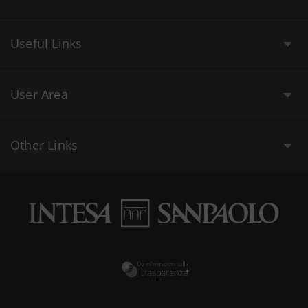
Useful Links
User Area
Other Links