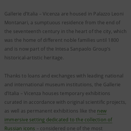
Gallerie d’Italia – Vicenza are housed in Palazzo Leoni
Montanari, a sumptuous residence from the end of
the seventeenth century in the heart of the city, which
was the home of different noble families until 1800
and is now part of the Intesa Sanpaolo Group’s
historical-artistic heritage.
Thanks to loans and exchanges with leading national
and international museum institutions, the Gallerie
d’Italia – Vicenza houses temporary exhibitions
curated in accordance with original scientific projects,
as well as permanent exhibitions like the
new
immersive setting dedicated to the collection of
Russian icons
– considered one of the most