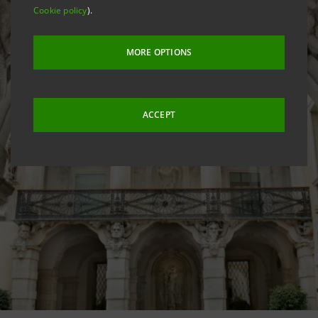
Cookie policy
).
MORE OPTIONS
ACCEPT