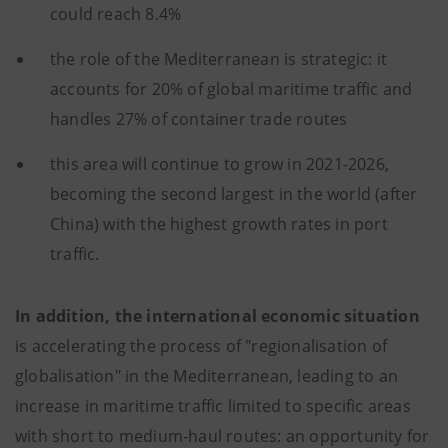
could reach 8.4%
the role of the Mediterranean is strategic: it
accounts for 20% of global maritime traffic and
handles 27% of container trade routes
this area will continue to grow in 2021-2026,
becoming the second largest in the world (after
China) with the highest growth rates in port
traffic.
In addition, the international economic situation
is accelerating the process of "regionalisation of
globalisation" in the Mediterranean, leading to an
increase in maritime traffic limited to specific areas
with short to medium-haul routes: an opportunity for