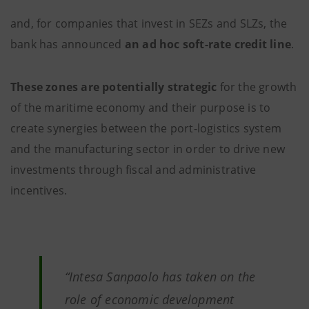
and, for companies that invest in SEZs and SLZs, the
bank has announced
an ad hoc soft-rate credit line
.
These zones are potentially strategic
for the growth
of the maritime economy and their purpose is to
create synergies between the port-logistics system
and the manufacturing sector in order to drive new
investments through fiscal and administrative
incentives.
“
Intesa Sanpaolo has taken on the
role of economic development