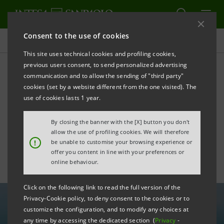
Consent to the use of cookies
All news
This site uses technical cookies and profiling cookies,
previous users consent, to send personalized advertising
communication and to allow the sending of "third party"
Intesa Sanpaolo supports
cookies (set by a website different from the one visited). The
revitalisation of maritime
use of cookies lasts 1 year.
economy with €5 bln
By closing the banner with the [X] button you don't
allow the use of profiling cookies. We will therefore
!
be unable to customise your browsing experience or
offer you content in line with your preferences or
online behaviour.
Click on the following link to read the full version of the
Privacy-Cookie policy, to deny consent to the cookies or to
customize the configuration, and to modify any choices at
any time by accessing the dedicated section (
Privacy
-