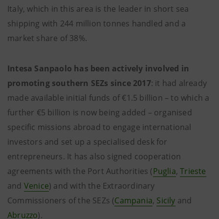
Italy, which in this area is the leader in short sea
shipping with 244 million tonnes handled and a
market share of 38%.
Intesa Sanpaolo has been actively involved in
promoting southern SEZs since 2017
: it had already
made available initial funds of €1.5 billion – to which a
further €5 billion is now being added – organised
specific missions abroad to engage international
investors and set up a specialised desk for
entrepreneurs. It has also signed cooperation
agreements with the Port Authorities (
Puglia
,
Trieste
and
Venice
) and with the Extraordinary
Commissioners of the SEZs (
Campania
,
Sicily
and
Abruzzo
).