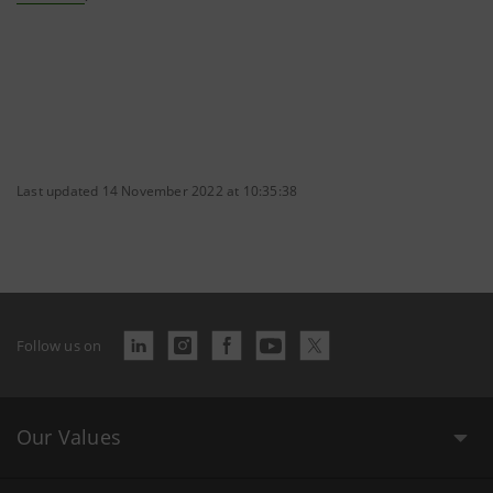
Last updated 14 November 2022 at 10:35:38
Follow us on
Our Values