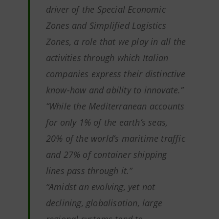
driver of the Special Economic
Zones and Simplified Logistics
Zones, a role that we play in all the
activities through which Italian
companies express their distinctive
know-how and ability to innovate
.”
“While the Mediterranean accounts
for only 1% of the earth’s seas,
20% of the world’s maritime traffic
and 27% of container shipping
lines pass through it.”
“Amidst an evolving, yet not
declining, globalisation, large