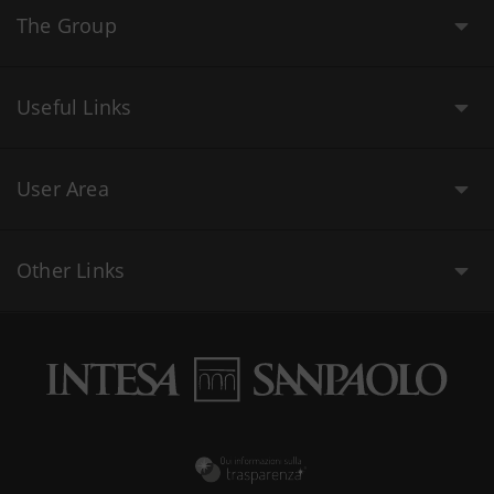
The Group
Useful Links
User Area
Other Links