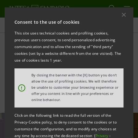
Consent to the use of cookies
All news
This site uses technical cookies and profiling cookies,
previous users consent, to send personalized advertising
communication and to allow the sending of "third party"
Shareholders' Meeting:
cookies (set by a website different from the one visited). The
statements by the
use of cookies lasts 1 year.
Chairman and CEO
By closing the banner with the [X] button you don't
allow the use of profiling cookies. We will therefore
!
be unable to customise your browsing experience or
offer you content in line with your preferences or
online behaviour.
Click on the following link to read the full version of the
Privacy-Cookie policy, to deny consent to the cookies or to
customize the configuration, and to modify any choices at
any time by accessing the dedicated section (
Privacy
-