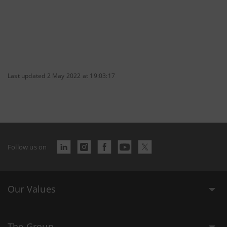
Last updated 2 May 2022 at 19:03:17
Follow us on
Our Values
The Group