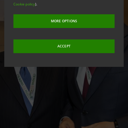
Cookie policy
).
MORE OPTIONS
ACCEPT