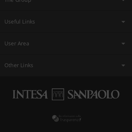
Useful Links
User Area
Other Links