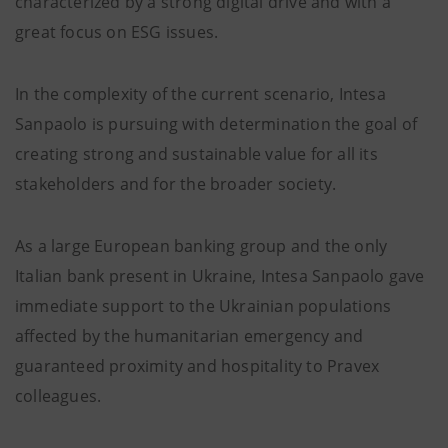
characterized by a strong digital drive and with a
great focus on ESG issues.
In the complexity of the current scenario, Intesa
Sanpaolo is pursuing with determination the goal of
creating strong and sustainable value for all its
stakeholders and for the broader society.
As a large European banking group and the only
Italian bank present in Ukraine, Intesa Sanpaolo gave
immediate support to the Ukrainian populations
affected by the humanitarian emergency and
guaranteed proximity and hospitality to Pravex
colleagues.