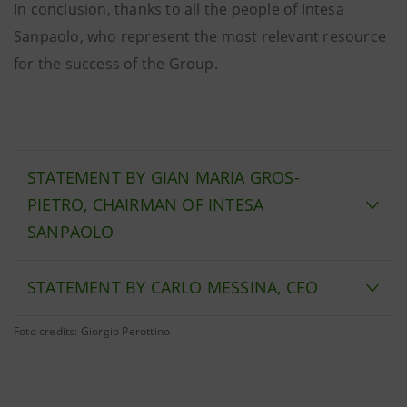
In conclusion, thanks to all the people of Intesa
Sanpaolo, who represent the most relevant resource
for the success of the Group.
STATEMENT BY GIAN MARIA GROS-
PIETRO, CHAIRMAN OF INTESA
SANPAOLO
STATEMENT BY CARLO MESSINA, CEO
Foto credits: Giorgio Perottino