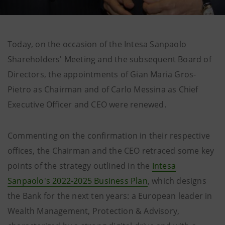
Today, on the occasion of the Intesa Sanpaolo
Shareholders' Meeting and the subsequent Board of
Directors, the appointments of Gian Maria Gros-
Pietro as Chairman and of Carlo Messina as Chief
Executive Officer and CEO were renewed.
Commenting on the confirmation in their respective
offices, the Chairman and the CEO retraced some key
points of the strategy outlined in the
Intesa
Sanpaolo's 2022-2025 Business Plan
, which designs
the Bank for the next ten years: a European leader in
Wealth Management, Protection & Advisory,