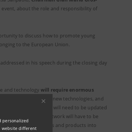
event, about the role and responsibility of
portunity to discuss how to promote young
elonging to the European Union.
addressed in his speech during the closing day
ce and technology
will require enormous
operating on the basis of new technologies, and
bution of supply chains will need to be updated
 the entire logistics network will have to be
nd personalized
 resources into products and products into
 website different