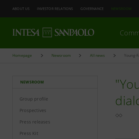
ABOUT US
INVESTOR RELATIONS
GOVERNANCE
NEWSROOM
Comm
Homepage
Newsroom
All news
Young-Fa
"You
NEWSROOM
dia
Group profile
Prospectives
Press releases
Press Kit