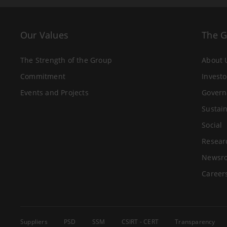
Our Values
The 
The Strength of the Group
About 
Commitment
Investo
Events and Projects
Govern
Sustain
Social
Resear
Newsr
Career
Suppliers
PSD
SSM
CSIRT - CERT
Transparency