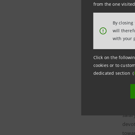
waste
from the one visited
The i
By closing
capit
will there
!
earma
with your 
of in
The r
Click on the followin
wheth
cookies or to custom
dedicated section (
susta
accus
the r
This 
salar
devot
towar