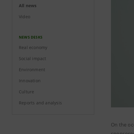
All news
Video
NEWS DESKS
Real economy
Social impact
Environment
Innovation
Culture
Reports and analysis
On the oc
sponsored