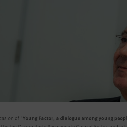
casion of
"Young Factor, a dialogue among young peopl
 by the Osservatorio Permanente Giovani-Editori and Int