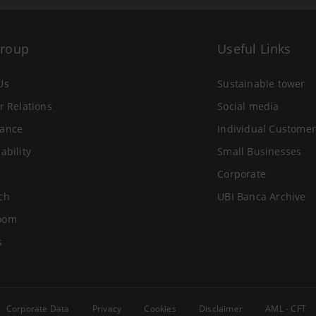
Group
Useful Links
Us
Sustainable tower
r Relations
Social media
ance
Individual Customer
ability
Small Businesses
Corporate
ch
UBI Banca Archive
oom
s
Corporate Data
Privacy
Cookies
Disclaimer
AML - CFT