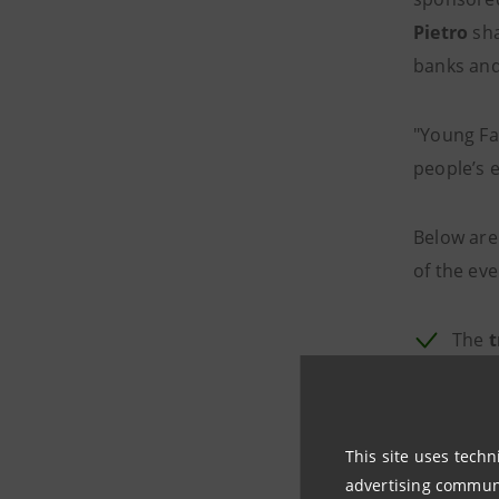
Pietro
sha
banks and
"Young Fa
people’s e
Below are
of the eve
The
t
inve
recyc
in li
This site uses techn
redes
advertising communic