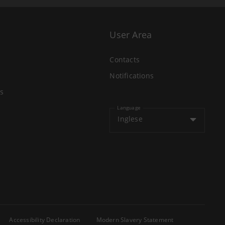
User Area
Contacts
Notifications
s
Language
Inglese
Accessibility Declaration
Modern Slavery Statement