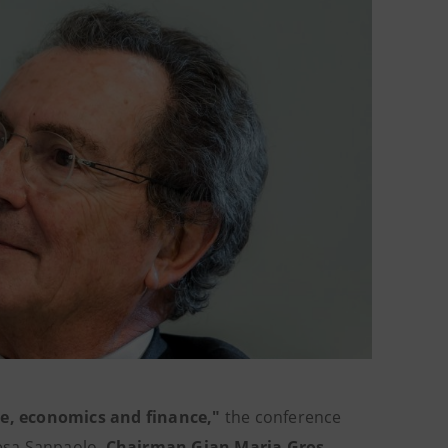
e, economics and finance,"
the conference
esa Sanpaolo,
Chairman Gian Maria Gros-