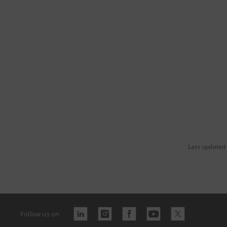
Last updated
Follow us on