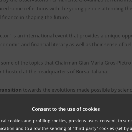
red some reflections with the young people attending the 
 finance in shaping the future.
ctor" is an international event that provides a unique op
conomic and financial literacy as well as their sense of b
 some of the topics that Chairman Gian Maria Gros-Pietro 
nt hosted at the headquarters of Borsa Italiana:
ransition
towards the evolutions made possible by scien
stments
: we will need to build new production facilities, 
le materials from decommissioned ones; the spatial distri
Consent to the use of cookies
ght of the vulnerabilities that emerged during the pandemic;
ical cookies and profiling cookies, previous users consent, to se
igned to shift from a linear economic model, which turns
ation and to allow the sending of "third party" cookies (set by a