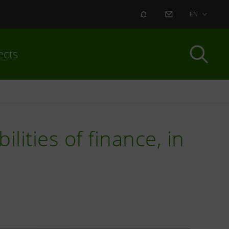
ALERT
CONTACT US
EN
ects
lities of finance, in