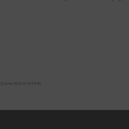
 22 June 2022 at 16:53:40