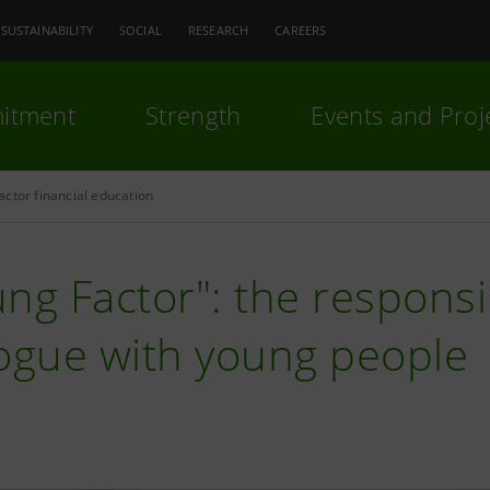
SUSTAINABILITY
SOCIAL
RESEARCH
CAREERS
itment
Strength
Events and Proj
ctor financial education
ng Factor": the responsibi
logue with young people