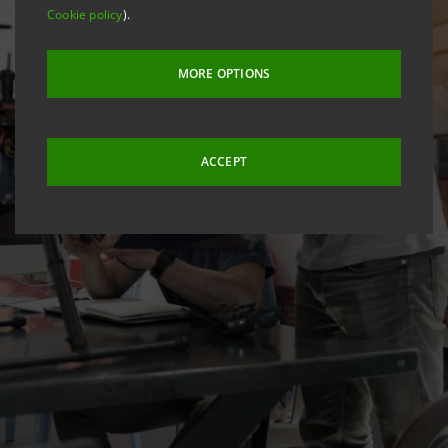
Cookie policy
).
MORE OPTIONS
ACCEPT