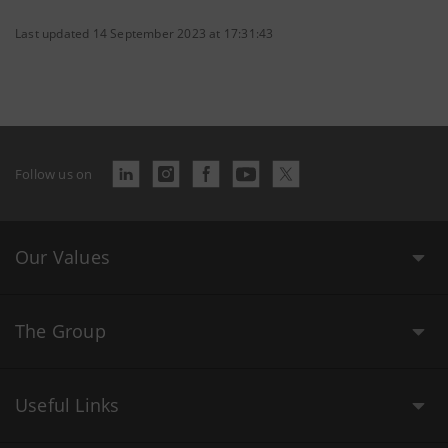
Last updated 14 September 2023 at 17:31:43
Follow us on
Our Values
The Group
Useful Links