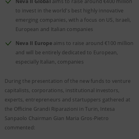
Neva II Global
aims to raise around €400 million
to invest in the world's best highly innovative
emerging companies, with a focus on US, Israeli,
European and Italian companies
Neva II Europe
aims to raise around €100 million
and will be entirely dedicated to European,
especially Italian, companies
During the presentation of the new funds to venture
capitalists, corporations, institutional investors,
experts, entrepreneurs and startuppers gathered at
the Officine Grandi Riparazioni in Turin, Intesa
Sanpaolo Chairman Gian Maria Gros-Pietro
commented: