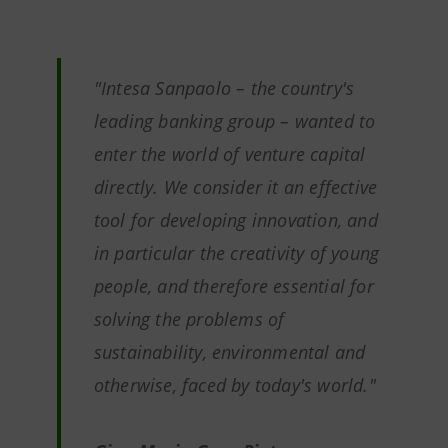
"Intesa Sanpaolo – the country's
leading banking group – wanted to
enter the world of venture capital
directly. We consider it an effective
tool for developing innovation, and
in particular the creativity of young
people, and therefore essential for
solving the problems of
sustainability, environmental and
otherwise, faced by today's world."