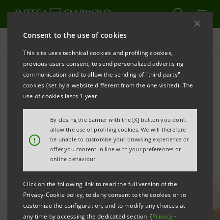
Consent to the use of cookies
All news
This site uses technical cookies and profiling cookies,
previous users consent, to send personalized advertising
communication and to allow the sending of "third party"
Venture capital: Neva Sgr
cookies (set by a website different from the one visited). The
launches two new funds for
use of cookies lasts 1 year.
a total of €500 million
By closing the banner with the [X] button you don't
allow the use of profiling cookies. We will therefore
!
be unable to customise your browsing experience or
offer you content in line with your preferences or
online behaviour.
Click on the following link to read the full version of the
Privacy-Cookie policy, to deny consent to the cookies or to
customize the configuration, and to modify any choices at
any time by accessing the dedicated section (
Privacy
-