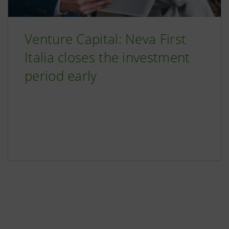
Venture Capital: Neva First
Italia closes the investment
period early