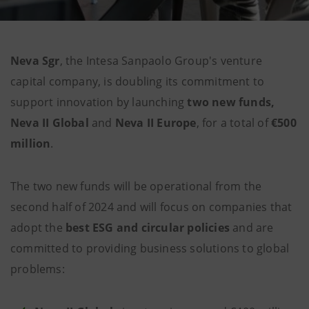
Neva Sgr
, the Intesa Sanpaolo Group's venture
capital company, is doubling its commitment to
support innovation by launching
two new funds,
Neva II Global
and
Neva II Europe
, for a total of
€500
million
.
The two new funds will be operational from the
second half of 2024 and will focus on companies that
adopt the
best ESG and circular policies
and are
committed to providing business solutions to global
problems: