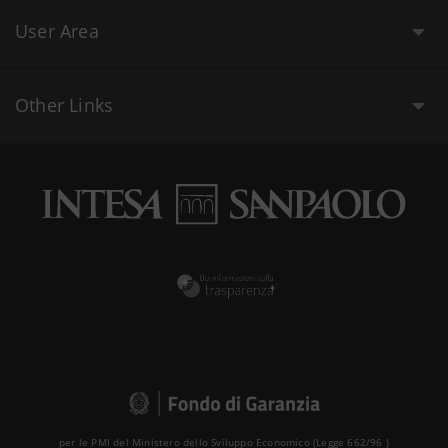
User Area
Other Links
per le PMI del Ministero dello Sviluppo Economico (Legge 662/96 )