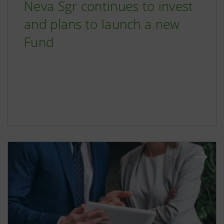
Neva Sgr continues to invest
and plans to launch a new
Fund