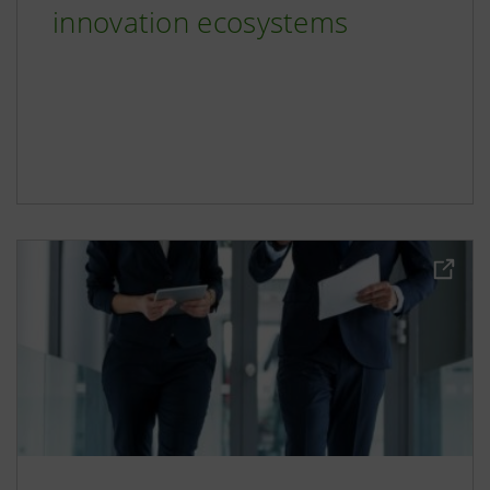
innovation ecosystems