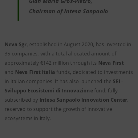
Gian Maria Gros-Pietro,
Chairman of Intesa Sanpaolo
Neva Sgr
, established in August 2020, has invested in
35 companies, with a total allocated amount of
approximately €142 million through its
Neva First
and
Neva First Italia
funds, dedicated to investments
in Italian companies. It has also launched the
SEI -
Sviluppo Ecosistemi di Innovazione
fund, fully
subscribed by
Intesa Sanpaolo
Innovation Center
,
reserved to support the growth of innovative
ecosystems in Italy.