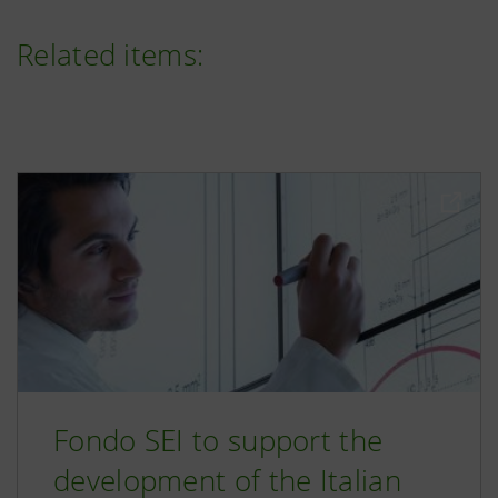
Related items:
Fondo SEI to support the
development of the Italian