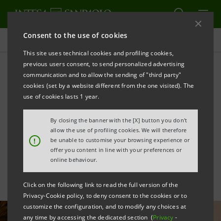
Consent to the use of cookies
All news
This site uses technical cookies and profiling cookies,
previous users consent, to send personalized advertising
communication and to allow the sending of "third party"
Open-air tourism: with
cookies (set by a website different from the one visited). The
FAITA-Federcamping for
use of cookies lasts 1 year.
investments in
By closing the banner with the [X] button you don't
allow the use of profiling cookies. We will therefore
sustainability
!
be unable to customise your browsing experience or
offer you content in line with your preferences or
online behaviour.
Click on the following link to read the full version of the
Privacy-Cookie policy, to deny consent to the cookies or to
customize the configuration, and to modify any choices at
any time by accessing the dedicated section (
Privacy
-