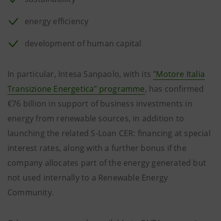
energy efficiency
development of human capital
In particular, Intesa Sanpaolo, with its
"Motore Italia
Transizione Energetica" programme
, has confirmed
€76 billion in support of business investments in
energy from renewable sources, in addition to
launching the related S-Loan CER: financing at special
interest rates, along with a further bonus if the
company allocates part of the energy generated but
not used internally to a Renewable Energy
Community.