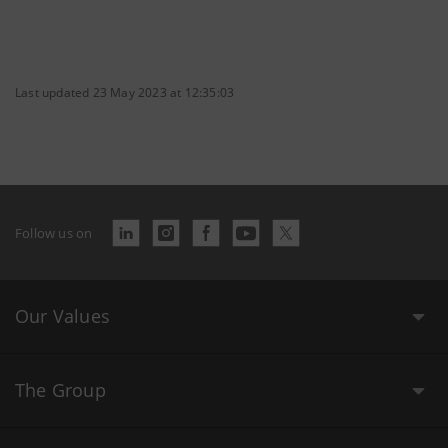
Last updated 23 May 2023 at 12:35:03
Follow us on
Our Values
The Group