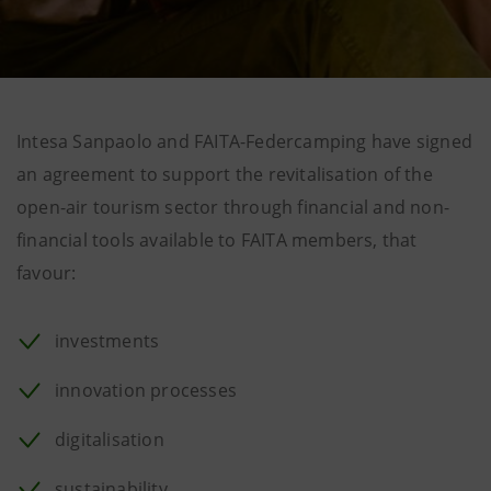
Intesa Sanpaolo and FAITA-Federcamping have signed
an agreement to support the revitalisation of the
open-air tourism sector through financial and non-
financial tools available to FAITA members, that
favour:
investments
innovation processes
digitalisation
sustainability