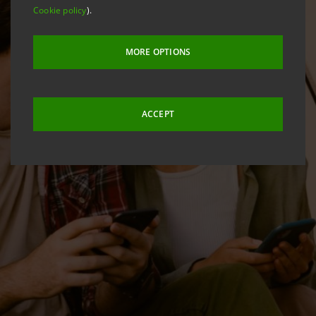
Cookie policy
).
MORE OPTIONS
ACCEPT