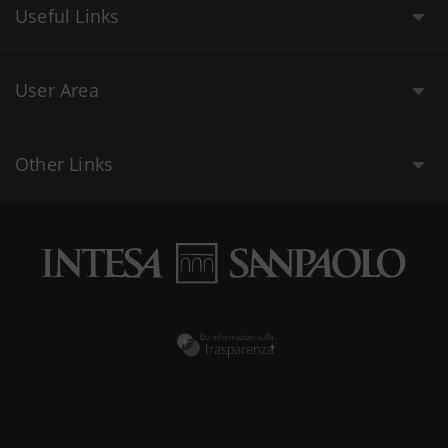
Useful Links
User Area
Other Links