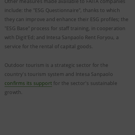
Other measures made available to FAITA companies
include: the "ESG Questionnaire", thanks to which
they can improve and enhance their ESG profiles; the
"ESG Base" process for staff training, in cooperation
with Digit'Ed; and Intesa Sanpaolo Rent Foryou, a
service for the rental of capital goods.
Outdoor tourism is a strategic sector for the
country's tourism system and Intesa Sanpaolo
confirms its support
for the sector's sustainable
growth.