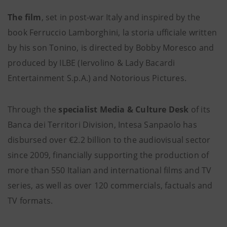
The film
, set in post-war Italy and inspired by the
book Ferruccio Lamborghini, la storia ufficiale written
by his son Tonino, is directed by Bobby Moresco and
produced by ILBE (Iervolino & Lady Bacardi
Entertainment S.p.A.) and Notorious Pictures.
Through the
specialist Media & Culture Desk
of its
Banca dei Territori Division, Intesa Sanpaolo has
disbursed over €2.2 billion to the audiovisual sector
since 2009, financially supporting the production of
more than 550 Italian and international films and TV
series, as well as over 120 commercials, factuals and
TV formats.