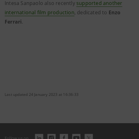
Intesa Sanpaolo also recently
supported another
international film production
, dedicated to
Enzo
Ferrari
.
Last updated 24 January 2023 at 16:36:33
Follow us on