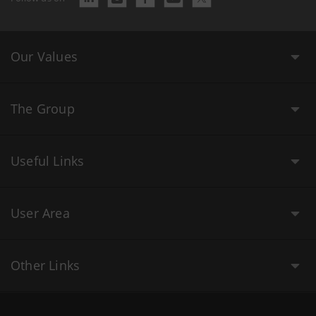
Our Values
The Group
Useful Links
User Area
Other Links