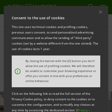
Consent to the use of cookies
All news
This site uses technical cookies and profiling cookies,
previous users consent, to send personalized advertising
communication and to allow the sending of "third party"
Intesa Sanpaolo co-finances
cookies (set by a website different from the one visited). The
a film on the story of
use of cookies lasts 1 year.
Ferruccio Lamborghini
By closing the banner with the [X] button you don't
allow the use of profiling cookies. We will therefore
!
be unable to customise your browsing experience or
offer you content in line with your preferences or
online behaviour.
Click on the following link to read the full version of the
Privacy-Cookie policy, to deny consent to the cookies or to
customize the configuration, and to modify any choices at
any time by accessing the dedicated section (
Privacy
-