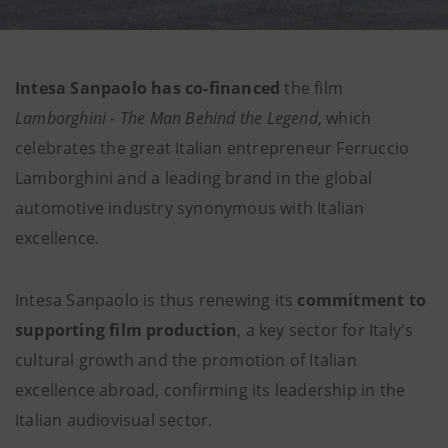
Intesa Sanpaolo has co-financed
the film
Lamborghini - The Man Behind the Legend
, which
celebrates the great Italian entrepreneur Ferruccio
Lamborghini and a leading brand in the global
automotive industry synonymous with Italian
excellence.
Intesa Sanpaolo is thus renewing its
commitment to
supporting film production
, a key sector for Italy's
cultural growth and the promotion of Italian
excellence abroad, confirming its leadership in the
Italian audiovisual sector.