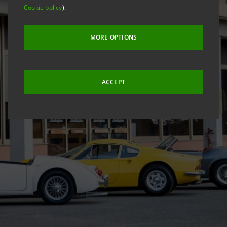
Cookie policy
).
MORE OPTIONS
ACCEPT