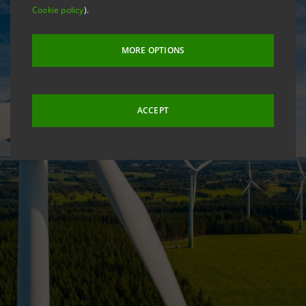
Cookie policy
).
MORE OPTIONS
ACCEPT