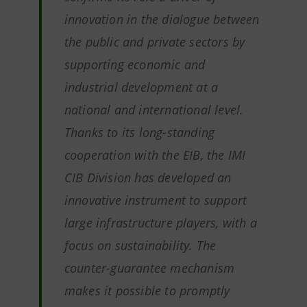
innovation in the dialogue between
the public and private sectors by
supporting economic and
industrial development at a
national and international level.
Thanks to its long-standing
cooperation with the EIB, the IMI
CIB Division has developed an
innovative instrument to support
large infrastructure players, with a
focus on sustainability. The
counter-guarantee mechanism
makes it possible to promptly