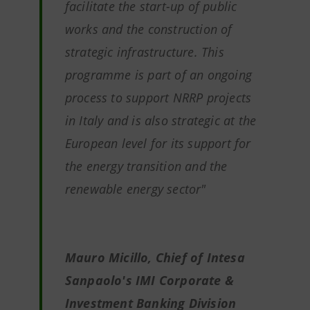
facilitate the start-up of public
works and the construction of
strategic infrastructure. This
programme is part of an ongoing
process to support NRRP projects
in Italy and is also strategic at the
European level for its support for
the energy transition and the
renewable energy sector"
Mauro Micillo, Chief of Intesa
Sanpaolo's IMI Corporate &
Investment Banking Division