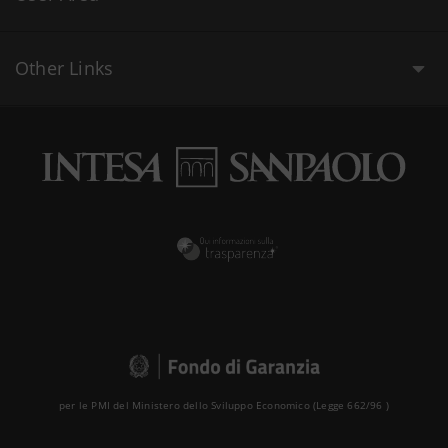
Other Links
per le PMI del Ministero dello Sviluppo Economico (Legge 662/96 )