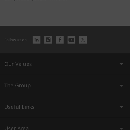
Follow us on
Our Values
The Group
Useful Links
User Area