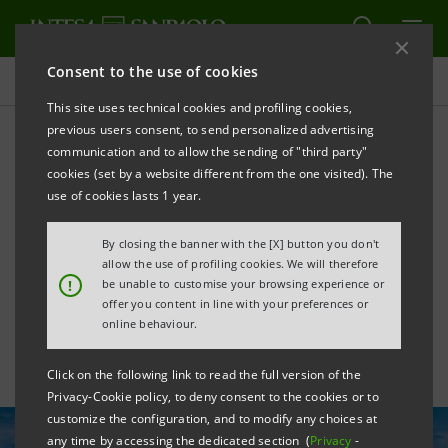
Consent to the use of cookies
All news
This site uses technical cookies and profiling cookies,
previous users consent, to send personalized advertising
communication and to allow the sending of "third party"
Agreement with EIB: €1
cookies (set by a website different from the one visited). The
billion to support the
use of cookies lasts 1 year.
European wind energy
By closing the banner with the [X] button you don't
allow the use of profiling cookies. We will therefore
sector
!
be unable to customise your browsing experience or
offer you content in line with your preferences or
online behaviour.
Click on the following link to read the full version of the
Privacy-Cookie policy, to deny consent to the cookies or to
customize the configuration, and to modify any choices at
any time by accessing the dedicated section (
Privacy
-