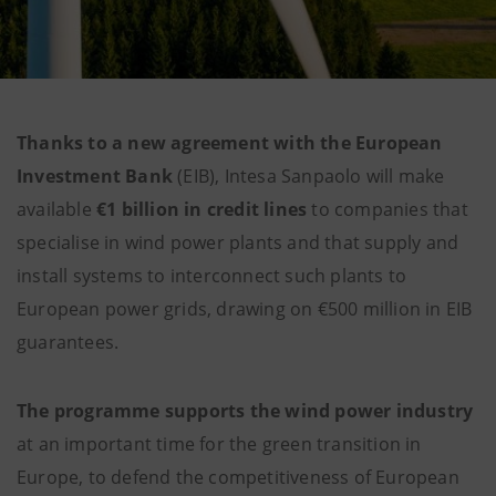
Thanks to a new agreement with the European
Investment Bank
(EIB), Intesa Sanpaolo will make
available
€1 billion in credit lines
to companies that
specialise in wind power plants and that supply and
install systems to interconnect such plants to
European power grids, drawing on €500 million in EIB
guarantees.
The programme supports the wind power industry
at an important time for the green transition in
Europe, to defend the competitiveness of European