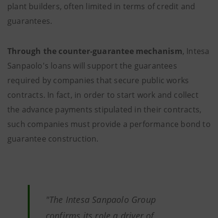
plant builders, often limited in terms of credit and
guarantees.
Through the counter-guarantee mechanism
, Intesa
Sanpaolo's loans will support the guarantees
required by companies that secure public works
contracts. In fact, in order to start work and collect
the advance payments stipulated in their contracts,
such companies must provide a performance bond to
guarantee construction.
"The Intesa Sanpaolo Group
confirms its role a driver of