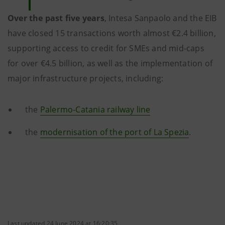
Over the past five years
, Intesa Sanpaolo and the EIB
have closed 15 transactions worth almost €2.4 billion,
supporting access to credit for SMEs and mid-caps
for over €4.5 billion, as well as the implementation of
major infrastructure projects, including:
the
Palermo-Catania railway line
the
modernisation of the port of La Spezia
.
Last updated 24 June 2024 at 16:20:35