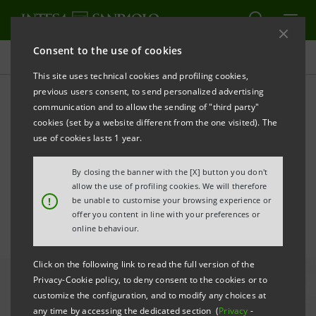
Consent to the use of cookies
All news
This site uses technical cookies and profiling cookies,
previous users consent, to send personalized advertising
communication and to allow the sending of "third party"
Digital Restart: Fideuram-
cookies (set by a website different from the one visited). The
ISPB promotes digital
use of cookies lasts 1 year.
training for those over 40
By closing the banner with the [X] button you don't
allow the use of profiling cookies. We will therefore
!
be unable to customise your browsing experience or
offer you content in line with your preferences or
online behaviour.
Click on the following link to read the full version of the
Privacy-Cookie policy, to deny consent to the cookies or to
customize the configuration, and to modify any choices at
any time by accessing the dedicated section (
Privacy
-