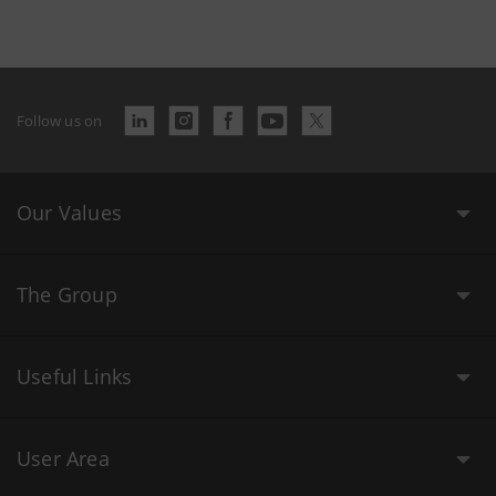
Follow us on
Our Values
The Group
Useful Links
User Area