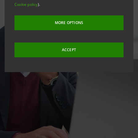
Cookie policy
).
MORE OPTIONS
ACCEPT