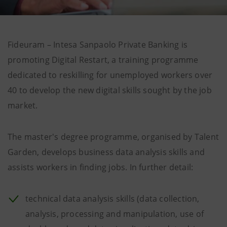
Fideuram – Intesa Sanpaolo Private Banking is
promoting Digital Restart, a training programme
dedicated to reskilling for unemployed workers over
40 to develop the new digital skills sought by the job
market.
The master's degree programme, organised by Talent
Garden, develops business data analysis skills and
assists workers in finding jobs. In further detail:
technical data analysis skills (data collection,
analysis, processing and manipulation, use of