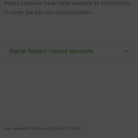
Intesa Sanpaolo have made available 25 scholarships
to cover the full cost of participation.
Digital Restart: course structure
Last updated 15 February 2024 at 17:05:38