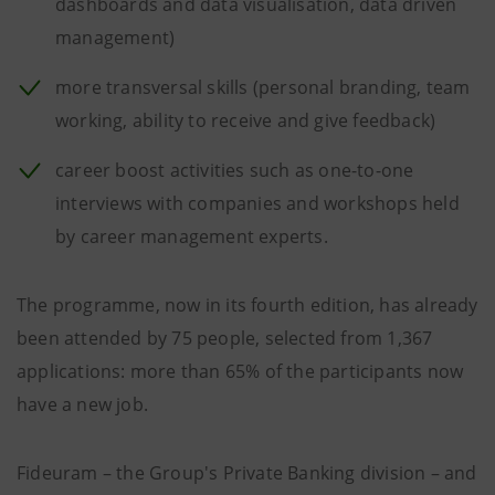
dashboards and data visualisation, data driven
management)
more transversal skills (personal branding, team
working, ability to receive and give feedback)
career boost activities such as one-to-one
interviews with companies and workshops held
by career management experts.
The programme, now in its fourth edition, has already
been attended by 75 people, selected from 1,367
applications: more than 65% of the participants now
have a new job.
Fideuram – the Group's Private Banking division – and