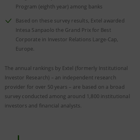
Program (eighth year) among banks
Based on these survey results, Extel awarded
Intesa Sanpaolo the Grand Prix for Best
Corporate in Investor Relations Large-Cap,
Europe.
The annual rankings by Extel (formerly Institutional
Investor Research) – an independent research
provider for over 50 years – are based on a broad
survey conducted among around 1,800 institutional
investors and financial analysts.