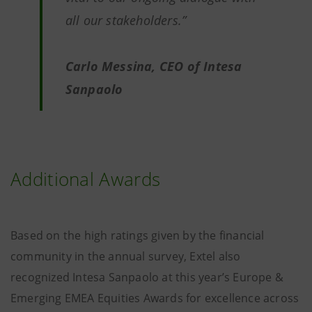
all our stakeholders.”
Carlo Messina, CEO of Intesa
Sanpaolo
Additional Awards
Based on the high ratings given by the financial
community in the annual survey, Extel also
recognized Intesa Sanpaolo at this year’s Europe &
Emerging EMEA Equities Awards for excellence across