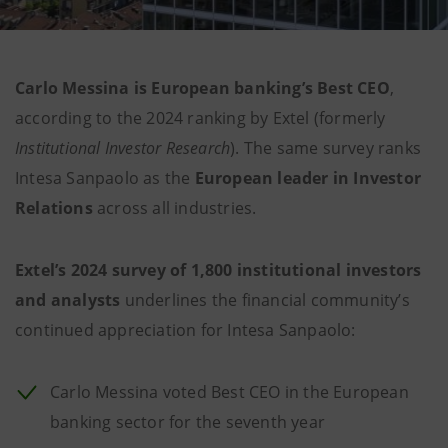
Carlo Messina is European banking’s Best CEO
,
according to the 2024 ranking by Extel (formerly
Institutional Investor Research
). The same survey ranks
Intesa Sanpaolo as the
European leader in Investor
Relations
across all industries.
Extel’s 2024 survey of 1,800 institutional investors
and analysts
underlines the financial community’s
continued appreciation for Intesa Sanpaolo:
Carlo Messina voted Best CEO in the European
banking sector for the seventh year