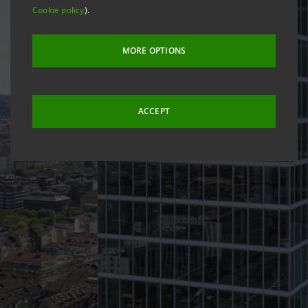
Cookie policy
).
MORE OPTIONS
ACCEPT