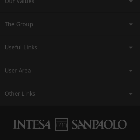
Our Values
The Group
Useful Links
User Area
Other Links