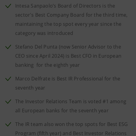
Intesa Sanpaolo’s Board of Directors is the
sector's Best Company Board for the third time,
maintaining the top spot every year since the
category was introduced
Stefano Del Punta (now Senior Advisor to the
CEO since April 2024) is Best CFO in European
banking for the eighth year
Marco Delfrate is Best IR Professional for the
seventh year
The Investor Relations Team is voted #1 among
all European banks for the seventh year
The IR team also won the top spots for Best ESG
Program (fifth year) and Best Investor Relations