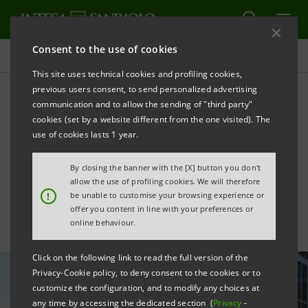
Consent to the use of cookies
All news
This site uses technical cookies and profiling cookies,
previous users consent, to send personalized advertising
communication and to allow the sending of "third party"
Extel ranks Carlo Messina
cookies (set by a website different from the one visited). The
as Europe’s best bank CEO,
use of cookies lasts 1 year.
Intesa Sanpaolo leads in IR
By closing the banner with the [X] button you don't
allow the use of profiling cookies. We will therefore
!
be unable to customise your browsing experience or
offer you content in line with your preferences or
online behaviour.
Click on the following link to read the full version of the
Privacy-Cookie policy, to deny consent to the cookies or to
customize the configuration, and to modify any choices at
any time by accessing the dedicated section (
Privacy
-