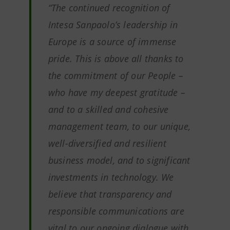
“The continued recognition of
Intesa Sanpaolo’s leadership in
Europe is a source of immense
pride. This is above all thanks to
the commitment of our People –
who have my deepest gratitude –
and to a skilled and cohesive
management team, to our unique,
well-diversified and resilient
business model, and to significant
investments in technology. We
believe that transparency and
responsible communications are
vital to our ongoing dialogue with