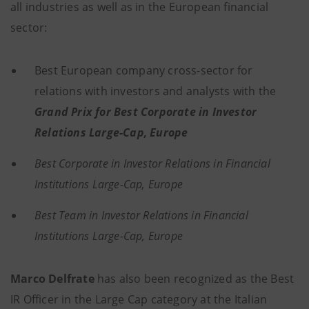
all industries as well as in the European financial
sector:
Best European company cross-sector for
relations with investors and analysts with the
Grand Prix for Best Corporate in Investor
Relations Large-Cap, Europe
Best Corporate in Investor Relations in Financial
Institutions Large-Cap, Europe
Best Team in Investor Relations in Financial
Institutions Large-Cap, Europe
Marco Delfrate
has also been recognized as the Best
IR Officer in the Large Cap category at the Italian