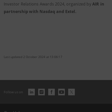
Investor Relations Awards 2024, organized by
AIR in
partnership with Nasdaq and Extel.
Last updated 2 October 2024 at 13:06:17
Follow us on