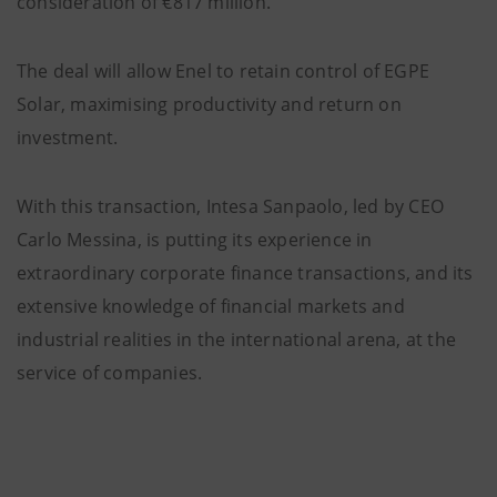
consideration of €817 million.
The deal will allow Enel to retain control of EGPE
Solar, maximising productivity and return on
investment.
With this transaction, Intesa Sanpaolo, led by CEO
Carlo Messina, is putting its experience in
extraordinary corporate finance transactions, and its
extensive knowledge of financial markets and
industrial realities in the international arena, at the
service of companies.