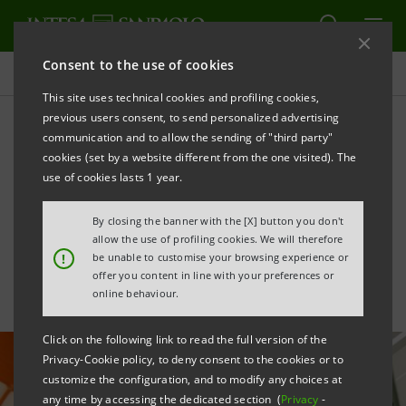
Consent to the use of cookies
All news
This site uses technical cookies and profiling cookies,
previous users consent, to send personalized advertising
communication and to allow the sending of "third party"
Co-advisory to Enel for the
cookies (set by a website different from the one visited). The
management of
use of cookies lasts 1 year.
photovoltaic plants in Spain
By closing the banner with the [X] button you don't
allow the use of profiling cookies. We will therefore
!
be unable to customise your browsing experience or
offer you content in line with your preferences or
online behaviour.
Click on the following link to read the full version of the
Privacy-Cookie policy, to deny consent to the cookies or to
customize the configuration, and to modify any choices at
any time by accessing the dedicated section (
Privacy
-