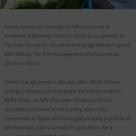
Intesa Sanpaolo, through its IMI Corporate &
Investment Banking Division, acted as co-advisor to
the Enel Group for the partnership agreement signed
with Masdar for the management of photovoltaic
plants in Spain.
Under the agreement, Masdar (Abu Dhabi Future
Energy Company) is to acquire a minority stake in
EGPE Solar, an SPV that owns Endesa's (Enel's
subsidiary and one of the leading electricity
companies in Spain and Portugal) existing portfolio of
photovoltaic plants already in operation, for a