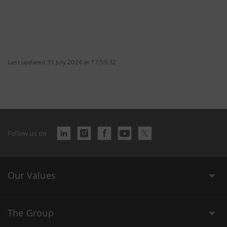
Last updated 31 July 2024 at 17:59:32
Follow us on
Our Values
The Group