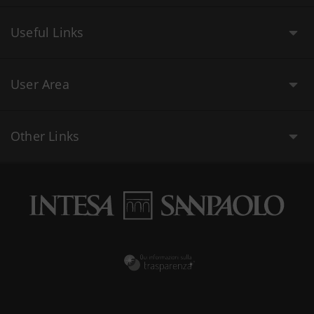
Useful Links
User Area
Other Links