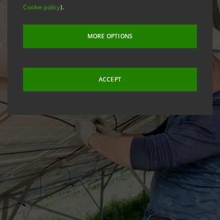
Cookie policy
).
MORE OPTIONS
ACCEPT