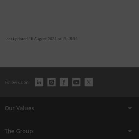
Last updated 16 August 2024 at 15:48:34
Follow us on
Our Values
The Group