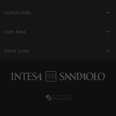
Useful Links
User Area
Other Links