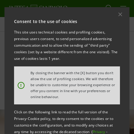
Consent to the use of cookies
All news
This site uses technical cookies and profiling cookies,
previous users consent, to send personalized advertising
communication and to allow the sending of "third party"
Financial inclusion:
cookies (set by a website different from the one visited). The
agreement with Helkin on
use of cookies lasts 1 year.
“per Crescere” impact loan
By closing the banner with the [X] button you don't
allow the use of profiling cookies. We will therefore
!
be unable to customise your browsing experience or
offer you content in line with your preferences or
online behaviour.
Click on the following link to read the full version of the
Privacy-Cookie policy, to deny consent to the cookies or to
customize the configuration, and to modify any choices at
any time by accessing the dedicated section (
Privacy
-