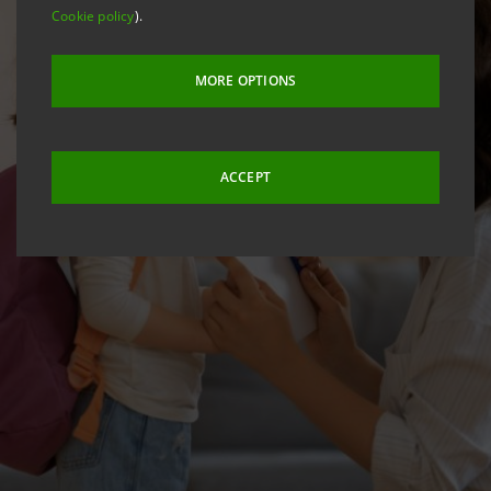
Cookie policy
).
MORE OPTIONS
ACCEPT