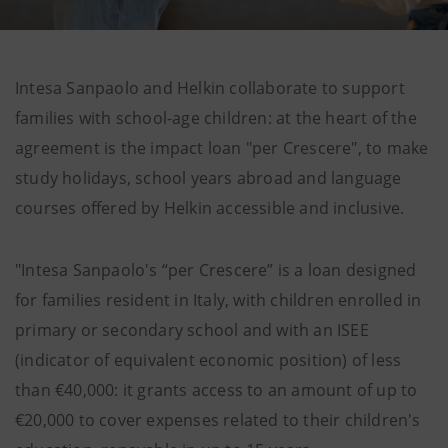
Intesa Sanpaolo and Helkin collaborate to support
families with school-age children: at the heart of the
agreement is the impact loan "per Crescere", to make
study holidays, school years abroad and language
courses offered by Helkin accessible and inclusive.
"Intesa Sanpaolo's “per Crescere” is a loan designed
for families resident in Italy, with children enrolled in
primary or secondary school and with an ISEE
(indicator of equivalent economic position) of less
than €40,000: it grants access to an amount of up to
€20,000 to cover expenses related to their children's