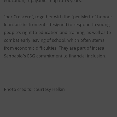
education, repayable in up to 15 years.
“per Crescere”, together with the “per Merito” honour
loan, are instruments designed to respond to young
people's right to education and training, as well as to
combat early leaving of school, which often stems
from economic difficulties. They are part of Intesa
Sanpaolo's ESG commitment to financial inclusion.
Photo credits: courtesy Helkin