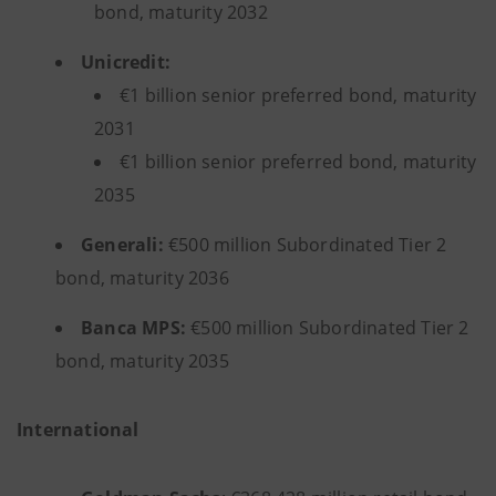
bond, maturity 2032
Unicredit:
€1 billion senior preferred bond, maturity
2031
€1 billion senior preferred bond, maturity
2035
Generali:
€500 million Subordinated Tier 2
bond, maturity 2036
Banca MPS:
€500 million Subordinated Tier 2
bond, maturity 2035
International