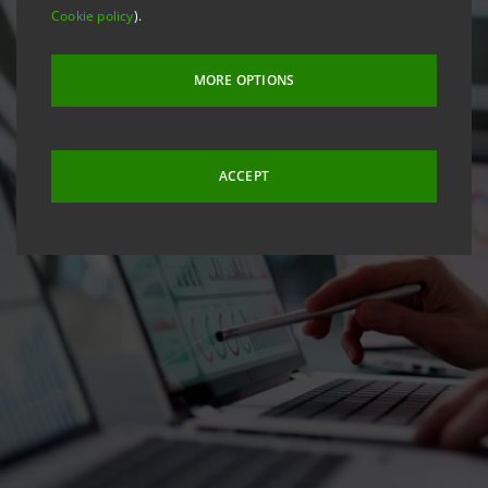
Cookie policy
).
MORE OPTIONS
ACCEPT