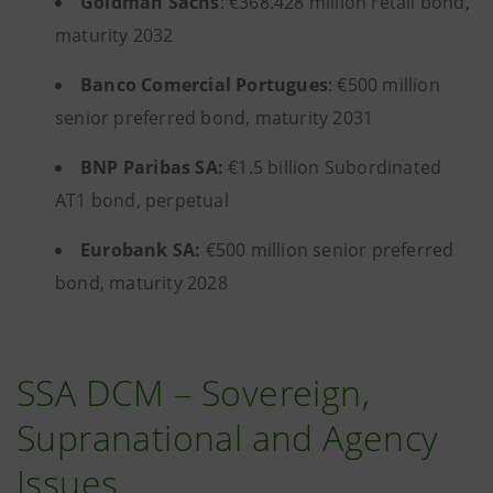
Goldman Sachs
: €368.428 million retail bond,
maturity 2032
Banco Comercial Portugues
: €500 million
senior preferred bond, maturity 2031
BNP Paribas SA:
€1.5 billion Subordinated
AT1 bond, perpetual
Eurobank SA:
€500 million senior preferred
bond, maturity 2028
SSA DCM – Sovereign,
Supranational and Agency
Issues