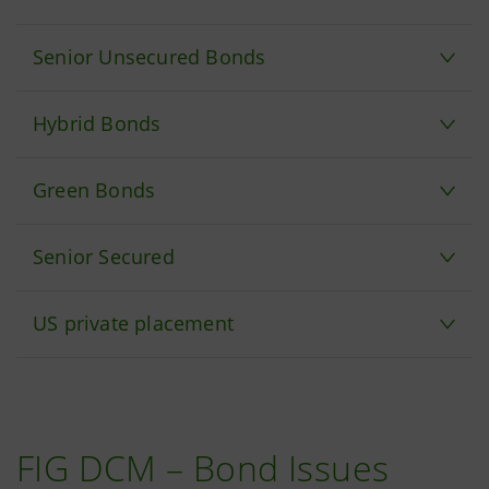
Senior Unsecured Bonds
Hybrid Bonds
Green Bonds
Senior Secured
US private placement
FIG DCM – Bond Issues