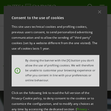
Consent to the use of cookies
All news
This site uses technical cookies and profiling cookies,
previous users consent, to send personalized advertising
communication and to allow the sending of "third party"
Bond markets: Intesa
cookies (set by a website different from the one visited). The
Sanpaolo’s transactions.
use of cookies lasts 1 year.
June 2025
By closing the banner with the [X] button you don't
allow the use of profiling cookies. We will therefore
!
be unable to customise your browsing experience or
offer you content in line with your preferences or
online behaviour.
Click on the following link to read the full version of the
Privacy-Cookie policy, to deny consent to the cookies or to
customize the configuration, and to modify any choices at
any time by accessing the dedicated section (
Privacy
-