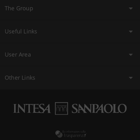
The Group
Useful Links
User Area
Other Links