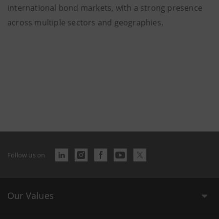
international bond markets, with a strong presence
across multiple sectors and geographies.
Follow us on
Our Values