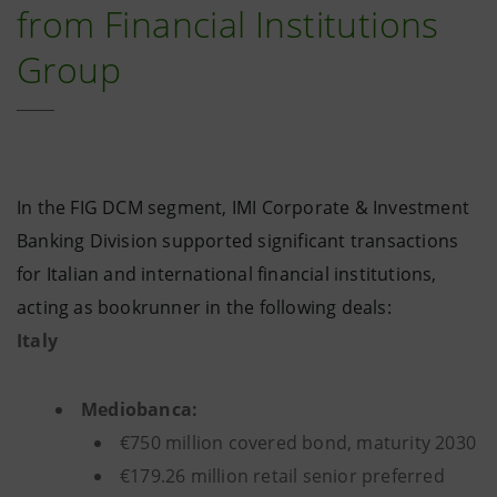
from Financial Institutions
Group
In the FIG DCM segment, IMI Corporate & Investment
Banking Division supported significant transactions
for Italian and international financial institutions,
acting as bookrunner in the following deals:
Italy
Mediobanca:
€750 million covered bond, maturity 2030
€179.26 million retail senior preferred