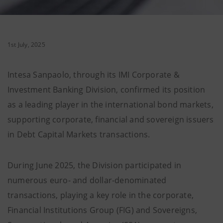
1st July, 2025
Intesa Sanpaolo, through its IMI Corporate &
Investment Banking Division, confirmed its position
as a leading player in the international bond markets,
supporting corporate, financial and sovereign issuers
in Debt Capital Markets transactions.
During June 2025, the Division participated in
numerous euro- and dollar-denominated
transactions, playing a key role in the corporate,
Financial Institutions Group (FIG) and Sovereigns,