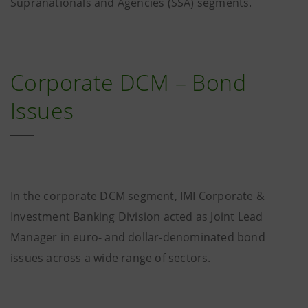
Supranationals and Agencies (SSA) segments.
Corporate DCM – Bond
Issues
In the corporate DCM segment, IMI Corporate &
Investment Banking Division acted as Joint Lead
Manager in euro- and dollar-denominated bond
issues across a wide range of sectors.