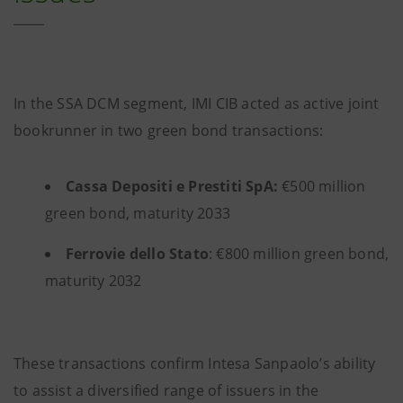
In the SSA DCM segment, IMI CIB acted as active joint
bookrunner in two green bond transactions:
Cassa Depositi e Prestiti SpA:
€500 million
green bond, maturity 2033
Ferrovie dello Stato
: €800 million green bond,
maturity 2032
These transactions confirm Intesa Sanpaolo’s ability
to assist a diversified range of issuers in the