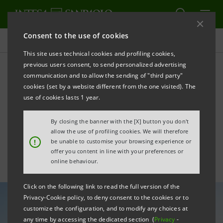
Consent to the use of cookies
All news
This site uses technical cookies and profiling cookies,
previous users consent, to send personalized advertising
communication and to allow the sending of "third party"
Bond markets: Intesa
cookies (set by a website different from the one visited). The
Sanpaolo’s transactions.
use of cookies lasts 1 year.
September 2025
By closing the banner with the [X] button you don't
allow the use of profiling cookies. We will therefore
!
be unable to customise your browsing experience or
offer you content in line with your preferences or
online behaviour.
Click on the following link to read the full version of the
Privacy-Cookie policy, to deny consent to the cookies or to
customize the configuration, and to modify any choices at
any time by accessing the dedicated section (
Privacy
-