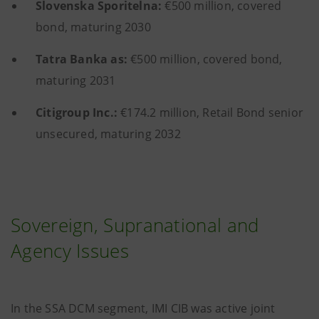
Slovenska Sporitelna:
€500 million, covered
bond, maturing 2030
Tatra Banka as:
€500 million, covered bond,
maturing 2031
Citigroup Inc.:
€174.2 million, Retail Bond senior
unsecured, maturing 2032
Sovereign, Supranational and
Agency Issues
In the SSA DCM segment, IMI CIB was active joint