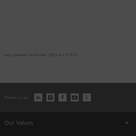
Last updated 14 October 2025 at 15:13:31
Follow us on
Our Values