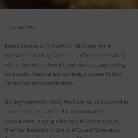
1st October 2025
Intesa Sanpaolo, through its IMI Corporate &
Investment Banking Division, reaffirmed its leading
role in the international bond markets, supporting
corporate, financial and sovereign issuers in Debt
Capital Markets transactions.
During September 2025, the Division participated in
numerous euro- and dollar-denominated
transactions, playing a key role in the corporate,
Financial Institutions Group (FIG) and Sovereigns,