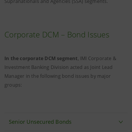
Supranationals and Agencies (SSA) segments.
Corporate DCM – Bond Issues
In the corporate DCM segment
, IMI Corporate &
Investment Banking Division acted as Joint Lead
Manager in the following bond issues by major
groups:
Senior Unsecured Bonds