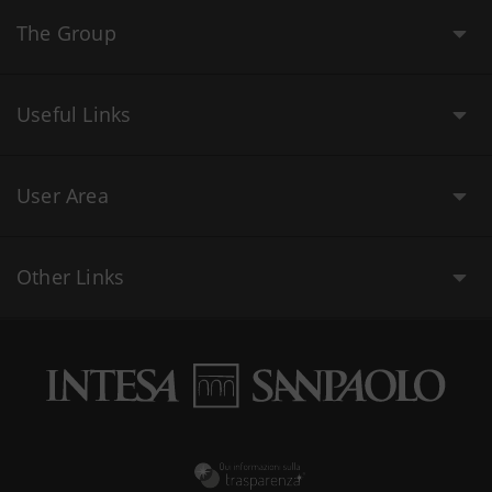
The Group
Useful Links
User Area
Other Links