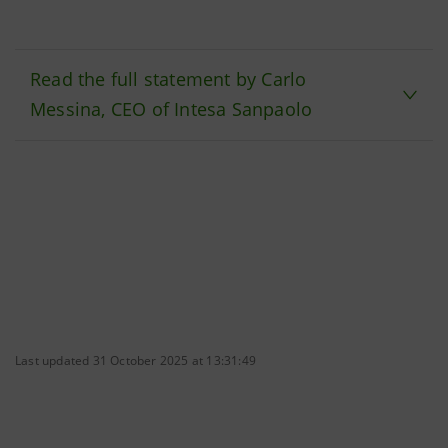
Read the full statement by Carlo
Messina, CEO of Intesa Sanpaolo
Last updated 31 October 2025 at 13:31:49