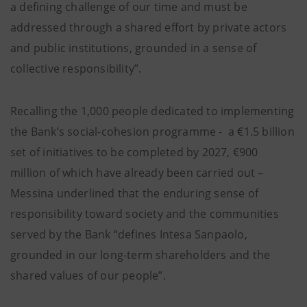
a defining challenge of our time and must be
addressed through a shared effort by private actors
and public institutions, grounded in a sense of
collective responsibility”.
Recalling the 1,000 people dedicated to implementing
the Bank’s social-cohesion programme - a €1.5 billion
set of initiatives to be completed by 2027, €900
million of which have already been carried out –
Messina underlined that the enduring sense of
responsibility toward society and the communities
served by the Bank “defines Intesa Sanpaolo,
grounded in our long-term shareholders and the
shared values of our people”.