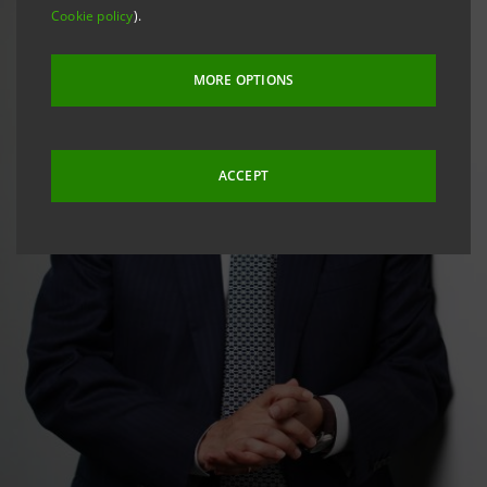
Cookie policy
).
MORE OPTIONS
ACCEPT