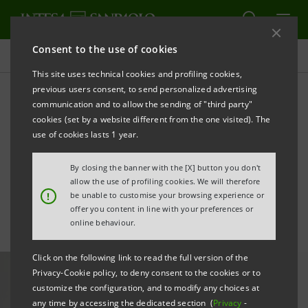
Consent to the use of cookies
All news
This site uses technical cookies and profiling cookies,
previous users consent, to send personalized advertising
communication and to allow the sending of "third party"
Third quarter 2025 results:
cookies (set by a website different from the one visited). The
statement by CEO Carlo
use of cookies lasts 1 year.
Messina
By closing the banner with the [X] button you don't
allow the use of profiling cookies. We will therefore
!
be unable to customise your browsing experience or
offer you content in line with your preferences or
online behaviour.
Click on the following link to read the full version of the
Privacy-Cookie policy, to deny consent to the cookies or to
customize the configuration, and to modify any choices at
any time by accessing the dedicated section (
Privacy
-