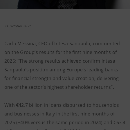
31 October 2025
Carlo Messina, CEO of Intesa Sanpaolo, commented
on the Group’s results for the first nine months of
2025: “The strong results achieved confirm Intesa
Sanpaolo’s position among Europe’s leading banks
for financial strength and value creation, delivering
one of the sector’s highest shareholder returns”.
With €42.7 billion in loans disbursed to households
and businesses in Italy in the first nine months of
2025 (+40% versus the same period in 2024) and €63.4