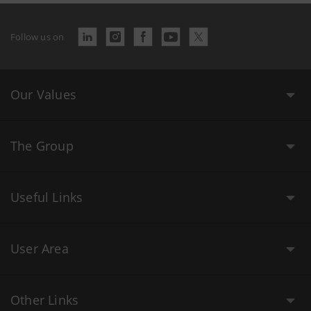
Follow us on
Our Values
The Group
Useful Links
User Area
Other Links