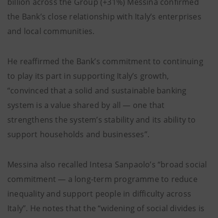
billion across the Group (+31%) Messina confirmed
the Bank’s close relationship with Italy’s enterprises
and local communities.
He reaffirmed the Bank’s commitment to continuing
to play its part in supporting Italy’s growth,
“convinced that a solid and sustainable banking
system is a value shared by all — one that
strengthens the system’s stability and its ability to
support households and businesses”.
Messina also recalled Intesa Sanpaolo’s “broad social
commitment — a long-term programme to reduce
inequality and support people in difficulty across
Italy”. He notes that the “widening of social divides is