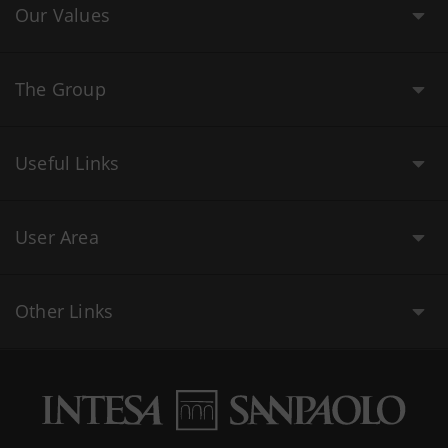
Our Values
The Group
Useful Links
User Area
Other Links