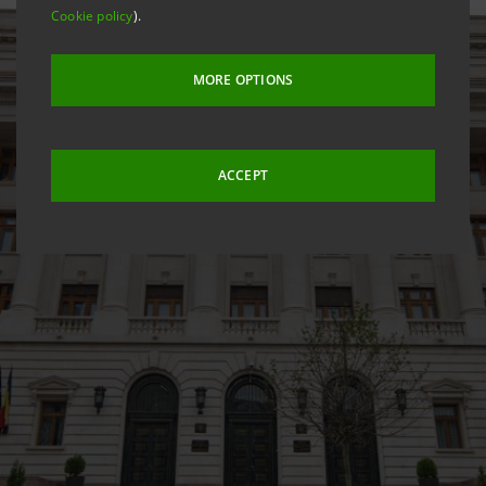
Cookie policy
).
MORE OPTIONS
ACCEPT