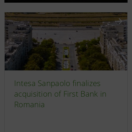
Intesa Sanpaolo finalizes
acquisition of First Bank in
Romania