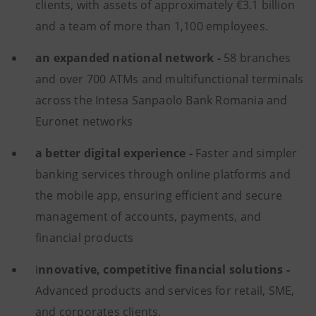
clients, with assets of approximately €3.1 billion
and a team of more than 1,100 employees.
an expanded national network -
58 branches
and over 700 ATMs and multifunctional terminals
across the Intesa Sanpaolo Bank Romania and
Euronet networks
a better digital experience -
Faster and simpler
banking services through online platforms and
the mobile app, ensuring efficient and secure
management of accounts, payments, and
financial products
i
nnovative, competitive financial solutions -
Advanced products and services for retail, SME,
and corporates clients.