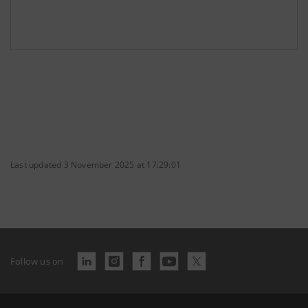
Last updated 3 November 2025 at 17:29:01
Follow us on