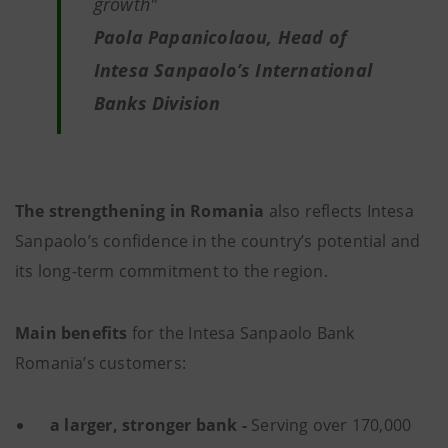
growth"
Paola Papanicolaou, Head of
Intesa Sanpaolo’s International
Banks Division
The strengthening in Romania
also reflects Intesa
Sanpaolo’s confidence in the country’s potential and
its long-term commitment to the region.
Main benefits
for the Intesa Sanpaolo Bank
Romania’s customers:
a larger, stronger bank -
Serving over 170,000