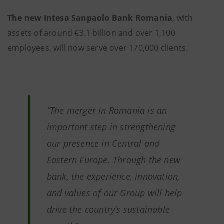
The new Intesa Sanpaolo Bank Romania
, with
assets of around €3.1 billion and over 1,100
employees, will now serve over 170,000 clients.
“The merger in Romania is an
important step in strengthening
our presence in Central and
Eastern Europe. Through the new
bank, the experience, innovation,
and values of our Group will help
drive the country’s sustainable