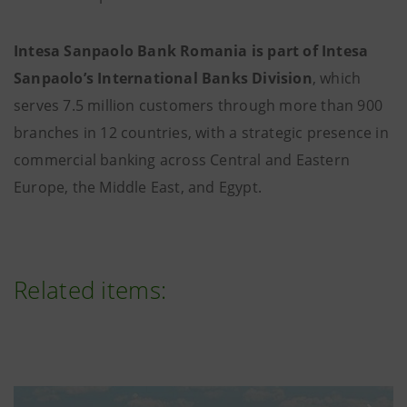
Intesa Sanpaolo Bank Romania is part of Intesa
Sanpaolo’s International Banks Division
, which
serves 7.5 million customers through more than 900
branches in 12 countries, with a strategic presence in
commercial banking across Central and Eastern
Europe, the Middle East, and Egypt.
Related items: