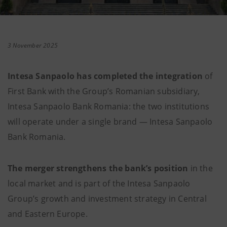
3 November 2025
Intesa Sanpaolo has completed the integration
of
First Bank with the Group’s Romanian subsidiary,
Intesa Sanpaolo Bank Romania: the two institutions
will operate under a single brand — Intesa Sanpaolo
Bank Romania.
The merger strengthens the bank’s position
in the
local market and is part of the Intesa Sanpaolo
Group’s growth and investment strategy in Central
and Eastern Europe.