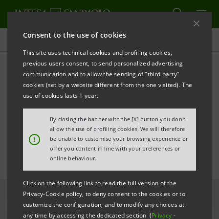
Consent to the use of cookies
All news
This site uses technical cookies and profiling cookies,
previous users consent, to send personalized advertising
communication and to allow the sending of "third party"
Intesa Sanpaolo completes
cookies (set by a website different from the one visited). The
integration of First Bank in
use of cookies lasts 1 year.
Romania
By closing the banner with the [X] button you don't
allow the use of profiling cookies. We will therefore
!
be unable to customise your browsing experience or
offer you content in line with your preferences or
online behaviour.
Click on the following link to read the full version of the
Privacy-Cookie policy, to deny consent to the cookies or to
customize the configuration, and to modify any choices at
any time by accessing the dedicated section (
Privacy
-