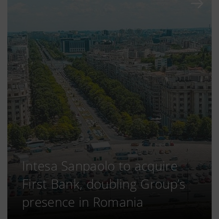
Intesa Sanpaolo to acquire
First Bank, doubling Group’s
presence in Romania