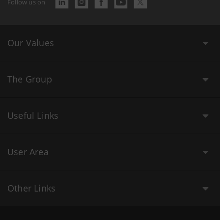
Follow us on
Our Values
The Group
Useful Links
User Area
Other Links