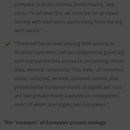
compete in terms of time, performance, and
costs. To achieve this, we must be on an equal
footing with operators, particularly from the big
tech sector.”
“There will be no level playing field as long as
financial operators remain obligated to grant big
tech companies free access to consenting clients’
data, without reciprocity. This data - of immense
value, collected, verified, updated, stored, and
protected by European banks at significant cost -
are being made freely available to competitors,
most of whom are largely non-European.”
The “treasure” of European private savings