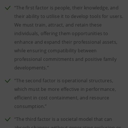
“The first factor is people, their knowledge, and
their ability to utilise it to develop tools for users.
We must train, attract, and retain these
individuals, offering them opportunities to
enhance and expand their professional assets,
while ensuring compatibility between
professional commitments and positive family
developments.”
“The second factor is operational structures,
which must be more effective in performance,
efficient in cost containment, and resource
consumption.”
“The third factor is a societal model that can
absorb changes without generating exclusion or