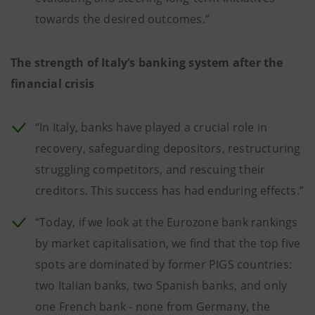
towards the desired outcomes.”
The strength of Italy’s banking system after the
financial crisis
“In Italy, banks have played a crucial role in
recovery, safeguarding depositors, restructuring
struggling competitors, and rescuing their
creditors. This success has had enduring effects.”
“Today, if we look at the Eurozone bank rankings
by market capitalisation, we find that the top five
spots are dominated by former PIGS countries:
two Italian banks, two Spanish banks, and only
one French bank - none from Germany, the