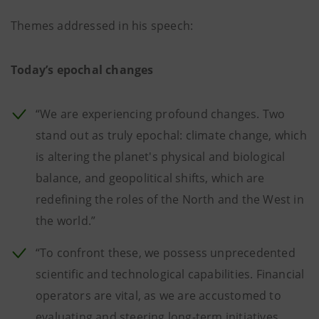
Themes addressed in his speech:
Today’s epochal changes
“We are experiencing profound changes. Two
stand out as truly epochal: climate change, which
is altering the planet's physical and biological
balance, and geopolitical shifts, which are
redefining the roles of the North and the West in
the world.”
“To confront these, we possess unprecedented
scientific and technological capabilities. Financial
operators are vital, as we are accustomed to
evaluating and steering long-term initiatives