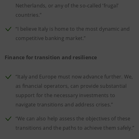
Netherlands, or any of the so-called ‘frugal’
countries.”
“I believe Italy is home to the most dynamic and
competitive banking market.”
Finance for transition and resilience
“Italy and Europe must now advance further. We,
as financial operators, can provide substantial
support for the necessary investments to
navigate transitions and address crises.”
“We can also help assess the objectives of these
transitions and the paths to achieve them safely.”