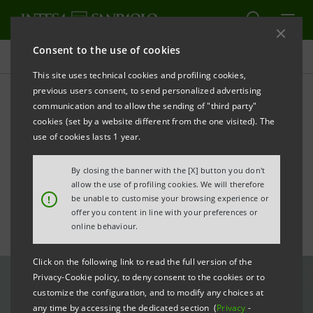
Consent to the use of cookies
All news
This site uses technical cookies and profiling cookies,
previous users consent, to send personalized advertising
communication and to allow the sending of "third party"
Address by Chairman Gros-
cookies (set by a website different from the one visited). The
Pietro at the 31st ASSIOM
use of cookies lasts 1 year.
FOREX Congress
By closing the banner with the [X] button you don't
allow the use of profiling cookies. We will therefore
!
be unable to customise your browsing experience or
offer you content in line with your preferences or
online behaviour.
Click on the following link to read the full version of the
Privacy-Cookie policy, to deny consent to the cookies or to
customize the configuration, and to modify any choices at
any time by accessing the dedicated section (
Privacy
-