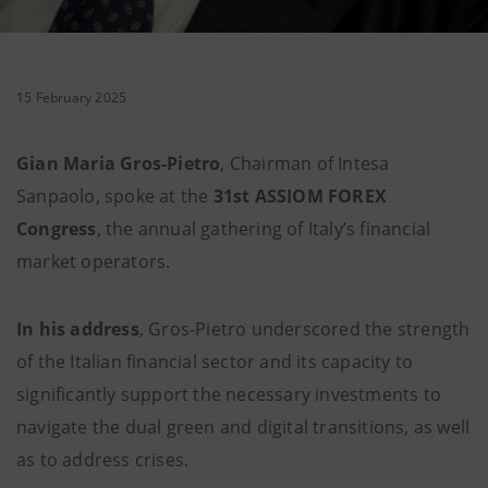
15 February 2025
Gian Maria Gros-Pietro
, Chairman of Intesa
Sanpaolo, spoke at the
31st ASSIOM FOREX
Congress
, the annual gathering of Italy’s financial
market operators.
In his address
, Gros-Pietro underscored the strength
of the Italian financial sector and its capacity to
significantly support the necessary investments to
navigate the dual green and digital transitions, as well
as to address crises.