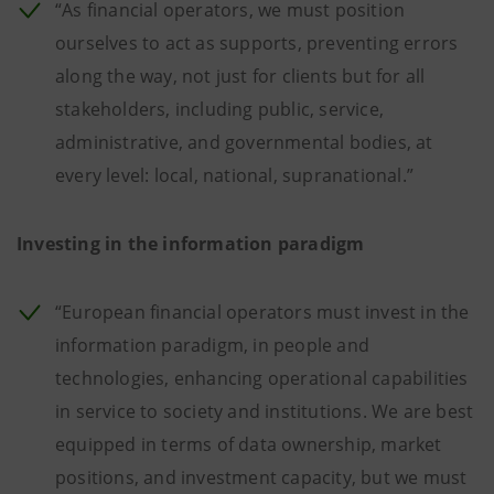
“As financial operators, we must position
ourselves to act as supports, preventing errors
along the way, not just for clients but for all
stakeholders, including public, service,
administrative, and governmental bodies, at
every level: local, national, supranational.”
Investing in the information paradigm
“European financial operators must invest in the
information paradigm, in people and
technologies, enhancing operational capabilities
in service to society and institutions. We are best
equipped in terms of data ownership, market
positions, and investment capacity, but we must