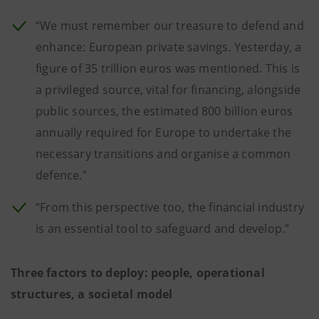
“We must remember our treasure to defend and
enhance: European private savings. Yesterday, a
figure of 35 trillion euros was mentioned. This is
a privileged source, vital for financing, alongside
public sources, the estimated 800 billion euros
annually required for Europe to undertake the
necessary transitions and organise a common
defence.”
“From this perspective too, the financial industry
is an essential tool to safeguard and develop.”
Three factors to deploy: people, operational
structures, a societal model