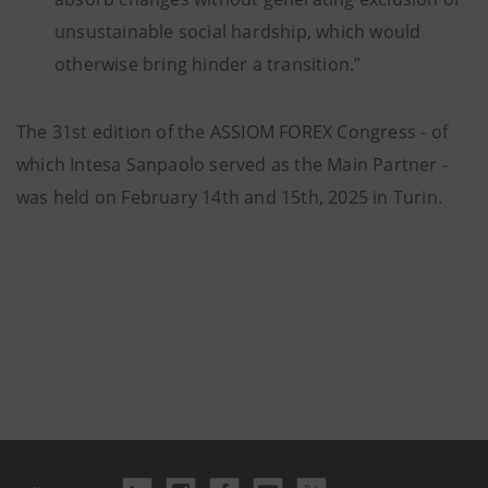
unsustainable social hardship, which would
otherwise bring hinder a transition.”
The 31st edition of the ASSIOM FOREX Congress - of
which Intesa Sanpaolo served as the Main Partner -
was held on February 14th and 15th, 2025 in Turin.