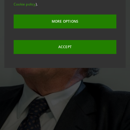
Cookie policy
).
MORE OPTIONS
ACCEPT