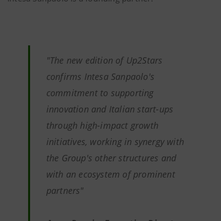
"
The new edition of Up2Stars
confirms Intesa Sanpaolo's
commitment to supporting
innovation and Italian start-ups
through high-impact growth
initiatives, working in synergy with
the Group's other structures and
with an ecosystem of prominent
partners
"