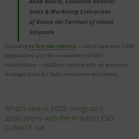
Anna Roscio, Executive Director
Sales & Marketing Enterprises
of Banca dei Territori of Intesa
Sanpaolo
Following
its first two editions
— which saw over 1,000
applications and the involvement of 500+
stakeholders — Up2Stars returns with an enhanced
strategic focus for Italy’s innovation ecosystem.
What's new in 2025: integrated
applications with the In Action ESG
CLIMATE call