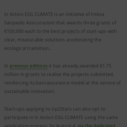
In Action ESG CLIMATE is an initiative of Intesa
Sanpaolo Assicurazioni that awards three grants of
€100,000 each to the best projects of start-ups with
clear, measurable solutions accelerating the
ecological transition..
In
previous editions
it has already awarded €1.75
million in grants to realise the projects submitted,
reinforcing its bancassurance model at the service of
sustainable innovation.
Start-ups applying to Up2Stars can also opt to
participate in In Action ESG CLIMATE using the same
application process, by August 4,
via the dedicated