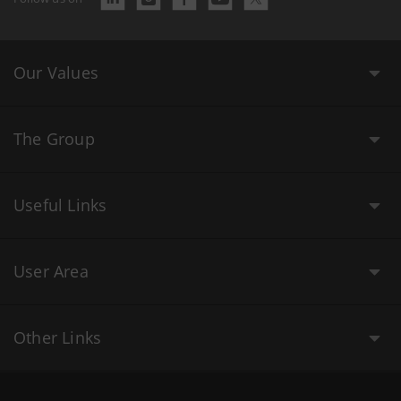
Our Values
The Group
Useful Links
User Area
Other Links