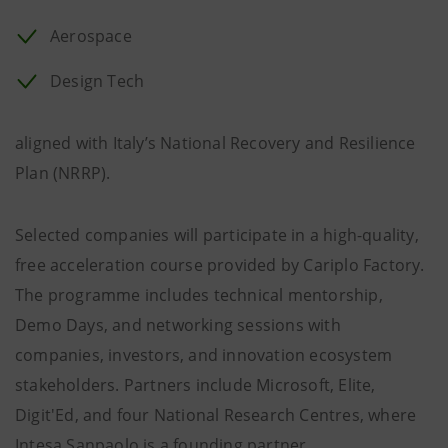
Aerospace
Design Tech
aligned with Italy’s National Recovery and Resilience
Plan (NRRP).
Selected companies will participate in a high-quality,
free acceleration course provided by Cariplo Factory.
The programme includes technical mentorship,
Demo Days, and networking sessions with
companies, investors, and innovation ecosystem
stakeholders. Partners include Microsoft, Elite,
Digit'Ed, and four National Research Centres, where
Intesa Sanpaolo is a founding partner.