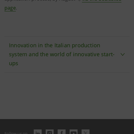
page
.
Innovation in the Italian production
system and the world of innovative start-
ups
Follow us on