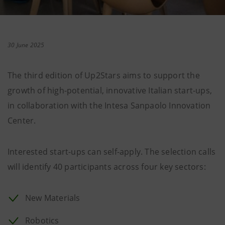
30 June 2025
The third edition of Up2Stars aims to support the
growth of high-potential, innovative Italian start-ups,
in collaboration with the Intesa Sanpaolo Innovation
Center.
Interested start-ups can self-apply. The selection calls
will identify 40 participants across four key sectors:
New Materials
Robotics