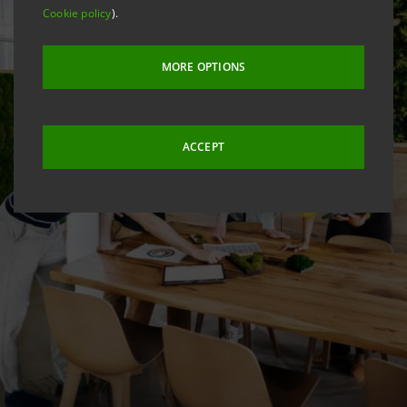
Cookie policy
).
MORE OPTIONS
ACCEPT