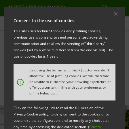
Consent to the use of cookies
All news
This site uses technical cookies and profiling cookies,
previous users consent, to send personalized advertising
communication and to allow the sending of "third party"
Intesa Sanpaolo launches
cookies (set by a website different from the one visited). The
Up2Stars 2025 for
use of cookies lasts 1 year.
innovative Italian start-ups
By closing the banner with the [X] button you don't
allow the use of profiling cookies. We will therefore
!
be unable to customise your browsing experience or
offer you content in line with your preferences or
online behaviour.
Click on the following link to read the full version of the
Privacy-Cookie policy, to deny consent to the cookies or to
customize the configuration, and to modify any choices at
any time by accessing the dedicated section (
Privacy
-