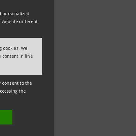
nd personalized
 website different
ng cookies. We
 content in line
ny consent to the
accessing the