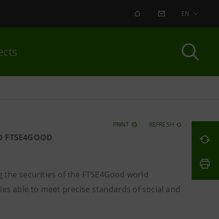
ALERT
CONTACT US
EN
ects
PRINT
REFRESH
O FTSE4GOOD
 the securities of the FTSE4Good world
ies able to meet precise standards of social and