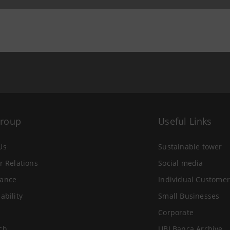
 26 September 2007 at 09:47
Group
Useful Links
Us
Sustainable tower
r Relations
Social media
ance
Individual Customer
ability
Small Businesses
Corporate
ch
UBI Banca Archive