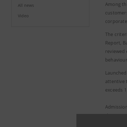
Among the
All news
customers
Video
corporate
The crite
Report, Ba
reviewed 
behaviour
Launched 
attentive 
exceeds 1
Admission
these yea