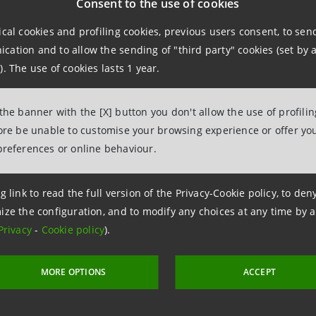
Consent to the use of cookies
ical cookies and profiling cookies, previous users consent, to se
information contact:
ation and to allow the sending of "third party" cookies (set by a
npaolo
). The use of cookies lasts 1 year.
Esclapon
ations
 the banner with the [X] button you don't allow the use of profili
fore be unable to customise your browsing experience or offer you
963851
preferences or online behaviour.
intesasanpaolo.com
g link to read the full version of the Privacy-Cookie policy, to de
ize the configuration, and to modify any choices at any time by 
Privacy
-
Cookie policy
).
MORE OPTIONS
ACCEPT