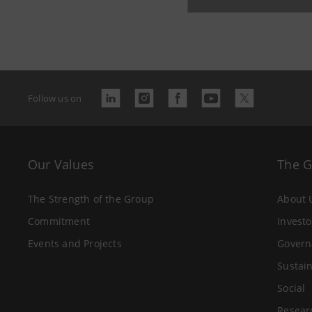
Last updated
Follow us on
Our Values
The 
The Strength of the Group
About 
Commitment
Investo
Events and Projects
Govern
Sustain
Social
Resear