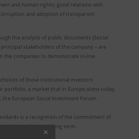
ment and human rights; good relations with
 corruption and adoption of transparent
ough the analysis of public documents (Social
e principal stakeholders of the company – are
 the companies to demonstrate in-line
hoices of those institutional investors
ir portfolio, a market that in Europe alone today
if, the European Social Investment Forum.
tandards is a recognition of the commitment of
ity in the medium and long term.