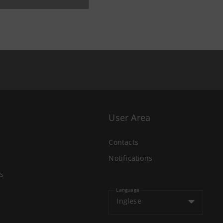
User Area
Contacts
Notifications
s
Language
Inglese