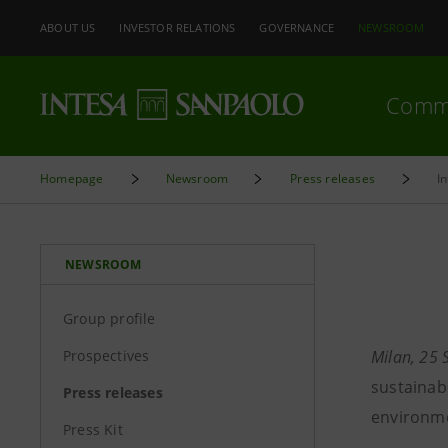
ABOUT US
INVESTOR RELATIONS
GOVERNANCE
NEWSROOM
Comm
Homepage
Newsroom
Press releases
I
NEWSROOM
Group profile
Prospectives
Milan, 25
sustainab
Press releases
environme
Press Kit