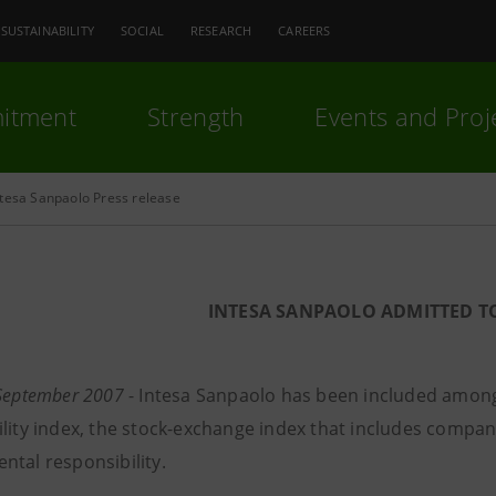
SUSTAINABILITY
SOCIAL
RESEARCH
CAREERS
itment
Strength
Events and Proj
ntesa Sanpaolo Press release
INTESA SANPAOLO ADMITTED T
 September 2007
- Intesa Sanpaolo has been included among
ility index, the stock-exchange index that includes compan
ntal responsibility.