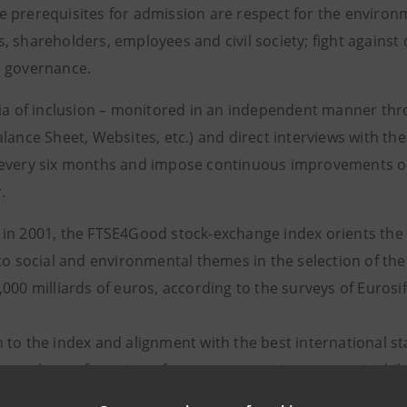
 prerequisites for admission are respect for the environ
, shareholders, employees and civil society; fight against
 governance.
ria of inclusion – monitored in an independent manner thr
lance Sheet, Websites, etc.) and direct interviews with th
every six months and impose continuous improvements on
.
in 2001, the FTSE4Good stock-exchange index orients the c
to social and environmental themes in the selection of the
,000 milliards of euros, according to the surveys of Euros
 to the index and alignment with the best international s
rs and a confirmation of constant attention to sustainabil