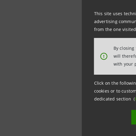
This site uses techn
For more 
advertising communic
Intesa Sa
from the one visited
Costanza 
Media Rel
By closing
will there
!
+3902.87
with your 
Stampa@
Click on the followin
cookies or to custom
dedicated section (