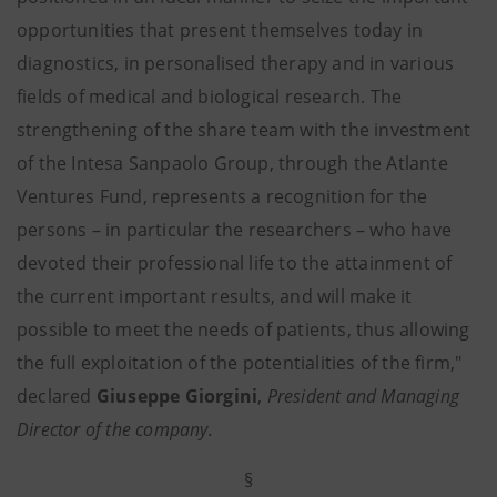
opportunities that present themselves today in
diagnostics, in personalised therapy and in various
fields of medical and biological research. The
strengthening of the share team with the investment
of the Intesa Sanpaolo Group, through the Atlante
Ventures Fund, represents a recognition for the
persons – in particular the researchers – who have
devoted their professional life to the attainment of
the current important results, and will make it
possible to meet the needs of patients, thus allowing
the full exploitation of the potentialities of the firm,"
declared
Giuseppe Giorgini
,
President and Managing
Director of the company.
§