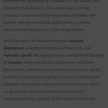
platform for purposes of research in the Italian and
international markets, the continuation of the
product research and development activities, the
clinical testing of medical applications, and the
international expansion of the organisation.
With the entry of Atlante Ventures,
Aurelio
Mezzotero
,
Investment Director
of the Fund, and
Fabrizio Landi
,
Managing Director and General Manager
of
Esaote
, enter the Board of Directors of Silicon
Biosystems, demonstrating Intesa Sanpaolo’s ability
to form a system by creating forms of collaboration
between companies that operate in the same sector
so as to improve the competencies and the
opportunities for growth of the realities involved.