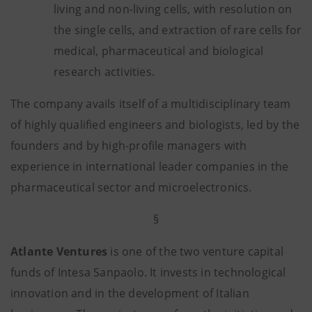
living and non-living cells, with resolution on
the single cells, and extraction of rare cells for
medical, pharmaceutical and biological
research activities.
The company avails itself of a multidisciplinary team
of highly qualified engineers and biologists, led by the
founders and by high-profile managers with
experience in international leader companies in the
pharmaceutical sector and microelectronics.
§
Atlante Ventures
is one of the two venture capital
funds of Intesa Sanpaolo. It invests in technological
innovation and in the development of Italian