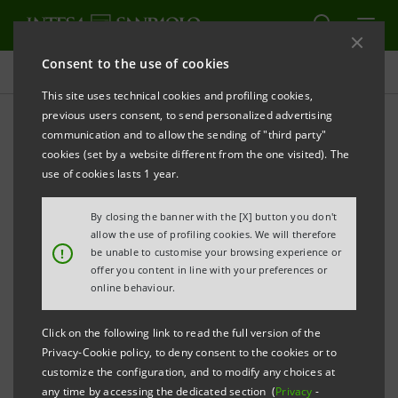
Consent to the use of cookies
Press releases
This site uses technical cookies and profiling cookies,
previous users consent, to send personalized advertising
PRINT
REFRESH
communication and to allow the sending of "third party"
PRESS RELEASE
cookies (set by a website different from the one visited). The
use of cookies lasts 1 year.
The first transaction of 2010 for the Venture Capital
By closing the banner with the [X] button you don't
Fund of the Intesa Sanpaolo Group
allow the use of profiling cookies. We will therefore
!
be unable to customise your browsing experience or
offer you content in line with your preferences or
"ATLANTE VENTURES" ENTERS SILICON BIOSYSTEMS
online behaviour.
SPA WITH AN INVESTMENT OF 2 MILLION EUROS
Click on the following link to read the full version of the
Milan, 18 March 2010
–
Atlante Ventures
, the Venture
Privacy-Cookie policy, to deny consent to the cookies or to
Capital Fund of the Intesa Sanpaolo Group,
enters
customize the configuration, and to modify any choices at
any time by accessing the dedicated section (
Privacy
-
Silicon Biosystems S.p.A. with an investment of 2