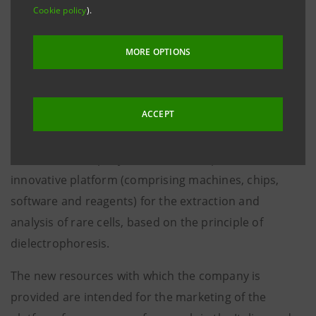
Cookie policy
).
million euros
, in the ambit of a capital increase
totalling 5 million euros also underwritten by the
MORE OPTIONS
current shareholders, in particular Innogest Capital
and a group of Business Angels. The transaction was
led jointly by Atlante Ventures and Innogest Capital.
ACCEPT
Silicon Biosystems S.p.A.
is a Bologna-based
biomedical company that has developed a world-level
innovative platform (comprising machines, chips,
software and reagents) for the extraction and
analysis of rare cells, based on the principle of
dielectrophoresis.
The new resources with which the company is
provided are intended for the marketing of the