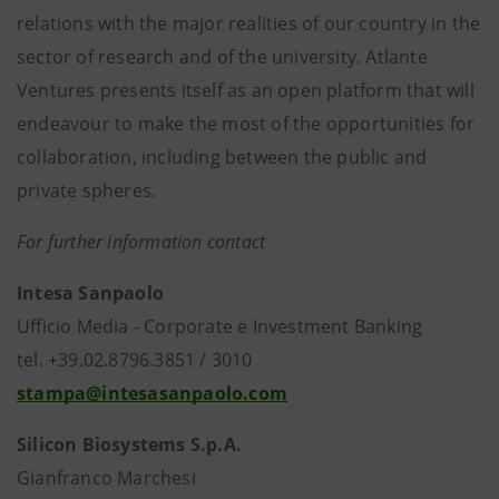
relations with the major realities of our country in the
sector of research and of the university. Atlante
Ventures presents itself as an open platform that will
endeavour to make the most of the opportunities for
collaboration, including between the public and
private spheres.
For further information contact
Intesa Sanpaolo
Ufficio Media - Corporate e Investment Banking
tel. +39.02.8796.3851 / 3010
stampa@intesasanpaolo.com
Silicon Biosystems S.p.A.
Gianfranco Marchesi