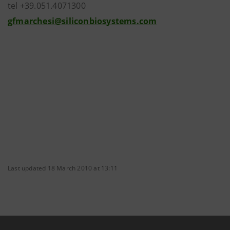
tel +39.051.4071300
gfmarchesi@siliconbiosystems.com
Last updated 18 March 2010 at 13:11