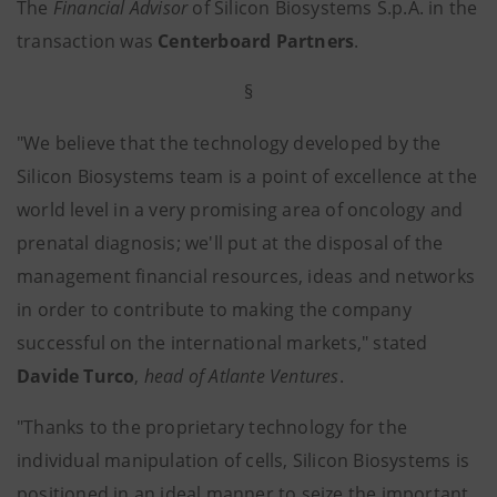
The
Financial Advisor
of Silicon Biosystems S.p.A. in the
transaction was
Centerboard Partners
.
§
"We believe that the technology developed by the
Silicon Biosystems team is a point of excellence at the
world level in a very promising area of oncology and
prenatal diagnosis; we'll put at the disposal of the
management financial resources, ideas and networks
in order to contribute to making the company
successful on the international markets," stated
Davide Turco
,
head of Atlante Ventures
.
"Thanks to the proprietary technology for the
individual manipulation of cells, Silicon Biosystems is
positioned in an ideal manner to seize the important