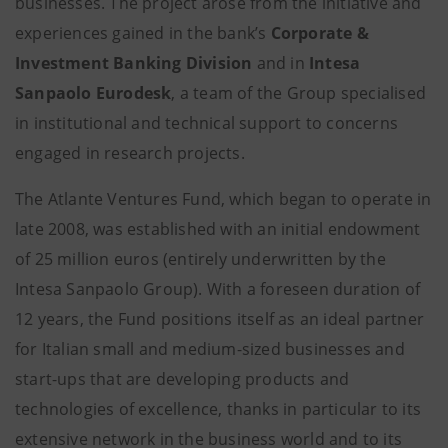
businesses. The project arose from the initiative and
experiences gained in the bank’s
Corporate &
Investment Banking Division
and in
Intesa
Sanpaolo Eurodesk
, a team of the Group specialised
in institutional and technical support to concerns
engaged in research projects.
The Atlante Ventures Fund, which began to operate in
late 2008, was established with an initial endowment
of 25 million euros (entirely underwritten by the
Intesa Sanpaolo Group). With a foreseen duration of
12 years, the Fund positions itself as an ideal partner
for Italian small and medium-sized businesses and
start-ups that are developing products and
technologies of excellence, thanks in particular to its
extensive network in the business world and to its