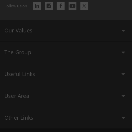
Follow us on
Our Values
The Group
Useful Links
User Area
Other Links