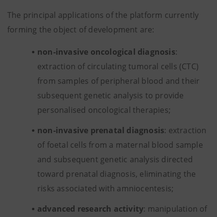
The principal applications of the platform currently
forming the object of development are:
non-invasive oncological diagnosis
:
extraction of circulating tumoral cells (CTC)
from samples of peripheral blood and their
subsequent genetic analysis to provide
personalised oncological therapies;
non-invasive prenatal diagnosis
: extraction
of foetal cells from a maternal blood sample
and subsequent genetic analysis directed
toward prenatal diagnosis, eliminating the
risks associated with amniocentesis;
advanced research activity
: manipulation of