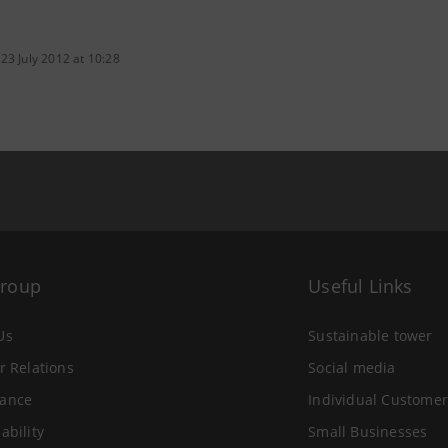
23 July 2012 at 10:28
Group
Useful Links
Us
Sustainable tower
r Relations
Social media
ance
Individual Customer
ability
Small Businesses