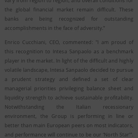
vary from region to region, and overall conditions for
the global financial market remain difficult. These
banks are being recognized for outstanding
accomplishments in the face of adversity.”
Enrico Cucchiani, CEO, commented: "I am proud of
this recognition to Intesa Sanpaolo as a benchmark
player in the market. In light of the difficult and highly
volatile landscape, Intesa Sanpaolo decided to pursue
a prudent strategy and defined a set of clear
managerial priorities privileging balance sheet and
liquidity strength to achieve sustainable profitability.
Notwithstanding the Italian recessionary
environment, the Group is performing in line or
better than main European peers on most indicators,
and performance will continue to be our ‘North Star’”.