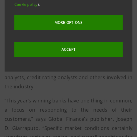
The Global Finance publishers, assisted by financial
Cookie policy
).
analysts and leading figures in the
corporate world, examined the main banks
MORE OPTIONS
throughout the world. Objective criteria considered
included: growth in assets, asset quality, profitability,
geographic reach, strategic relationships, new
ACCEPT
business development and innovation in products.
Subjective criteria included the opinions of equity
analysts, credit rating analysts and others involved in
the industry.
“This year’s winning banks have one thing in common,
a focus on responding to the needs of their
customers,” says Global Finance’s publisher, Joseph
D. Giarraputo. “Specific market conditions certainly