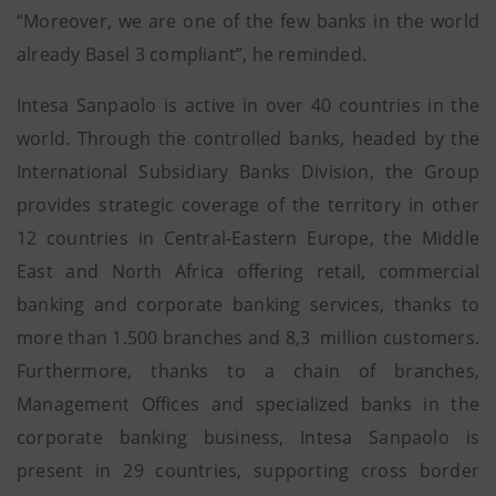
“Moreover, we are one of the few banks in the world
already Basel 3 compliant”, he reminded.
Intesa Sanpaolo is active in over 40 countries in the
world. Through the controlled banks, headed by the
International Subsidiary Banks Division, the Group
provides strategic coverage of the territory in other
12 countries in Central-Eastern Europe, the Middle
East and North Africa offering retail, commercial
banking and corporate banking services, thanks to
more than 1.500 branches and 8,3 million customers.
Furthermore, thanks to a chain of branches,
Management Offices and specialized banks in the
corporate banking business, Intesa Sanpaolo is
present in 29 countries, supporting cross border