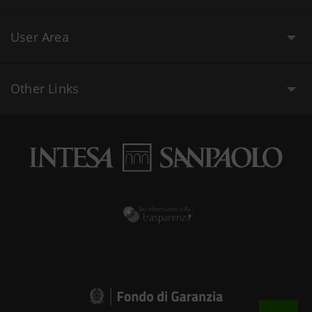
User Area
Other Links