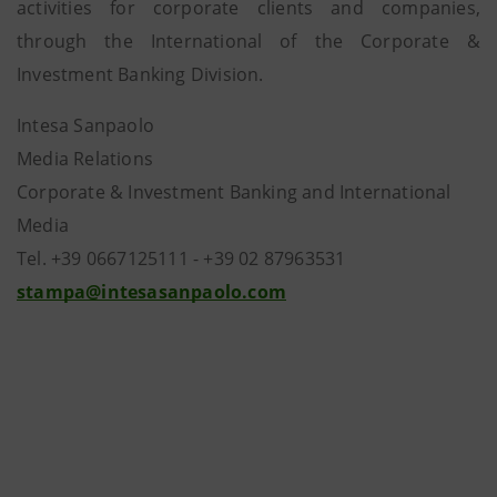
activities for corporate clients and companies,
through the International of the Corporate &
Investment Banking Division.
Intesa Sanpaolo
Media Relations
Corporate & Investment Banking and International
Media
Tel. +39 0667125111 - +39 02 87963531
stampa@intesasanpaolo.com