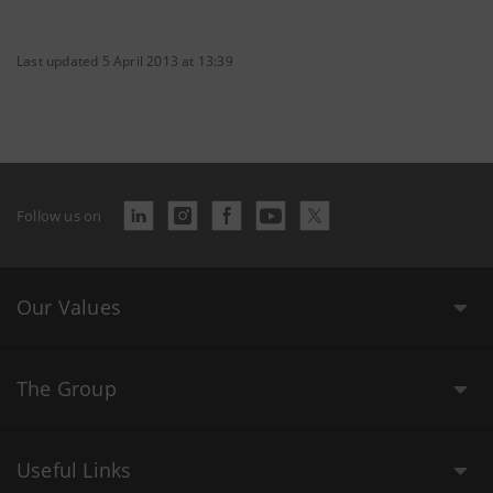
Last updated 5 April 2013 at 13:39
Follow us on
Our Values
The Group
Useful Links