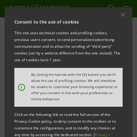
Consent to the use of cookies
Press releases
This site uses technical cookies and profiling cookies,
previous users consent, to send personalized advertising
PRINT
REFRESH
communication and to allow the sending of "third party"
INTESA SANPAOLO HONORED AS “BEST BANK IN
cookies (set by a website different from the one visited). The
ITALY”
use of cookies lasts 1 year.
AT THE “GLOBAL FINANCE WORLD’S BEST
By closing the banner with the [X] button you don't
DEVELOPED
MARKETS BANKS AWARDS”
allow the use of profiling cookies. We will therefore
!
be unable to customise your browsing experience or
Milan, 5 April 2013
– Intesa Sanpaolo has been
offer you content in line with your preferences or
awarded by the American magazine GLOBAL FINANCE
online behaviour.
(
www.gfmag.com
) as “Best Bank in Italy” in the
Click on the following link to read the full version of the
category “Global Finance World’s Best Developed
Privacy-Cookie policy, to deny consent to the cookies or to
Markets Banks 2013”.
customize the configuration, and to modify any choices at
any time by accessing the dedicated section (
Privacy
-