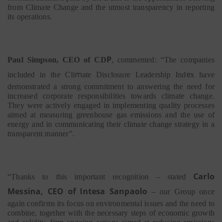
from Climate Change and the utmost transparency in reporting
its operations.
P
Paul Simpson, CEO of CD
, commented: “The companies
m
i
e
included in the Cli
ate
Disclosure Leadersh
p Ind
x have
demonstrated a strong commitment to answering the need for
increased corporate responsibilities towards climate change.
They were actively engaged in implementing quality processes
aimed at measuring greenhouse gas emissions and the use of
energy and in communicating their climate change strategy in a
transparent manner”.
Carlo
“Thanks to this important recognition
–
stated
Messina, CEO of Intesa Sanpaolo
–
our Group once
again confirms its focus on environmental issues and the need to
combine, together with the necessary steps of economic growth