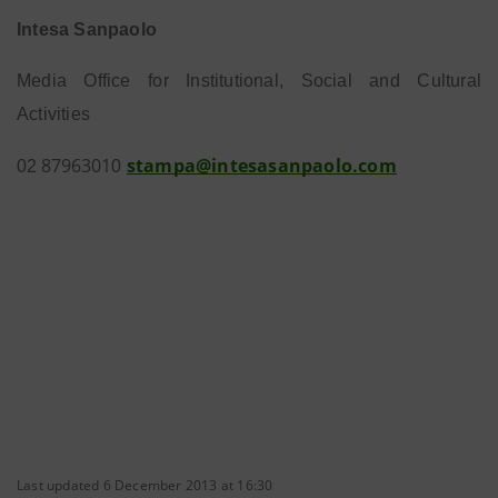
Intesa Sanpaolo
Media Office for Institutional, Social and Cultural
Activities
8
7
9
6
30
1
stampa@intesasanpaolo.com
0
2
0
Last updated 6 December 2013 at 16:30