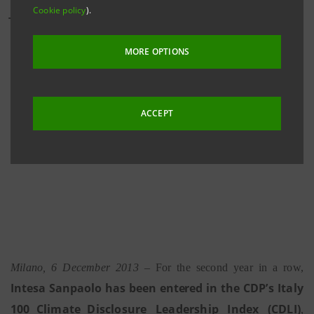
Cookie policy
).
The confirmation of the Bank’s inclusion in the CDP’s
Italy
100
Climate
Disclosure Leadership Index
MORE OPTIONS
(CDLI) bears witness to the accuracy and
transparency in the reporting of the data relating to
its own carbon footprint
ACCEPT
Milano, 6 December 2013
–
For the second year in a row,
Intes
a
S
a
np
a
ol
o
has been entered in the
CDP’s Italy
100 Climate Disclosure
Leadership
Index
(CDLI
)
,