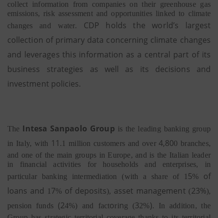
collect information from companies on their greenhouse gas
emissions, risk assessment and opportunities linked to climate
CDP holds the world’s largest
changes and water.
collection of primary data concerning climate changes
and leverages this information as a central part of its
business strategies as well as its decisions and
investment policies.
I
n
tesa
S
a
n
p
aolo Group
The
is the leading banking group
1
1
4
,
8
0
in Italy,
with
.1 million customers and over
0 branches,
and one of the main groups in Europe, and is the Italian leader
in financial activities for households and enterprises, in
5
of
particular banking intermediation (with a share of
1
%
loans and
7
of deposits
asset management
23
%
1
%
),
(
),
(2
o
n
3
)
pension funds
4%)
and
fact
ri
g
(
2%
.
In addition, the
Group has strategic territorial coverage thanks to its territorial