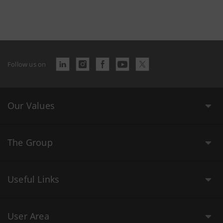
Follow us on
Our Values
The Group
Useful Links
User Area