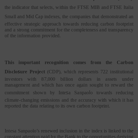
the indicator that selects, within the FTSE
MIB
and FTSE
Italia
i
C
Small
and
M
d
ap indexes, the companies that demonstrated an
effective strategic approach towards reducing carbon footprint
and a strong commitment for the completeness and transparency
of the information provided.
This important recognition comes from the Carbon
s
Disclo
ure Project
(CDP), which represents 722 institutional
investors with 87,000 billion dollars in assets under
management and which has once again sought to reward the
s
l
commitment shown by Inte
a
Sanpao
o towards reducing
climate-changing emissions and the accuracy with which it has
reported the data relating to its own carbon footprint.
Intesa Sanpaolo’s renewed inclusion in the index is linked to the
constant attention paid by the Bank to the opportunities deriving