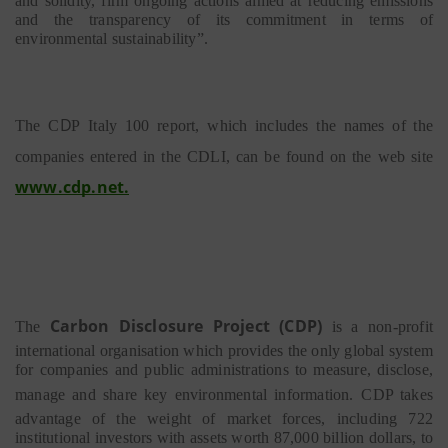
and solidity, firm ongoing actions aimed at reducing emissions
and the transparency of its commitment in terms of
environmental sustainability”.
D
The C
P
Italy
100 report, which includes the names of the
companies entered in the
CDLI, can be found on the web site
www.cdp.net
.
Carbon
Disclosure
P
r
oje
c
t
(CDP)
The
is a non-profit
international organisation which provides the only global system
for companies and public administrations to measure, disclose,
manage and share key environmental information.
CDP takes
advantage of the weight of market forces, including 722
institutional investors with assets worth 87,000 billion dollars, to