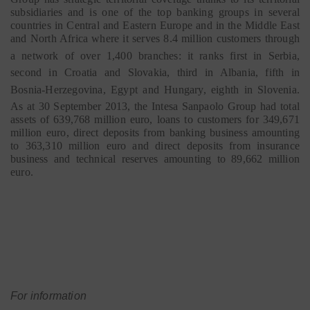
subsidiaries and is one of the top banking groups in several
countries in Central and Eastern Europe and in the Middle East
and North Africa where it serves 8.4 million customers through
a network of over 1,400 branches:
it ranks first in Serbia,
second in Croatia and Slovakia, third in Albania, fifth in
Bosnia-Herzegovina, Egypt and Hungary, eighth in Slovenia.
As at 30 September 2013, the Intesa Sanpaolo Group had total
assets of 639,768 million euro, loans to customers for 349,671
million euro, direct deposits from banking business amounting
to 363,310 million euro and direct deposits from insurance
business and technical reserves amounting to 89,662 million
euro.
For information