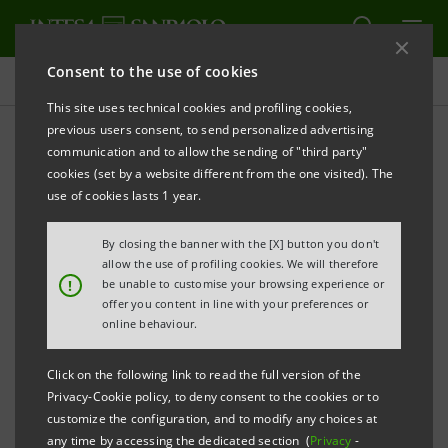
Consent to the use of cookies
Press releases
This site uses technical cookies and profiling cookies,
previous users consent, to send personalized advertising
PRINT
REFRESH
communication and to allow the sending of "third party"
INTESA SANPAOLO OBTAINS MAJOR RECOGNITION
cookies (set by a website different from the one visited). The
BY THE CARBON DISCLOSURE PROJECT FOR ITS
use of cookies lasts 1 year.
COMMITMENT TOWARDS REDUCING CARBON
By closing the banner with the [X] button you don't
FOOTPRINT
allow the use of profiling cookies. We will therefore
!
be unable to customise your browsing experience or
offer you content in line with your preferences or
online behaviour.
Click on the following link to read the full version of the
Privacy-Cookie policy, to deny consent to the cookies or to
customize the configuration, and to modify any choices at
any time by accessing the dedicated section (
Privacy
-