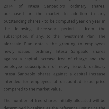
2014, of Intesa Sanpaolo's ordinary shares,
purchased on the market, in addition to any
outstanding shares - to be computed year on year in
the following three-year period - from the
subscription, if any, to the Investment Plan. The
aforesaid Plan entails the granting to employees
newly issued, ordinary Intesa Sanpaolo shares
against a capital increase free of charge and the
employee subscription of newly issued, ordinary
Intesa Sanpaolo shares against a capital increase
intended for employees at discounted issue price
compared to the market value.
The number of free shares initially allocated will be
determined by taking as the reference unit price the