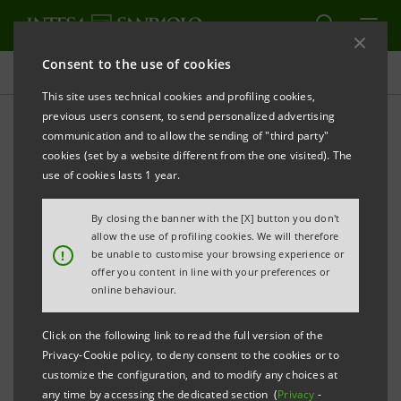
Consent to the use of cookies
Press releases
This site uses technical cookies and profiling cookies,
previous users consent, to send personalized advertising
PRINT
REFRESH
communication and to allow the sending of "third party"
INTESA SANPAOLO ENTERS INTO THE EMPLOYEE
cookies (set by a website different from the one visited). The
SHARE OWNERSHIP PLAN WITH THE TRADE
use of cookies lasts 1 year.
UNION ORGANISATIONS
By closing the banner with the [X] button you don't
allow the use of profiling cookies. We will therefore
!
be unable to customise your browsing experience or
offer you content in line with your preferences or
online behaviour.
Turin, Milan, 6 May 2014
– Today, Intesa Sanpaolo
Click on the following link to read the full version of the
entered into the agreement with the Trade Union
Privacy-Cookie policy, to deny consent to the cookies or to
customize the configuration, and to modify any choices at
Organisations relating to the employee share ownership
any time by accessing the dedicated section (
Privacy
-