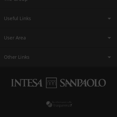
Useful Links
User Area
Other Links