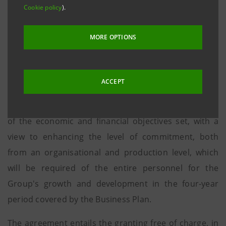
plan proposed by the Group, concurrently with the launch
Cookie policy
).
of the 2014-17 Business Plan and notwithstanding the
required approval from the competent Bodies, to
MORE OPTIONS
employees as a whole, who represent a key factor to the
achievement of the Business Plan results.
ACCEPT
The parties expressed their mutual intention to
recognise employee participation in the achievement
of the economic and financial objectives set, with a
view to enhancing the level of commitment, both
from an organisational and production level, which
will be required of the entire personnel for the
Group's growth and development in the four-year
period covered by the Business Plan.
The agreement entails the granting free of charge, in