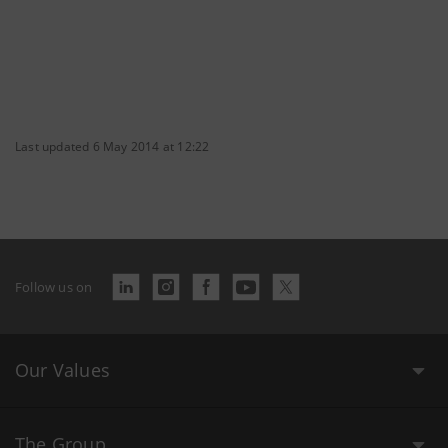
Last updated 6 May 2014 at 12:22
Follow us on
Our Values
The Group