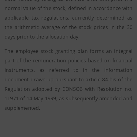
normal value of the stock, defined in accordance with
applicable tax regulations, currently determined as
the arithmetic average of the stock prices in the 30
days prior to the allocation day.
The employee stock granting plan forms an integral
part of the remuneration policies based on financial
instruments, as referred to in the information
document drawn up pursuant to article 84-bis of the
Regulation adopted by CONSOB with Resolution no.
11971 of 14 May 1999, as subsequently amended and
supplemented.