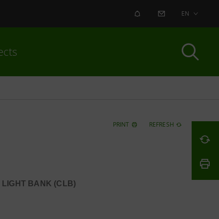
ALERT
CONTACT US
EN
ects
PRINT
REFRESH
 LIGHT BANK (CLB)