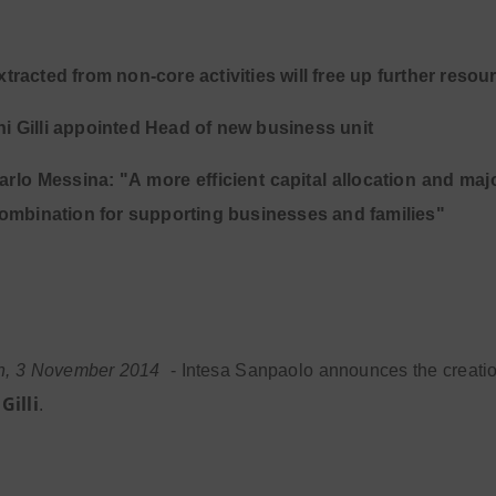
xtracted from non-core activities will free up further resou
i Gilli appointed Head of new business unit
rlo Messina: "A more efficient capital allocation and maj
ombination for supporting businesses and families"
in, 3 November 2014
- Intesa Sanpaolo announces the creati
Gilli
.