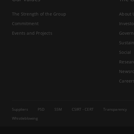
The Strength of the Group
About 
Commitment
Investo
Events and Projects
Govern
Sustain
Social
Resear
Newsr
Career
Suppliers
PSD
SSM
CSIRT - CERT
Transparency
Whistleblowing