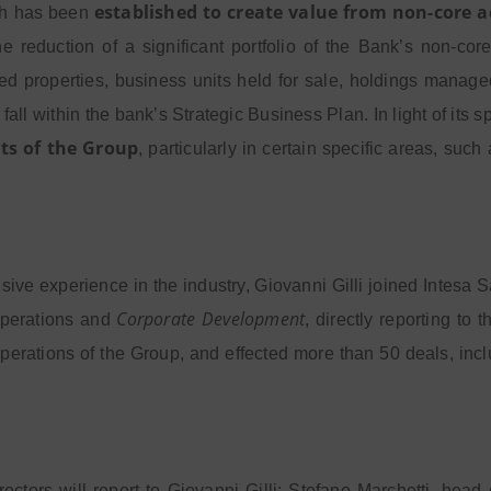
established to create value from non-core a
ch has been
 reduction of a significant portfolio of the Bank’s non-core
d properties, business units held for sale, holdings managed
 fall within the bank’s Strategic Business Plan. In light of its 
ts of the Group
, particularly in certain specific areas, s
nsive experience in the industry, Giovanni Gilli joined Intes
Corporate Development
operations and
, directly reporting to
perations of the Group, and effected more than 50 deals, in
rectors will report to Giovanni Gilli: Stefano Marchetti, head