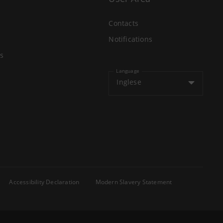
Contacts
Notifications
s
Language
Inglese
Accessibility Declaration
Modern Slavery Statement