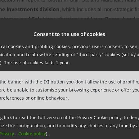
he Investments division
, which includes all non-strategic f
rategies and Solutions division
Luca Bocca
head o
; and
,
headed by 
 additionally oversee the management of RE.O.CO,
Consent to the use of cookies
rms of results.
ical cookies and profiling cookies, previous users consent, to se
ation and to allow the sending of "third party" cookies (set by a
). The use of cookies lasts 1 year.
Managing Director
CEO
sina
,
and
of Intesa Sanpaolo said
 another step forward in the execution of our Strategic Busin
 the banner with the [X] button you don't allow the use of profili
veloped a structure to proactively manage non-core assets, i
fore be unable to customise your browsing experience or offer you
s and make the best use of non-strategic assets. A more efficie
preferences or online behaviour.
he availability of resources to invest in the Group’s growth en
t in revenue quality will allow us to better cater for the need
g link to read the full version of the Privacy-Cookie policy, to de
 families and businesses in our country."
ize the configuration, and to modify any choices at any time by 
Privacy
-
Cookie policy
).