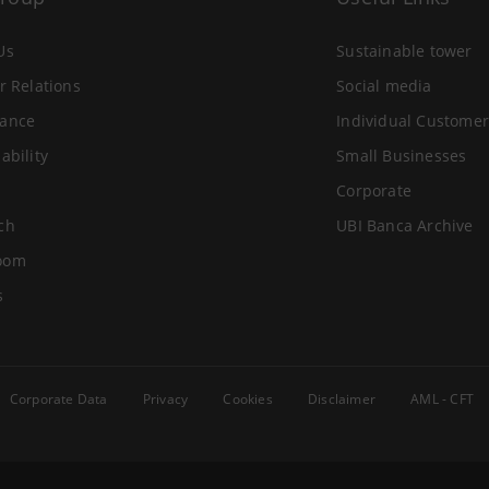
Us
Sustainable tower
r Relations
Social media
ance
Individual Customer
ability
Small Businesses
Corporate
ch
UBI Banca Archive
oom
s
Corporate Data
Privacy
Cookies
Disclaimer
AML - CFT