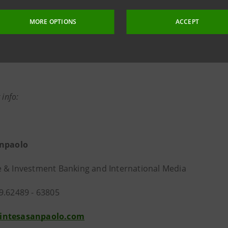
MORE OPTIONS
ACCEPT
 info:
anpaolo
 & Investment Banking and International Media
9.62489 - 63805
intesasanpaolo.com