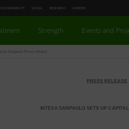
SUSTAINABILITY
SOCIAL
RESEARCH
CAREERS
itment
Strength
Events and Proj
ntesa Sanpaolo Press release
PRESS RELEASE
INTESA SANPAOLO SETS UP CAPITAL