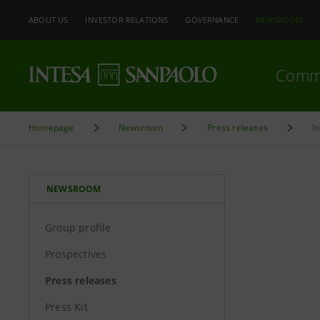
ABOUT US
INVESTOR RELATIONS
GOVERNANCE
NEWSROOM
Comm
Homepage
Newsroom
Press releases
I
NEWSROOM
Group profile
Prospectives
Press releases
Press Kit