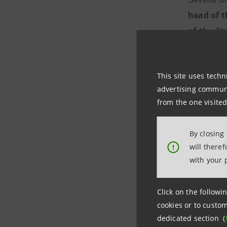
head of t
of the St
Gilli will
level in te
This site uses techn
advertising communic
from the one visited
Carlo Mes
are taking
By closing
we have de
will there
!
investment
with your 
increase t
improvemen
Click on the followin
to support
cookies or to custom
dedicated section (