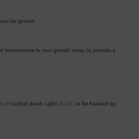
rces for growth
or investments in new growth areas to provide a
Capital Bank Light
to be headed by
on of
(CLB),