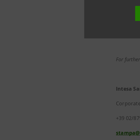
For further
Intesa S
Corporate
+39 02/87
stampa@