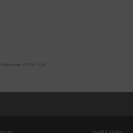
 3 November 2014 at 12:26
Group
Useful Links