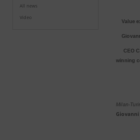
All news
Video
·
Value e
·
Giovann
·
CEO Ca
winning c
Milan-Tur
Giovanni 