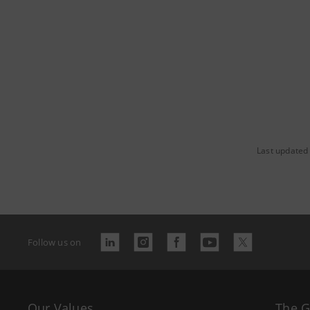
Last updated
Follow us on
Our Values
The 