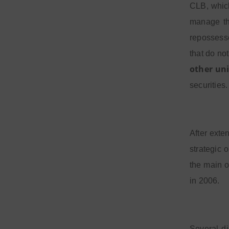
CLB, whi
manage the
repossesse
that do not
other uni
securities.
After exte
strategic 
the main o
in 2006.
Several di