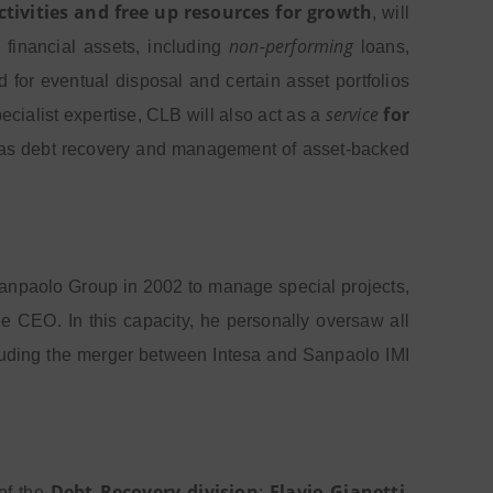
ctivities and free up resources for growth
, will
non-performing
 financial assets, including
loans,
 for eventual disposal and certain asset portfolios
service
for
specialist expertise, CLB will also act as a
uch as debt recovery and management of asset-backed
a Sanpaolo Group in 2002 to manage special projects,
 the CEO. In this capacity, he personally oversaw all
cluding the merger between Intesa and Sanpaolo IMI
Debt Recovery division
Flavio
Gianetti
 of the
;
,