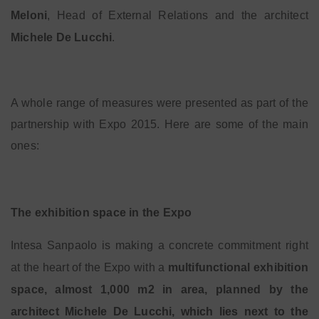
Meloni
, Head of External Relations and the architect
Michele De Lucchi
.
A whole range of measures were presented as part of the
partnership with Expo 2015. Here are some of the main
ones:
The exhibition space in the Expo
Intesa Sanpaolo is making a concrete commitment right
at the heart of the Expo with a
multifunctional exhibition
space, almost 1,000 m
2
in area, planned by the
architect Michele De Lucchi, which lies next to the