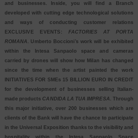
and businesses. Inside, you will find a Branch
developed with cutting edge technological solutions
and ways of conducting customer relations
EXCLUSIVE EVENTS:
FACTORIES AT PORTA
ROMANA
. Umberto Boccioni’s work will be exhibited
within the Intesa Sanpaolo space and cameras
carried by drones will show how Milan has changed
since the time when the artist painted the work
INITIATIVES FOR SMEs 15 BILLION EURO IN CREDIT
for the development of businesses selling Italian-
made products
CANDIDA LA TUA IMPRESA
. Through
this major initiative, over 200 businesses which are
clients of the Bank will have the chance to participate
in the Universal Exposition thanks to the visibility and
hospitality within the Intesa Sanpaolo Space