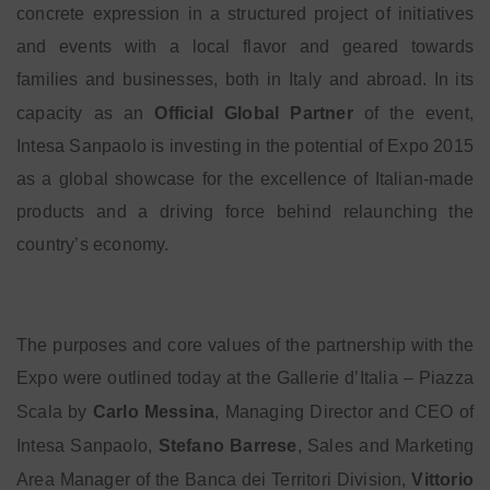
concrete expression in a structured project of initiatives
and events with a local flavor and geared towards
families and businesses, both in Italy and abroad. In its
capacity as an
Official Global Partner
of the event,
Intesa Sanpaolo is investing in the potential of Expo 2015
as a global showcase for the excellence of Italian-made
products and a driving force behind relaunching the
country’s economy.
The purposes and core values of the partnership with the
Expo were outlined today at the Gallerie d’Italia – Piazza
Scala by
Carlo Messina
, Managing Director and CEO of
Intesa Sanpaolo,
Stefano Barrese
, Sales and Marketing
Area Manager of the Banca dei Territori Division,
Vittorio