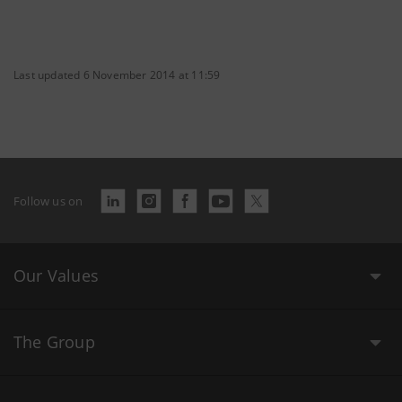
Last updated 6 November 2014 at 11:59
Follow us on
Our Values
The Group