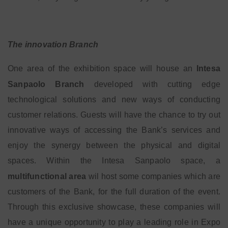
The innovation Branch
One area of the exhibition space will house an
Intesa
Sanpaolo Branch
developed with cutting edge
technological solutions and new ways of conducting
customer relations. Guests will have the chance to try out
innovative ways of accessing the Bank’s services and
enjoy the synergy between the physical and digital
spaces. Within the Intesa Sanpaolo space, a
multifunctional area
wil host some companies which are
customers of the Bank, for the full duration of the event.
Through this exclusive showcase, these companies will
have a unique opportunity to play a leading role in Expo