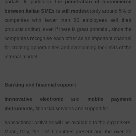
portals. In particular, the
penetration of e-commerce
between Italian SMEs is still modest
(only around 5% of
companies with fewer than 50 employees sell their
products online), even if there is great potential, since the
companies recognise each other as an important channel
for creating opportunities and overcoming the limits of the
internal market.
Banking and financial support
Innnovative electronic
and
mobile payment
instruments
, financial services and support for
transactional activities will be available to the organisers,
Milan, Italy, the 144 Countries present and the over 20