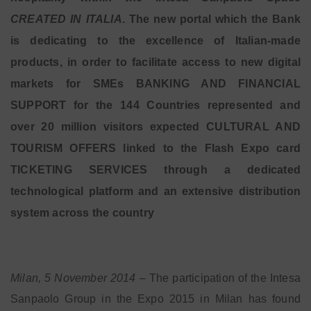
CREATED IN ITALIA
. The new portal which the Bank
is dedicating to the excellence of Italian-made
products, in order to facilitate access to new digital
markets for SMEs BANKING AND FINANCIAL
SUPPORT for the 144 Countries represented and
over 20 million visitors expected CULTURAL AND
TOURISM OFFERS linked to the Flash Expo card
TICKETING SERVICES through a dedicated
technological platform and an extensive distribution
system across the country
Milan, 5 November 2014
– The participation of the Intesa
Sanpaolo Group in the Expo 2015 in Milan has found