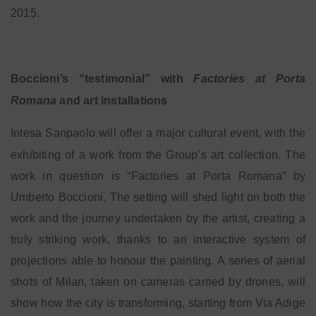
2015.
Boccioni’s “testimonial” with
Factories at Porta
Romana
and art installations
Intesa Sanpaolo will offer a major cultural event, with the
exhibiting of a work from the Group’s art
collection. The
work in question is “Factories at Porta Romana” by
Umberto Boccioni. The setting will shed light on both the
work and the journey undertaken by the artist, creating a
truly striking work, thanks to an interactive system of
projections able to honour the painting. A series of aerial
shots of Milan, taken on cameras carried by drones, will
show how the city is transforming, starting from Via Adige