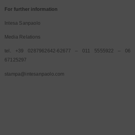
For further information
Intesa Sanpaolo
Media Relations
tel. +39 0287962642-62677 – 011 5555922 – 06
67125297
stampa@intesanpaolo.com