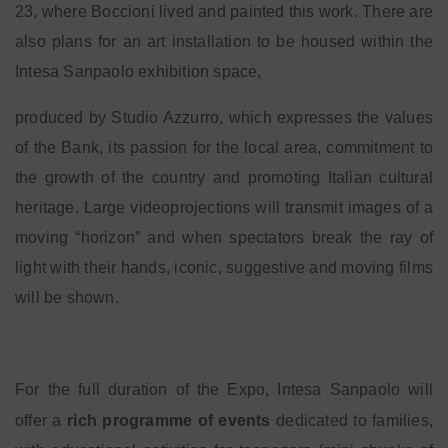
23, where Boccioni lived and painted this work. There are
also plans for an art installation to be housed within the
Intesa Sanpaolo exhibition space,
produced by Studio Azzurro, which expresses the values
of the Bank, its passion for the local area, commitment to
the growth of the country and promoting Italian cultural
heritage. Large videoprojections will transmit images of a
moving “horizon” and when spectators break the ray of
light with their hands, iconic, suggestive and moving films
will be shown.
For the full duration of the Expo, Intesa Sanpaolo will
offer a
rich programme of events
dedicated to families,