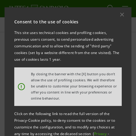
Consent to the use of cookies
Press releases
This site uses technical cookies and profiling cookies,
previous users consent, to send personalized advertising
PRINT
REFRESH
communication and to allow the sending of "third party"
FROM INTESA SANPAOLO, OFFICIAL GLOBAL
cookies (set by a website different from the one visited). The
PARTNER OF THE MILAN EXPO 2015, A CONCRETE
use of cookies lasts 1 year.
PROJECT FOR FAMILIES, BUSINESSES AND LOCAL
By closing the banner with the [X] button you don't
AREAS
allow the use of profiling cookies. We will therefore
!
be unable to customise your browsing experience or
offer you content in line with your preferences or
online behaviour.
Carlo Messina, Managing Director and CEO of Intesa
Click on the following link to read the full version of the
Sanpaolo: “
The partnership with Expo Milano 2015
Privacy-Cookie policy, to deny consent to the cookies or to
represents a unique opportunity to strengthen our
customize the configuration, and to modify any choices at
commitment to our country, showcase some
any time by accessing the dedicated section (
Privacy
-