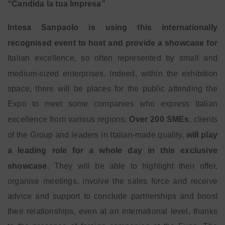
“Candida la tua Impresa”
Intesa Sanpaolo is using this internationally
recognised event to host and provide a showcase for
Italian excellence, so often represented by small and
medium-sized enterprises. Indeed, within the
exhibition
space, there will be places for the public attending the
Expo to meet some companies who express Italian
excellence from various regions.
Over 200 SMEs
, clients
of the Group and leaders in Italian-made quality,
will play
a leading role for a whole day in this exclusive
showcase
. They will be able to highlight their offer,
organise meetings, involve the sales force and receive
advice and support to conclude partnerships and boost
their relationships, even at an international level, thanks