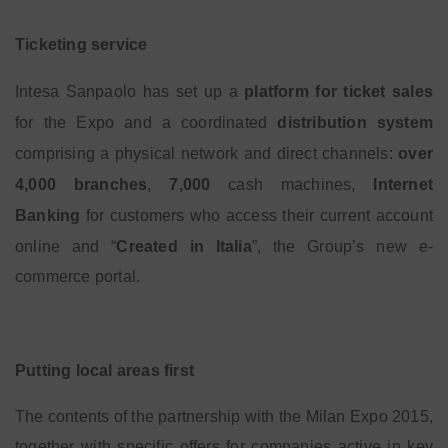
Ticketing service
Intesa Sanpaolo has set up a
platform for ticket sales
for the Expo and a coordinated
distribution system
comprising a physical network and direct channels:
over
4,000 branches
,
7,000
cash machines,
Internet
Banking
for customers who access their current account
online and “
Created in Italia
”, the Group’s new e-
commerce portal.
Putting local areas first
The contents of the partnership with the Milan Expo 2015,
together with specific offers for companies active in key