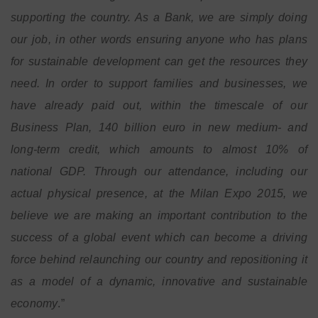
supporting the country. As a Bank, we are simply doing
our job, in other words ensuring anyone who has plans
for sustainable development can get the resources they
need. In order to support families and businesses, we
have already paid out, within the timescale of our
Business Plan, 140 billion euro in new medium- and
long-term credit, which amounts to almost 10% of
national GDP. Through our attendance, including our
actual physical presence, at the Milan Expo 2015, we
believe we are making an important contribution to the
success of a global event which can become a driving
force behind relaunching our country and repositioning it
as a model of a dynamic, innovative and sustainable
economy
.”