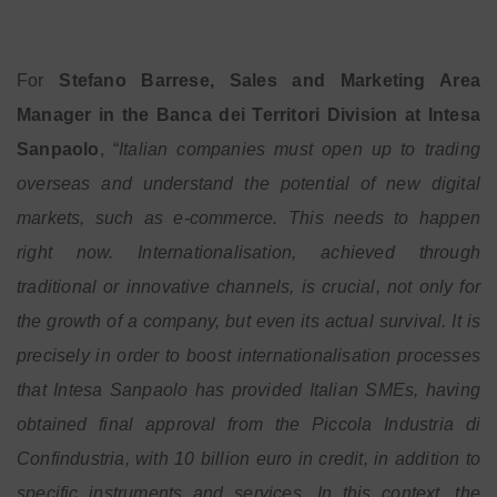
For
Stefano Barrese, Sales and Marketing Area
Manager in the Banca dei Territori Division at Intesa
Sanpaolo
, “
Italian companies must open up to trading
overseas and understand the potential of new digital
markets, such as e-commerce. This needs to happen
right now. Internationalisation, achieved through
traditional or innovative channels, is crucial, not only for
the growth of a company, but even its actual survival. It is
precisely in order to boost internationalisation processes
that Intesa Sanpaolo has provided Italian SMEs, having
obtained final approval from the Piccola Industria di
Confindustria, with 10 billion euro in credit, in addition to
specific instruments and services. In this context, the