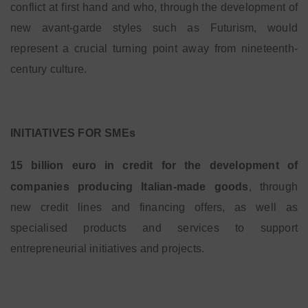
conflict at first hand and who, through the development of
new avant-garde styles such as Futurism, would
represent a crucial turning point away from nineteenth-
century culture.
INITIATIVES FOR SMEs
15 billion euro in credit for the development of
companies producing Italian-made goods
, through
new credit lines and financing offers, as well as
specialised products and services to support
entrepreneurial initiatives and projects.