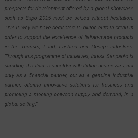
prospects for development offered by a global showcase
such as Expo 2015 must be seized without hesitation.
This is why we have dedicated 15 billion euro in credit in
order to support the excellence of Italian-made products
in the Tourism, Food, Fashion and Design industries.
Through this programme of initiatives, Intesa Sanpaolo is
standing shoulder to shoulder with Italian businesses, not
only as a financial partner, but as a genuine industrial
partner, offering innovative solutions for business and
promoting a meeting between supply and demand, in a
global setting
.”