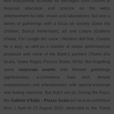
with educational activities for teenagers (mini chunks of
financial education and science on the web),
entertainment for kids, shows and laboratories, but also a
series of gatherings with a focus on society (Save the
children, Banco Alimentare), art and culture (Gallerie
d’Italia, Fai-I luoghi del cuore, i Mestieri dell’Arte, Curator
for a day), as well as a number of artistic performances
produced with some of the Bank’s partners (Teatro alla
Scala, Teatro Regio, Piccolo Teatro, MiTo). Not forgetting
some
corporate events
with themed gatherings
(agribusiness, e-commerce, food tech, female
entrepreneurs) and entertainment, with special evenings
and tasting sessions. But that’s not all. During the Expo,
the
Gallerie d’Italia – Piazza Scala
will host an exhibition
from 1 April to 23 August 2015, dedicated to the “Great