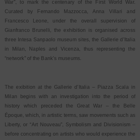
War”, to mark the centenary of the First World War.
Curated by Fernando Mazzocca, Anna Villari and
Francesco Leone, under the overall supervision of
Gianfranco Brunelli, the exhibition is organised across
three Intesa Sanpaolo museum sites, the Gallerie d’Italia
in Milan, Naples and Vicenza, thus representing the
“network” of the Bank’s museums.
The exibition at the Gallerie d’Italia – Piazza Scala in
Milan begins with an investigation into the period of
history which preceded the Great War – the Belle
Époque, which, in artistic terms, saw movements such as
Liberty, or “Art Nouveau”, Symbolism and Divisionism –
before concentrating on artists who would experience the