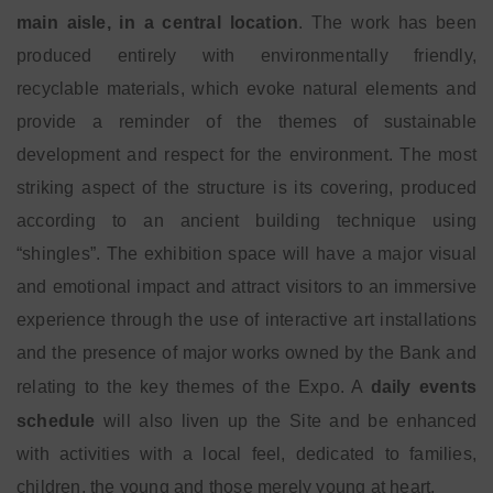
main aisle, in a central location
. The work has been
produced entirely with environmentally friendly,
recyclable materials, which evoke natural elements and
provide a reminder of the themes of sustainable
development and respect for the environment. The most
striking aspect of the structure is its covering, produced
according to an ancient building technique using
“shingles”. The exhibition space will have a major visual
and emotional impact and attract visitors to an immersive
experience through the use of interactive art installations
and the presence of major works owned by the Bank and
relating to the key themes of the Expo. A
daily events
schedule
will also liven up the Site and be enhanced
with activities with a local feel, dedicated to families,
children, the young and those merely young at heart.