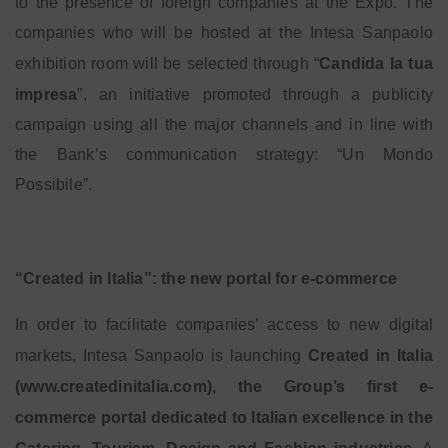
to the presence of foreign companies at the Expo. The
companies who will be hosted at the Intesa Sanpaolo
exhibition room will be selected through “
Candida la tua
impresa
”, an initiative promoted through a publicity
campaign using all the major channels and in line with
the Bank’s communication strategy: “Un Mondo
Possibile”.
“Created in Italia”: the new portal for e-commerce
In order to facilitate companies’ access to new digital
markets, Intesa Sanpaolo is launching
Created in Italia
(www.createdinitalia.com), the Group’s first e-
commerce portal dedicated to Italian excellence in the