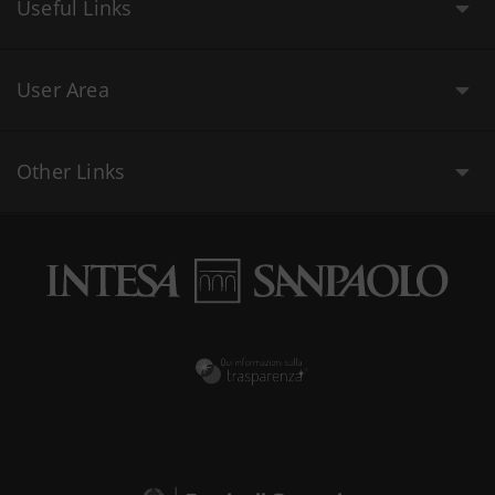
Useful Links
User Area
Other Links