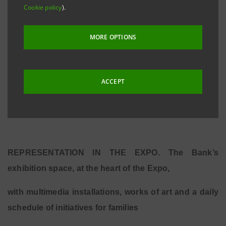
Cookie policy
).
outstanding Italian companies, our vibrant economy
and the supreme artistic and cultural heritage
MORE OPTIONS
boasted by Italy. Because Intesa Sanpaolo believes in
the golden opportunity for a fresh start which the
Expo is offering the country and wishes to express its
ACCEPT
support for Italian entrepreneurs through a concrete
commitment.”
REPRESENTATION IN THE EXPO. The Bank’s
exhibition space, at the heart of the Expo,
with multimedia installations, works of art and a daily
schedule of initiatives for families