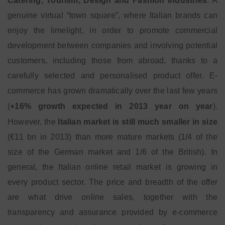
Catering, Tourism, Design and Fashion industries
. A
genuine virtual “town square”, where Italian brands can
enjoy the limelight, in order to promote commercial
development between companies and involving potential
customers, including those from abroad, thanks to a
carefully selected and personalised product offer. E-
commerce has grown dramatically over the last few years
(
+16% growth expected in 2013 year on year
).
However, the
Italian market is still much smaller in size
(€11 bn in 2013) than more mature markets (1/4 of the
size of the German market and 1/6 of the British). In
general, the Italian online retail market is growing in
every product sector. The price and breadth of the offer
are what drive online sales, together with the
transparency and assurance provided by e-commerce