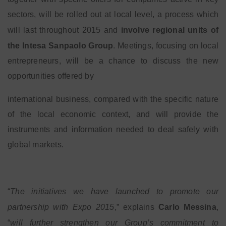
sectors, will be rolled out at local level, a process which
will last throughout 2015 and
involve regional units of
the Intesa Sanpaolo Group
. Meetings, focusing on local
entrepreneurs, will be a chance to discuss the new
opportunities offered by
international business, compared with the specific nature
of the local economic context, and will provide the
instruments and information needed to deal safely with
global markets.
“
The initiatives we have launched to promote our
partnership with Expo 2015
,” explains
Carlo Messina
,
“
will further strengthen our Group’s commitment to