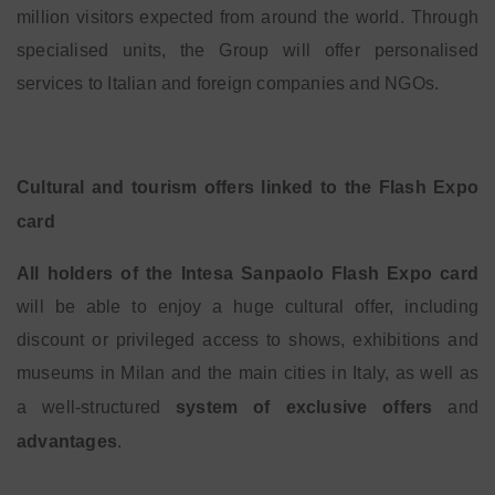
million visitors expected from around the world. Through
specialised units, the Group will offer personalised
services to Italian and foreign companies and NGOs.
Cultural and tourism offers linked to the Flash Expo
card
All holders of the Intesa Sanpaolo Flash Expo card
will be able to enjoy a huge cultural offer, including
discount or privileged access to shows, exhibitions and
museums in Milan and the main cities in Italy, as well as
a well-structured
system of exclusive offers
and
advantages
.