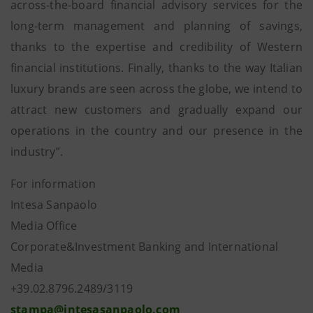
across-the-board financial advisory services for the
long-term management and planning of savings,
thanks to the expertise and credibility of Western
financial institutions. Finally, thanks to the way Italian
luxury brands are seen across the globe, we intend to
attract new customers and gradually expand our
operations in the country and our presence in the
industry”.
For information
Intesa Sanpaolo
Media Office
Corporate&Investment Banking and International
Media
+39.02.8796.2489/3119
stampa@intesasanpaolo.com