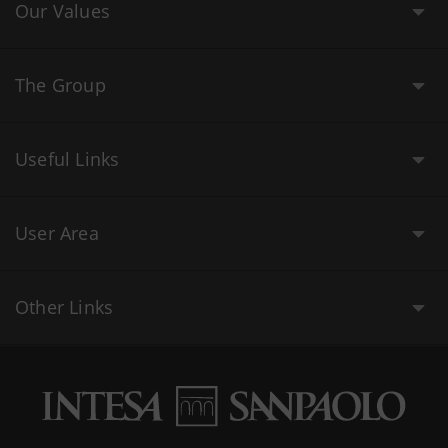
Our Values
The Group
Useful Links
User Area
Other Links