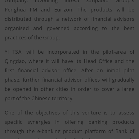
company, favouring Intesa Sanpaolo Group’s
Penghua FM and Eurizon. The products will be
distributed through a network of financial advisors
organised and governed according to the best
practices of the Group.
YI TSAI will be incorporated in the pilot-area of
Qingdao, where it will have its Head Office and the
first financial advisor office. After an initial pilot
phase, further financial advisor offices will gradually
be opened in other cities in order to cover a large
part of the Chinese territory.
One of the objectives of this venture is to assess
specific synergies in offering banking products
through the e-banking product platform of Bank of