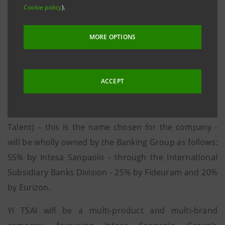
Cookie policy
).
end of next year, and will then extend its services
all over the country
MORE OPTIONS
Milan, 13 September 2016
- Intesa Sanpaolo has
announced that it has started a process to set up a
Wealth Management Company in China, (a non-
ACCEPT
banking company), for the distribution of financial
products to high net-worth individuals. YI TSAI (Italian
Talent) – this is the name chosen for the company -
will be wholly owned by the Banking Group as follows:
55% by Intesa Sanpaolo - through the International
Subsidiary Banks Division - 25% by Fideuram and 20%
by Eurizon.
YI TSAI will be a multi-product and multi-brand