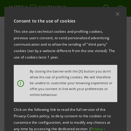
Consent to the use of cookies
Press releases
This site uses technical cookies and profiling cookies,
previous users consent, to send personalized advertising
PRINT
REFRESH
communication and to allow the sending of "third party"
INTESA SANPAOLO STRENGTHENS ITS WEALTH
cookies (set by a website different from the one visited). The
MANAGEMENT SERVICES BY SETTING UP “YI TSAI” IN
use of cookies lasts 1 year.
CHINA, A COMPANY FULLY OWNED BY THE
By closing the banner with the [X] button you don't
BANKING GROUP
allow the use of profiling cookies. We will therefore
!
be unable to customise your browsing experience or
• The new company originates from the
offer you content in line with your preferences or
cooperation and expertise of three important
online behaviour.
business areas of the Bank: the International
Click on the following link to read the full version of the
Subsidiary Banks Division, Fideuram and Eurizon
Privacy-Cookie policy, to deny consent to the cookies or to
• The Wealth Management Company will start
customize the configuration, and to modify any choices at
any time by accessing the dedicated section (
Privacy
-
operations in the pilot area of Qingdao as from the