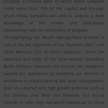
Qingdao, a Chinese bank of which Intesa Sanpaolo
holds more than 15% of the capital and through
which Intesa Sanpaolo was able to acquire a deep
knowledge of the market and consolidate
relationships with the authorities of Qingdao.
“Strengthening our Wealth Management activities is
one of the key objectives of our business plan”, said
Carlo Messina, CEO of Intesa Sanpaolo. “Given the
expertise and skills of the International Subsidiary
Banks Division, Fideuram and Eurizon, we decided to
expand our operations by exploiting our services of
excellence in private banking and asset management,
even on a market with high growth potential such as
the Chinese one. With this initiative, our Group
intends to offer high net-worth individuals in China