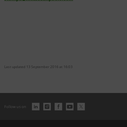
Last updated 13 September 2016 at 16:03
Follow us on