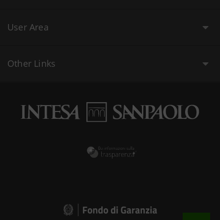
User Area
Other Links