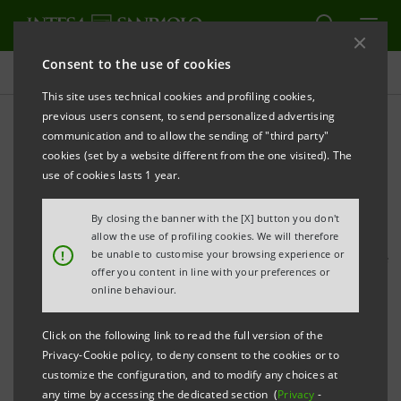
Consent to the use of cookies
Press releases
This site uses technical cookies and profiling cookies,
previous users consent, to send personalized advertising
PRINT
REFRESH
communication and to allow the sending of "third party"
Back in London, the Intesa Sanpaolo StartUp
cookies (set by a website different from the one visited). The
Initiative dedicated to the Circular Economy
use of cookies lasts 1 year.
• The event, hosted in the London branch of the
By closing the banner with the [X] button you don't
group, was attended by the founder of Worn
allow the use of profiling cookies. We will therefore
!
be unable to customise your browsing experience or
Again, the textile recycling start-up partner of
offer you content in line with your preferences or
H&M, and Ian Nolan of Circularity Capital, former
online behaviour.
Chief Investment Officer of UK Green Investment
Click on the following link to read the full version of the
Bank
Privacy-Cookie policy, to deny consent to the cookies or to
customize the configuration, and to modify any choices at
• Eight new international companies that have
any time by accessing the dedicated section (
Privacy
-