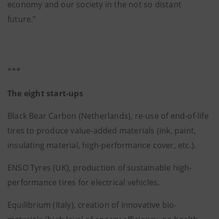
economy and our society in the not so distant
future.”
***
The eight start-ups
Black Bear Carbon (Netherlands), re-use of end-of-life
tires to produce value-added materials (ink, paint,
insulating material, high-performance cover, etc.).
ENSO Tyres (UK), production of sustainable high-
performance tires for electrical vehicles.
Equilibrium (Italy), creation of innovative bio-