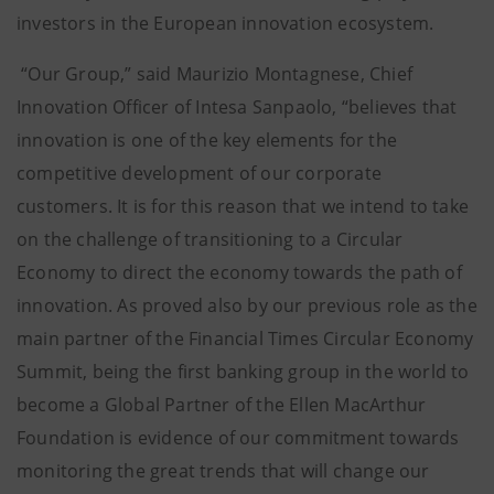
investors in the European innovation ecosystem.
“Our Group,” said Maurizio Montagnese, Chief
Innovation Officer of Intesa Sanpaolo, “believes that
innovation is one of the key elements for the
competitive development of our corporate
customers. It is for this reason that we intend to take
on the challenge of transitioning to a Circular
Economy to direct the economy towards the path of
innovation. As proved also by our previous role as the
main partner of the Financial Times Circular Economy
Summit, being the first banking group in the world to
become a Global Partner of the Ellen MacArthur
Foundation is evidence of our commitment towards
monitoring the great trends that will change our