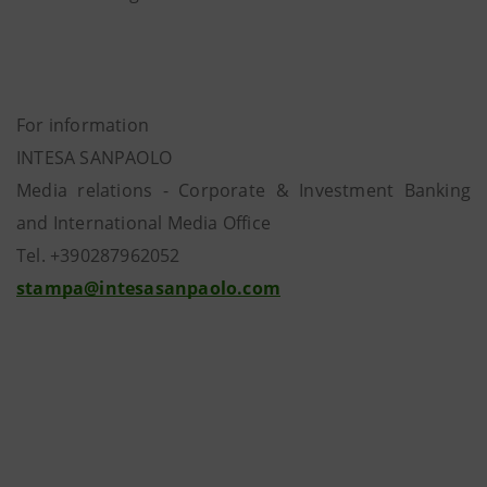
For information
INTESA SANPAOLO
Media relations - Corporate & Investment Banking
and International Media Office
Tel. +390287962052
stampa@intesasanpaolo.com