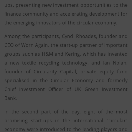
ups, presenting new investment opportunities to the
finance community and accelerating development for
the emerging innovators of the circular economy.
Among the participants, Cyndi Rhoades, founder and
CEO of Worn Again, the start-up partner of important
groups such as H&M and Kering, which has invented
a new textile recycling technology, and Ian Nolan,
founder of Circularity Capital, private equity fund
specialised in the Circular Economy and formerly
Chief Investment Officer of UK Green Investment
Bank.
In the second part of the day, eight of the most
promising start-ups in the international “circular”
economy were introduced to the leading players and