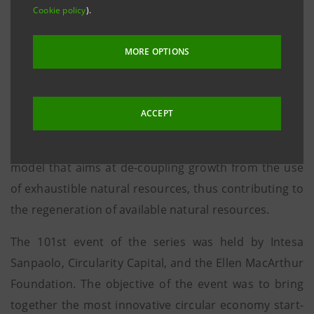
chosen to focus on the circular economy in various
Cookie policy
).
fields were introduced to the financial community.
MORE OPTIONS
London, 26 May 2017
- The StartUp Initiative, with
now more than 100 events, was back at Intesa
ACCEPT
Sanpaolo’s branch in London, with a new event
dedicated to the Circular Economy, the economic
model that aims at de-coupling growth from the use
of exhaustible natural resources, thus contributing to
the regeneration of available natural resources.
The 101st event of the series was held by Intesa
Sanpaolo, Circularity Capital, and the Ellen MacArthur
Foundation. The objective of the event was to bring
together the most innovative circular economy start-