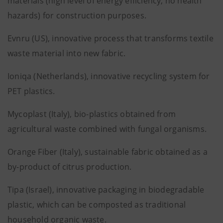
materials (high level of energy efficiency, no health
hazards) for construction purposes.
Evnru (US), innovative process that transforms textile
waste material into new fabric.
Ioniqa (Netherlands), innovative recycling system for
PET plastics.
Mycoplast (Italy), bio-plastics obtained from
agricultural waste combined with fungal organisms.
Orange Fiber (Italy), sustainable fabric obtained as a
by-product of citrus production.
Tipa (Israel), innovative packaging in biodegradable
plastic, which can be composted as traditional
household organic waste.