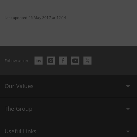
Last updated 26 May 2017 at 12:14
Follow us on
Our Values
The Group
Useful Links