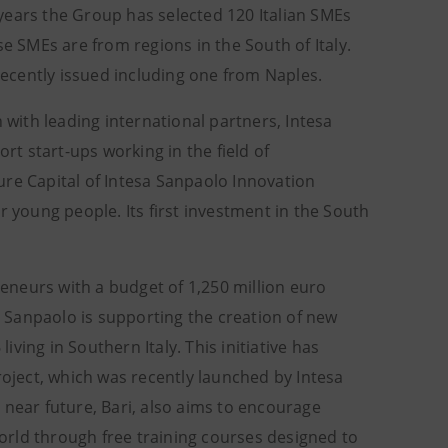
o years the Group has selected 120 Italian SMEs
se SMEs are from regions in the South of Italy.
ecently issued including one from Naples.
 with leading international partners, Intesa
rt start-ups working in the field of
ure Capital of Intesa Sanpaolo Innovation
r young people. Its first investment in the South
reneurs with a budget of 1,250 million euro
 Sanpaolo is supporting the creation of new
ing in Southern Italy. This initiative has
oject, which was recently launched by Intesa
 near future, Bari, also aims to encourage
orld through free training courses designed to