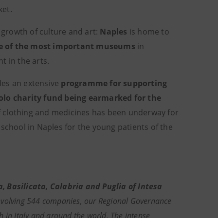
ket.
 growth of culture and art:
Naples
is home to
e of the most important museums
in
t in the arts.
des an extensive
programme for supporting
olo charity fund being earmarked for the
 of clothing and medicines has been underway for
school in Naples for the young patients of the
Basilicata, Calabria and Puglia of Intesa
nvolving 544 companies, our Regional Governance
 in Italy and around the world. The intense