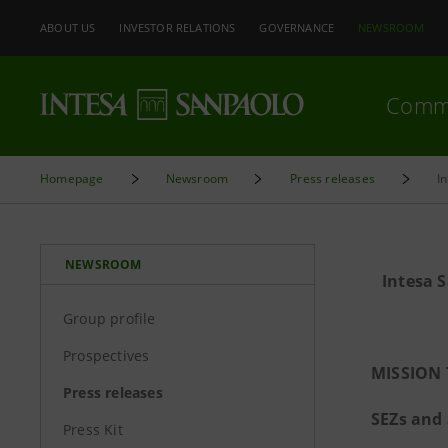
ABOUT US
INVESTOR RELATIONS
GOVERNANCE
NEWSROOM
Comm
Homepage
Newsroom
Press releases
I
NEWSROOM
Intesa 
Group profile
Prospectives
MISSION 
Press releases
SEZs and
Press Kit