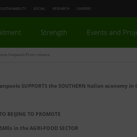
SUSTAINABILITY
SOCIAL
RESEARCH
CAREERS
itment
Strength
Events and Proj
ntesa Sanpaolo Press release
Sanpaolo SUPPORTS the SOUTHERN Italian
economy in 
TO BEIJING TO PROMOTE
 SMEs in the AGRI-FOOD SECTOR