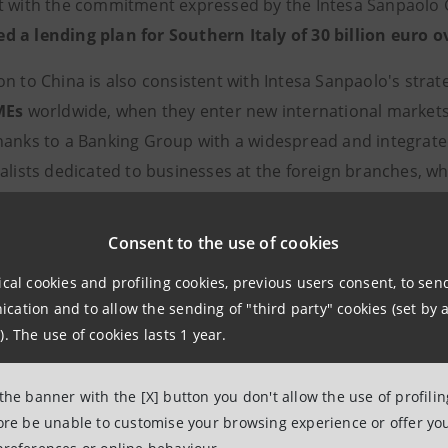
t with the commitment expressed by the Intesa Sanpaolo 
 a lending plan for Southern Italy of 30 billion euro o
on to China is also consistent with Intesa Sanpaolo's stra
MEs
worldwide, when they enter new international markets 
hanks to a Banking Group with a widespread and integrate
ialists dedicated to businesses at the foreign branches, w
 cooperation agreements with other banks. The services co
d internationalisation: bespoke lending products, Trade F
Consent to the use of cookies
cy, and a synergistic partnership with the institutional c
ical cookies and profiling cookies, previous users consent, to se
 Italy’s economy and products on international markets.
ation and to allow the sending of "third party" cookies (set by a
). The use of cookies lasts 1 year.
npaolo’s programme for Southern Italy
ding that is on average higher than funding and
market s
 the banner with the [X] button you don't allow the use of profili
7%), Intesa Sanpaolo is the main lender in the South. For 
fore be unable to customise your browsing experience or offer you
nk of Southern Italy" thanks to the numerous initiatives pu