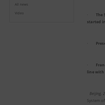
All news
Video
·
The 
started i
·
Pres
·
Fran
line with
Beijing,
System of 