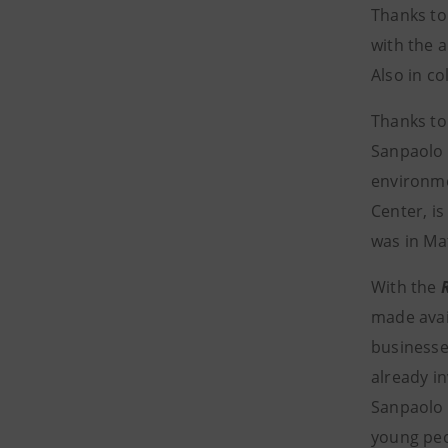
Thanks to
with the a
Also in co
Thanks to 
Sanpaolo
environme
Center, is
was in Ma
With the
made avai
businesses
already i
Sanpaolo 
young peo