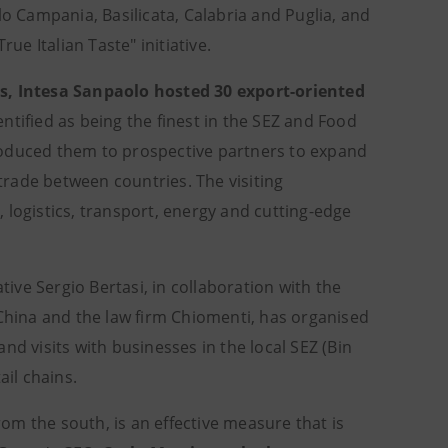
o Campania, Basilicata, Calabria and Puglia, and
rue Italian Taste" initiative.
gs, Intesa Sanpaolo hosted 30 export-oriented
ntified as being the finest in the SEZ and Food
roduced them to prospective partners to expand
 trade between countries. The visiting
 logistics, transport, energy and cutting-edge
tive Sergio Bertasi, in collaboration with the
 China and the law firm Chiomenti, has organised
nd visits with businesses in the local SEZ (Bin
ail chains.
m the south, is an effective measure that is