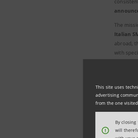
consisten
announced
The missi
Italian S
abroad, t
with spec
thanks to
export an
consultan
This site uses techn
growth of
advertising communic
from the one visited
Intesa Sa
With len
By closing
share of 1
will there
!
as the "ba