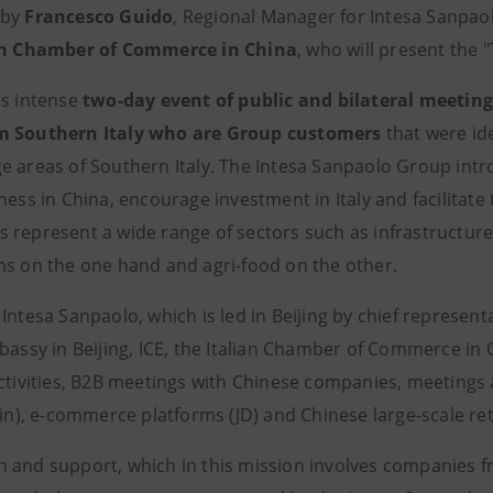
 by
Francesco Guido
, Regional Manager for Intesa Sanpaol
an Chamber of Commerce in China
, who will present the "T
is intense
two-day event of public and bilateral meetin
m Southern Italy who are Group customers
that were ide
e areas of Southern Italy. The Intesa Sanpaolo Group int
ness in China, encourage investment in Italy and facilitate
 represent a wide range of sectors such as infrastructure,
ns on the one hand and agri-food on the other.
Intesa Sanpaolo, which is led in Beijing by chief representa
mbassy in Beijing, ICE, the Italian Chamber of Commerce in
ctivities, B2B meetings with Chinese companies, meetings a
jin), e-commerce platforms (JD) and Chinese large-scale ret
 and support, which in this mission involves companies fro