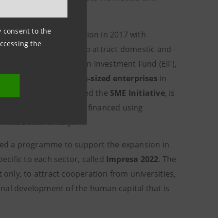
ny consent to the
gramme since its creation in 2017 with
accessing the
 enhance their ability to attract domestic and
and the EIB's European Investment Fund (EIF),
ro, small and medium-sized enterprises
in
n
SEZs
. The project, called the
SME Initiative
, is
pment (MISE), is being financed using
 the South of Italy.
ed a programme to support the expansion in
pecific to each sector, called
Impresa 2022
. The
 only, to attract cooperation from universities,
nal development of the human capital that is