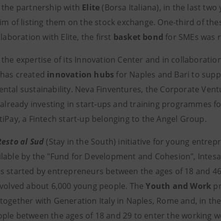
 the partnership with
Elite
(Borsa Italiana), in the last tw
im of listing them on the stock exchange. One-third of the
llaboration with Elite, the first
basket bond
for SMEs was r
the expertise of its Innovation Center and in collaboration
 has created
innovation hubs
for Naples and Bari to suppo
ntal sustainability. Neva Finventures, the Corporate Vent
 already investing in start-ups and training programmes fo
tiPay, a Fintech start-up belonging to the Angel Group.
Resto al Sud
(Stay in the South) initiative for young entrep
lable by the "Fund for Development and Cohesion", Intesa
 started by entrepreneurs between the ages of 18 and 46 liv
nvolved about 6,000 young people. The
Youth and Work
pr
together with Generation Italy in Naples, Rome and, in the
ple between the ages of 18 and 29 to enter the working w