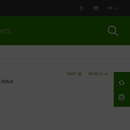
ALERT
CONTACT US
EN
ects
PRINT
REFRESH
CHINA