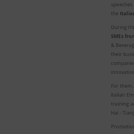
speeches
the
Itali
During th
SMEs fro
& Beverag
their busi
companies
innovatio
For them, 
Italian E
training a
Hai - Tian
Promotion