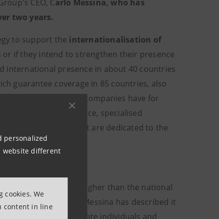
Group's CEO, C
arlo Messina, who has
ver two years.
tegy to support the
internationalisation of
or if they intend to strengthen their presence
d international presence in about 40 countries
hich guarantee coverage in 85 countries, also
ver all the needs that companies have for
inance and Export Finance, specialised
ompanies and bodies that are dedicated to the
nd personalized
 website different
hare of 20%
(which is higher than the national
ng cookies. We
this reason, CEO Carlo Messina has described it
 content in line
t in place for both private individuals and