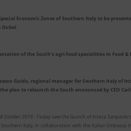
Special Economic Zones of Southern Italy to be presente
n Dubai
entation of the South's agri-food specialities in Food 
cesco Guido, regional manager for Southern Italy of Inte
 the plan to relaunch the South announced by CEO Car
 28 October 2019
- Today saw the launch of Intesa Sanpaolo
Southern Italy, in collaboration with the Italian Embassy i