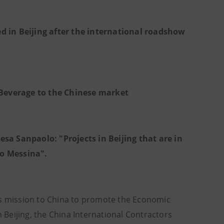
d in Beijing after the international roadshow
& Beverage to the Chinese market
sa Sanpaolo: "Projects in Beijing that are in
lo Messina".
's mission to China to promote the Economic
n Beijing, the China International Contractors