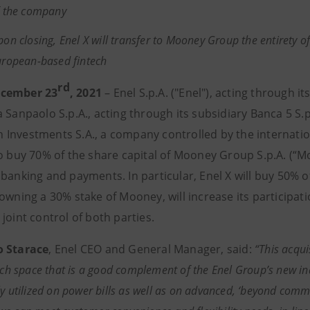
f the company
on closing, Enel X will transfer to Mooney Group the entirety of 
uropean-based fintech
rd
cember 23
, 2021
– Enel S.p.A. ("Enel"), acting through it
 Sanpaolo S.p.A., acting through its subsidiary Banca 5 S.
Investments S.A., a company controlled by the internation
to buy 70% of the share capital of Mooney Group S.p.A. (“M
 banking and payments. In particular, Enel X will buy 50% 
 owning a 30% stake of Mooney, will increase its particip
joint control of both parties.
o Starace
, Enel CEO and General Manager, said:
“This acqui
tech space that is a good complement of the Enel Group’s new ind
y utilized on power bills as well as on advanced, ‘beyond commod