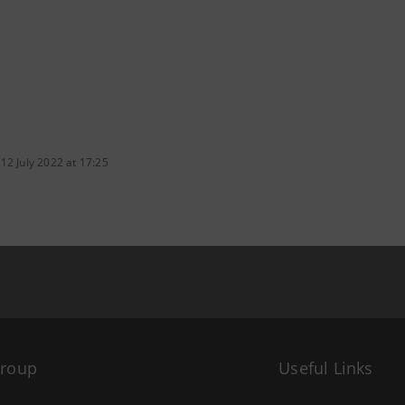
12 July 2022 at 17:25
Group
Useful Links