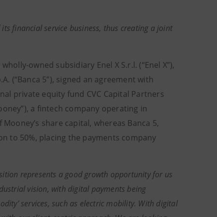
its financial service business, thus creating a joint
s wholly-owned subsidiary Enel X S.r.l. (“Enel X”),
p.A. (“Banca 5”), signed an agreement with
al private equity fund CVC Capital Partners
ooney”), a fintech company operating in
of Mooney’s share capital, whereas Banca 5,
ation to 50%, placing the payments company
sition represents a good growth opportunity for us
ustrial vision, with digital payments being
ity’ services, such as electric mobility. With digital