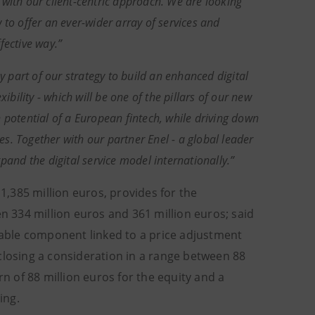
with our client-centric approach. We are looking
 to offer an ever-wider array of services and
fective way.”
y part of our strategy to build an enhanced digital
ibility - which will be one of the pillars of our new
 potential of a European fintech, while driving down
hes. Together with our partner Enel - a global leader
pand the digital service model internationally.”
,385 million euros, provides for the
en 334 million euros and 361 million euros; said
riable component linked to a price adjustment
closing a consideration in a range between 88
rn of 88 million euros for the equity and a
ing.