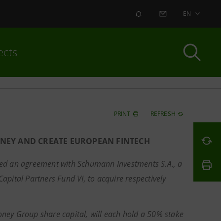
ALERT
CONTACT US
EN
ects
PRINT
REFRESH
ONEY AND CREATE EUROPEAN FINTECH
gned an agreement with Schumann Investments S.A., a
apital Partners Fund VI, to acquire respectively
ney Group share capital, will each hold a 50% stake