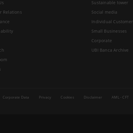
Us
Sustainable tower
r Relations
Social media
ance
Individual Customer
ability
Small Businesses
Corporate
ch
UBI Banca Archive
oom
s
Corporate Data
Privacy
Cookies
Disclaimer
AML - CFT