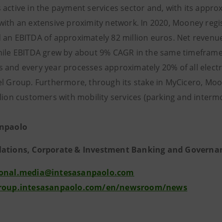
active in the payment services sector and, with its approxim
with an extensive proximity network. In 2020, Mooney regi
 an EBITDA of app
roximately 82 million euros. Net reven
hile EBITDA grew by about 9% CAGR in the same timeframe
and every year processes approximately 20% of all electrici
el Group. Furthermore, through its stake in MyCicero, Moo
llion customers with mobility services (parking and interm
anpaolo
lations, Corporate & Investment Banking and Governa
ional.media@intesasanpaolo.com
group.intesasanpaolo.com/en/newsroom/news