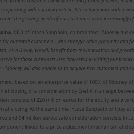
e can meet customer convenience and flexibility needs, in line 
 cooperating with our new partner, Intesa Sanpaolo, with a view
o meet the growing needs of our customers in an increasingly ef
ssina
, CEO of Intesa Sanpaolo, commented:
“Mooney is a ke
 for our retail customers - who strongly value proximity and flex
lan. As a Group, we will benefit from the innovation and growth
-serve for those customers less interested in visiting our branc
tor - Mooney will also enable us to acquire new customers and ex
ment, based on an enterprise value of 100% of Mooney of 1
n at closing of a consideration by Enel X in a range betwe
tion consists of 220 million euros for the equity and a va
 at closing. At the same time Intesa Sanpaolo will pay at 
ros and 94 million euros; said consideration consists in tu
component linked to a price adjustment mechanism at clos