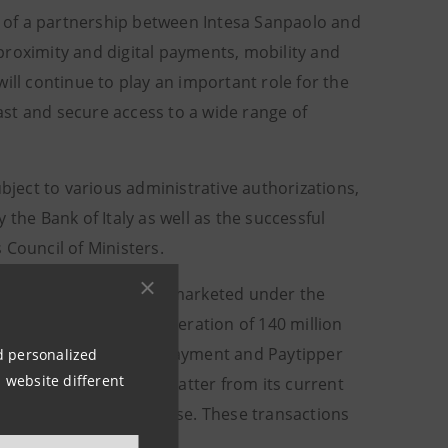
on of a partnership between Intesa Sanpaolo and
proximity and digital payments, mobility and
ill continue to play an important role for the
st and secure access to a wide range of
ubject to various administrative authorizations,
the Bank of Italy as well as the successful
 Council of Ministers.
service business in Italy, marketed under the
l to Mooney, for a consideration of 140 million
cial Services, CityPoste Payment and Paytipper
nd personalized
 website different
X’s participation in the latter from its current
ready solid customer base. These transactions
the Stewardship model.