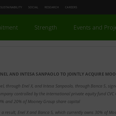
SUSTAINABILITY
SOCIAL
RESEARCH
CAREERS
itment
Strength
Events and Proj
ENEL AND INTESA SANPAOLO TO JOINTLY ACQUIRE MO
el, through Enel X, and Intesa Sanpaolo, through Banca 5, si
mpany controlled by the international private equity fund CVC C
0% and 20% of Mooney Group share capital
 a result, Enel X and Banca 5,
which currently owns 30% of Moo