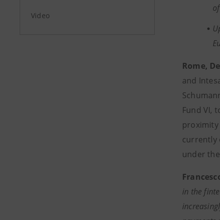
o
Video
Up
E
Rome, De
and Intesa
Schumann 
Fund VI, 
proximity
currently
under the 
Francesc
in the fin
increasingl