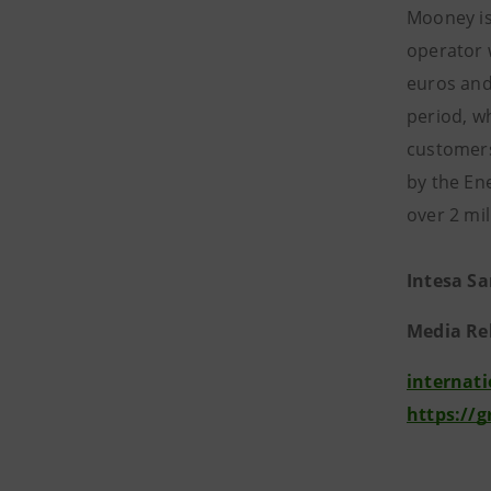
Mooney is 
operator 
euros and
period, w
customers 
by the En
over 2 mi
Intesa S
Media Re
internat
https://