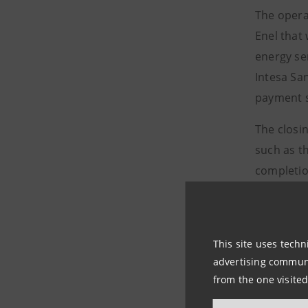
The opera
Enel that
energy ser
Intesa Sa
payment s
The closin
such as th
completio
Following 
brand Enel
euros, its
This site uses techn
advertising communic
(subject t
from the one visited
55% stake
are in lin