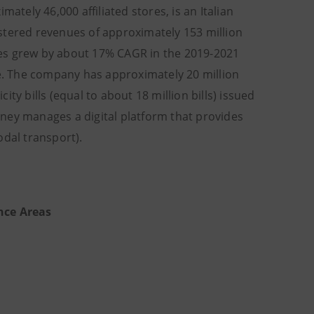
ately 46,000 affiliated stores, is an Italian
stered revenues of approximately 153 million
ues grew by about 17% CAGR in the 2019-2021
. The company has approximately 20 million
ty bills (equal to about 18 million bills) issued
ney manages a digital platform that provides
odal transport).
nce Areas