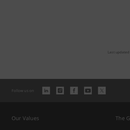
Last updated 
Follow us on
Our Values
The 