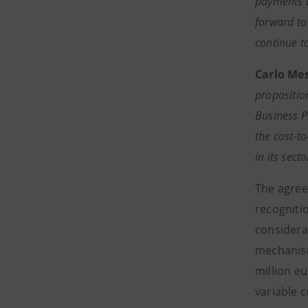
payments w
forward to
continue t
Carlo Me
proposition
Business P
the cost-to
in its sec
The agree
recognitio
considera
mechanism
million eu
variable 