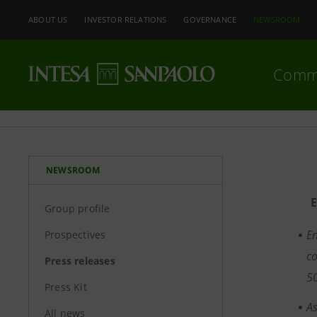
ABOUT US
INVESTOR RELATIONS
GOVERNANCE
NEWSROOM
Comm
NEWSROOM
Group profile
En
Prospectives
co
Press releases
5
Press Kit
As
All news