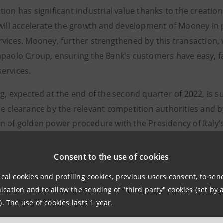
tion has significant industrial value thanks to the creati
 will accelerate the growth and development of Mooney in 
vices. Mooney, further strengthened by this transaction, w
npaolo Group, ensuring the Bank's customers have easy, fa
ervices.
g, expected at the end of the second quarter of 2022, is s
e clearance by the relevant competition authorities and by 
n of golden power procedure with the Presidency of Italy’s
the closing, all the activities related to Enel X’s financial 
Consent to the use of cookies
 X Pay, will be sold to Mooney. Specifically, Enel X will sel
 stakes equal to 100% of the share capital of Enel X Finan
ical cookies and profiling cookies, previous users consent, to se
ation and to allow the sending of "third party" cookies (set by a
o the execution of the existing call option to increase Enel 
). The use of cookies lasts 1 year.
), thus creating a joint European-based fintech with an al
e with Enel Group’s 2022-24 Strategic Plan and fall under 