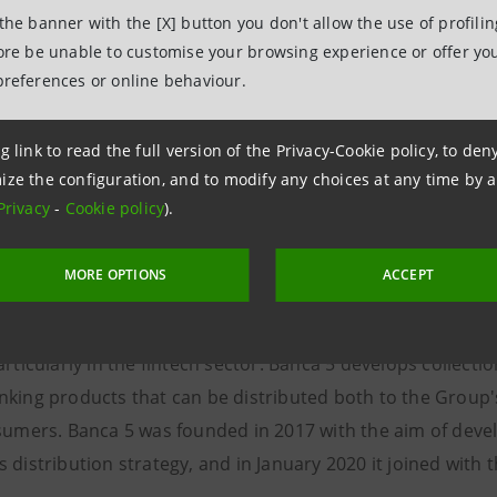
 the banner with the [X] button you don't allow the use of profili
the Enel Group company offering services that accelerate i
fore be unable to customise your browsing experience or offer you
der in advanced energy solutions, Enel X manages servic
preferences or online behaviour.
 total capacity globally and 195 MW of installed storage c
, including energy management and financial services, Enel
g link to read the full version of the Privacy-Cookie policy, to de
d ecosystem of technology platforms and consulting service
ize the configuration, and to modify any choices at any time by 
Privacy
-
Cookie policy
).
lar economy in order to provide people, communities, inst
t respects the environment and integrates technological inn
MORE OPTIONS
ACCEPT
s the Intesa Sanpaolo Group company specialized in open 
anking products and services, offered through commercial
articularly in the fintech sector. Banca 5 develops collect
nking products that can be distributed both to the Group
nsumers. Banca 5 was founded in 2017 with the aim of devel
 distribution strategy, and in January 2020 it joined with