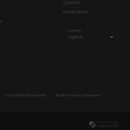
Contacts
Notifications
s
Language
Inglese
Accessibility Declaration
Modern Slavery Statement