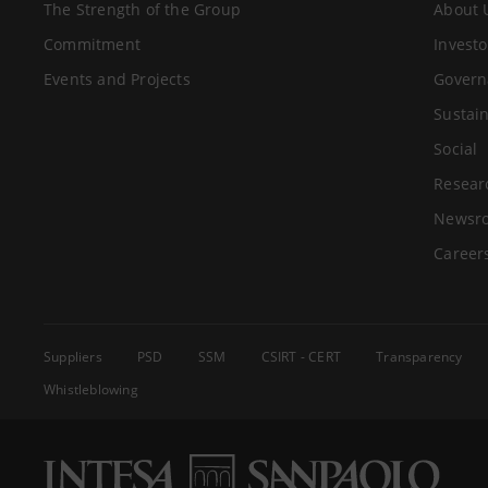
The Strength of the Group
About 
Commitment
Investo
Events and Projects
Govern
Sustain
Social
Resear
Newsr
Career
Suppliers
PSD
SSM
CSIRT - CERT
Transparency
Whistleblowing