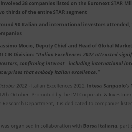
t involved 38 companies listed on the Euronext STAR Mi
wo thirds of the entire STAR segment
round 90 Italian and international investors attended, 
ompanies
assimo Mocio, Deputy Chief and Head of Global Market
MI CIB Division:
“Italian Excellences 2022 attracted signi
nvestors, confirming interest - including international i
nterprises that embody Italian excellence.”
 October 2022
- Italian Excellences 2022,
Intesa Sanpaolo’
s 
12th October. Promoted by the IMI Corporate & Investmen
e Research Department, it is dedicated to companies list
 was organised in collaboration with
Borsa Italiana
, part