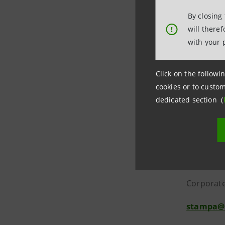
Departmen
By closing
will there
!
It was th
with your 
The invest
Click on the followin
Italian a
cookies or to custom
support f
dedicated section (
***
Media Re
Intesa S
Corporate
stampa@