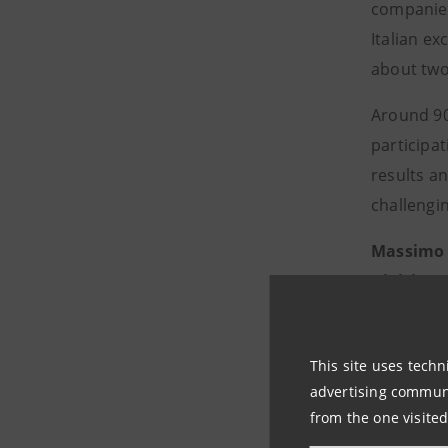
companies
Italian ex
about two
Around 90 
participa
results a
challengin
Massimo
Division
,
confirming
excellence.
This site uses techn
developmen
advertising communic
2022 marke
from the one visited
Departmen