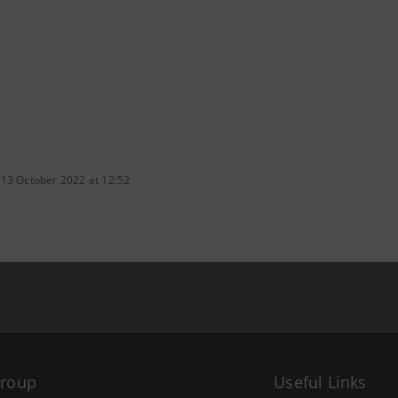
 13 October 2022 at 12:52
Group
Useful Links