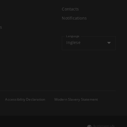
Contacts
Notifications
s
Language
Inglese
Accessibility Declaration
Modern Slavery Statement