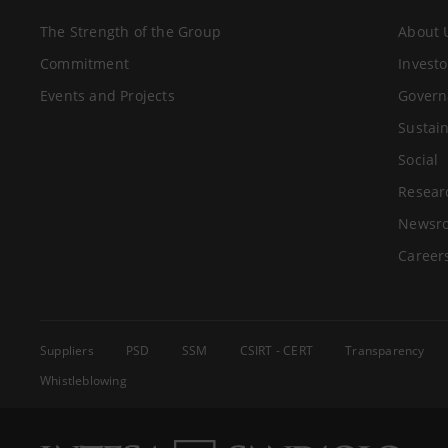
The Strength of the Group
About 
Commitment
Investo
Events and Projects
Govern
Sustain
Social
Resear
Newsr
Career
Suppliers
PSD
SSM
CSIRT - CERT
Transparency
Whistleblowing