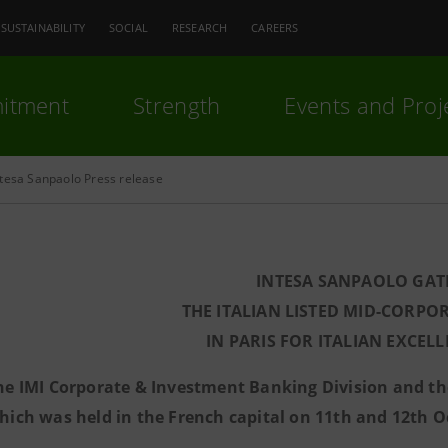
SUSTAINABILITY
SOCIAL
RESEARCH
CAREERS
itment
Strength
Events and Proj
ntesa Sanpaolo Press release
INTESA SANPAOLO GAT
THE ITALIAN LISTED MID-CORPO
IN PARIS FOR ITALIAN EXCELL
he IMI Corporate & Investment Banking Division and t
hich was held in the French capital on 11th and 12th O