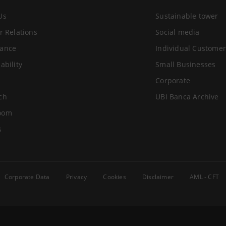
Us
Sustainable tower
r Relations
Social media
ance
Individual Customer
ability
Small Businesses
Corporate
ch
UBI Banca Archive
oom
s
Corporate Data
Privacy
Cookies
Disclaimer
AML - CFT