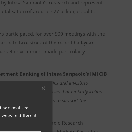
by Intesa Sanpaolo’s research and represent
italisation of around €27 billion, equal to
ors participated, for over 500 meetings with the
ance to take stock of the recent half-year
market environment made particularly
estment Banking of
Intesa Sanpaolo’s IMI CIB
icipation by listed companies and investors,
 and medium-sized enterprises
that embody Italian
t the IMI CIB Division offers to support the
nd personalized
 website different
nised by the Intesa Sanpaolo Research
Sales area of the Global Markets Securities