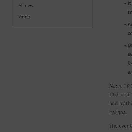
I
All news
t
Video
A
c
M
I
i
e
Milan, 13
11th and 
and by th
Italiana.
The event