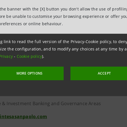
t within the IMI CIB Division.
 the banner with the [X] button you don't allow the use of profili
fore be unable to customise your browsing experience or offer you
e opportunity to present the Research Department’s repor
preferences or online behaviour.
or relations consultancy firm Virgilio IR, with its long tra
g link to read the full version of the Privacy-Cookie policy, to de
nd international investors and solid technological meetin
ize the configuration, and to modify any choices at any time by 
or the event.
Privacy
-
Cookie policy
).
MORE OPTIONS
ACCEPT
lations
anpaolo
 & Investment Banking and Governance Areas
intesasanpaolo.com