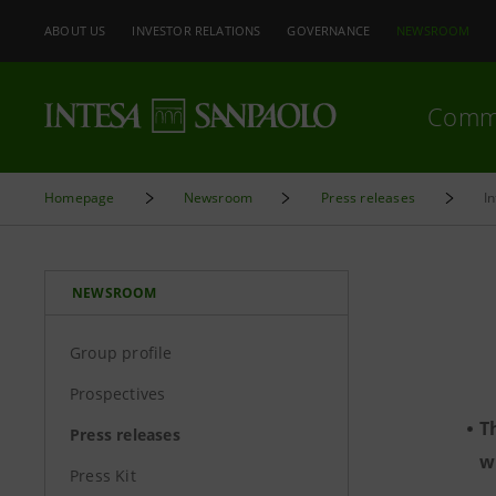
ABOUT US
INVESTOR RELATIONS
GOVERNANCE
NEWSROOM
Comm
Homepage
Newsroom
Press releases
I
NEWSROOM
Group profile
Prospectives
T
Press releases
w
Press Kit