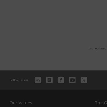
Last updated
Follow us on
Our Values
The 