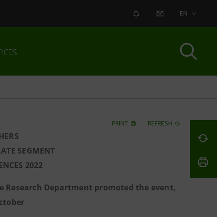
ALERT
CONTACT US
EN
ects
PRINT
REFRESH
HERS
RATE SEGMENT
ENCES 2022
he Research Department promoted the event,
ctober