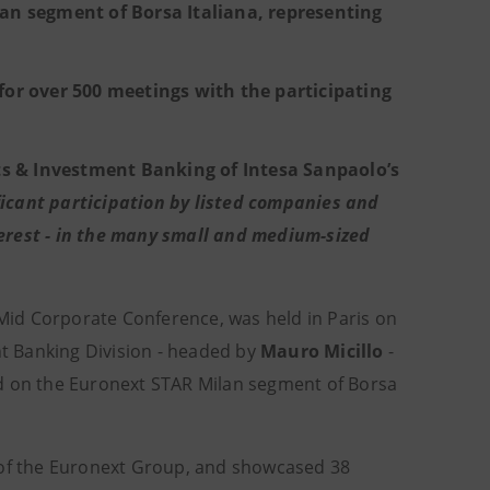
lan segment of Borsa Italiana, representing
for over 500 meetings with the participating
s & Investment Banking of Intesa Sanpaolo’s
ficant participation by listed companies and
nterest - in the many small and medium-sized
Mid Corporate Conference, was held in Paris on
t Banking Division - headed by
Mauro Micillo
-
ed on the Euronext STAR Milan segment of Borsa
 of the Euronext Group, and showcased 38