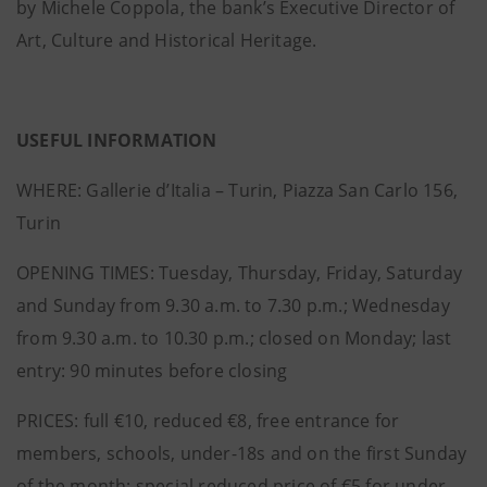
by Michele Coppola, the bank’s Executive Director of
Art, Culture and Historical Heritage.
USEFUL INFORMATION
WHERE: Gallerie d’Italia – Turin, Piazza San Carlo 156,
Turin
OPENING TIMES: Tuesday, Thursday, Friday, Saturday
and Sunday from 9.30 a.m. to 7.30 p.m.; Wednesday
from 9.30 a.m. to 10.30 p.m.; closed on Monday; last
entry: 90 minutes before closing
PRICES: full €10, reduced €8, free entrance for
members, schools, under-18s and on the first Sunday
of the month; special reduced price of €5 for under-