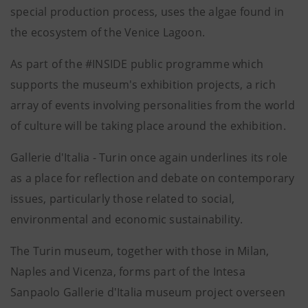
special production process, uses the algae found in
the ecosystem of the Venice Lagoon.
As part of the #INSIDE public programme which
supports the museum's exhibition projects, a rich
array of events involving personalities from the world
of culture will be taking place around the exhibition.
Gallerie d'Italia - Turin once again underlines its role
as a place for reflection and debate on contemporary
issues, particularly those related to social,
environmental and economic sustainability.
The Turin museum, together with those in Milan,
Naples and Vicenza, forms part of the Intesa
Sanpaolo Gallerie d'Italia museum project overseen