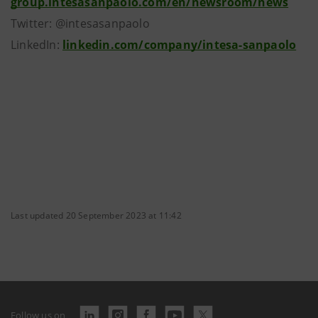
group.intesasanpaolo.com/en/newsroom/news
Twitter: @intesasanpaolo
LinkedIn:
linkedin.com/company/intesa-sanpaolo
Last updated 20 September 2023 at 11:42
Follow us on