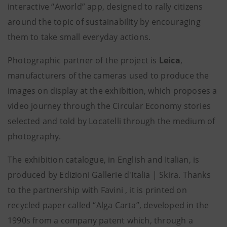
interactive “Aworld” app,
designed to rally citizens
around the topic of sustainability by encouraging
them to take small everyday actions.
Photographic partner of the project is
Leica
,
manufacturers of the cameras used to produce the
images on display at the exhibition, which proposes a
video journey through the Circular Economy stories
selected and told by Locatelli through the medium of
photography.
The exhibition catalogue, in English and Italian, is
produced by Edizioni Gallerie d'Italia | Skira. Thanks
to the partnership with Favini
, it is printed on
recycled paper called “Alga Carta”, developed in the
1990s from a company patent which, through a