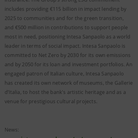
includes providing €115 billion in impact lending by
2025 to communities and for the green transition,
and €500 million in contributions to support people
most in need, positioning Intesa Sanpaolo as a world
leader in terms of social impact. Intesa Sanpaolo is
committed to Net Zero by 2030 for its own emissions
and by 2050 for its loan and investment portfolios. An
engaged patron of Italian culture, Intesa Sanpaolo
has created its own network of museums, the Gallerie
d’Italia, to host the bank's artistic heritage and as a
venue for prestigious cultural projects.
News: