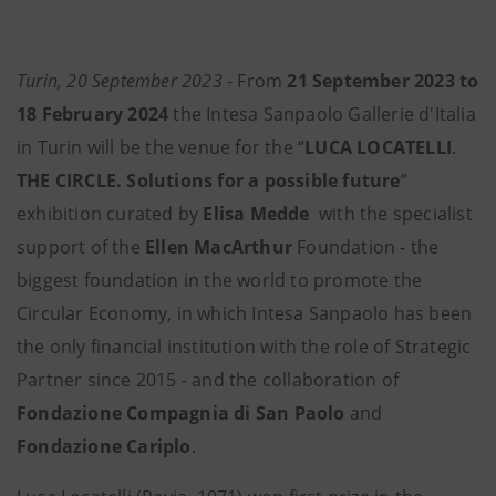
Turin, 20 September 2023
- From
21 September 2023 to
18 February 2024
the Intesa Sanpaolo Gallerie d'Italia
in Turin will be the venue for the “
LUCA LOCATELLI
.
THE CIRCLE. Solutions for a possible future
”
exhibition curated by
Elisa Medde
with the specialist
support of the
Ellen MacArthur
Foundation - the
biggest foundation in the world to promote the
Circular Economy, in which Intesa Sanpaolo has been
the only financial institution with the role of Strategic
Partner since 2015 - and the collaboration of
Fondazione Compagnia di San Paolo
and
Fondazione Cariplo
.