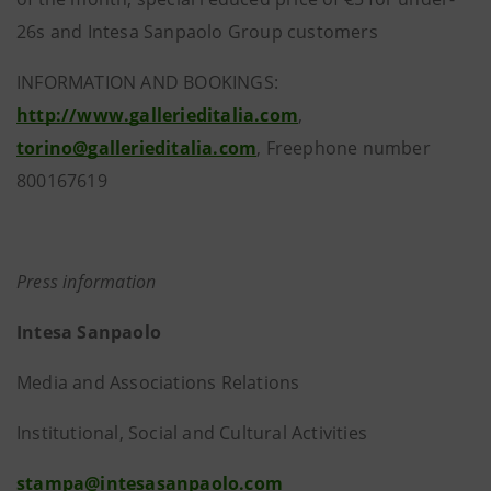
26s and Intesa Sanpaolo Group customers
INFORMATION AND BOOKINGS:
http://www.gallerieditalia.com
,
torino@gallerieditalia.com
, Freephone number
800167619
Press information
Intesa Sanpaolo
Media and Associations Relations
Institutional, Social and Cultural Activities
stampa@intesasanpaolo.com