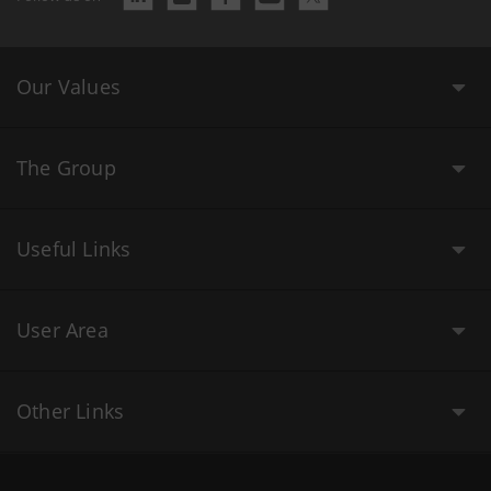
Our Values
The Group
Useful Links
User Area
Other Links