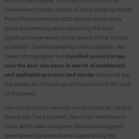
Luca Locatelli (Pavia, 1971) won first prize in the
Environment Stories section of the prestigious World
Press Photo contest in 2020 and has spent many
years documenting and researching the most
significant experiences in the sphere of the “circular
economy”. Commissioned by Intesa Sanpaolo, the
Italian photographer has
travelled across Europe
over the past two years in search of emblematic
and replicable practices and stories
that could fuel
the debate on the ecological transition and the state
of the planet.
The results of this research are displayed for the first
time at the “Luca Locatelli. The Circle” exhibition in
Turin, which aims to explore the new paradigm of
development promoted and supported by the