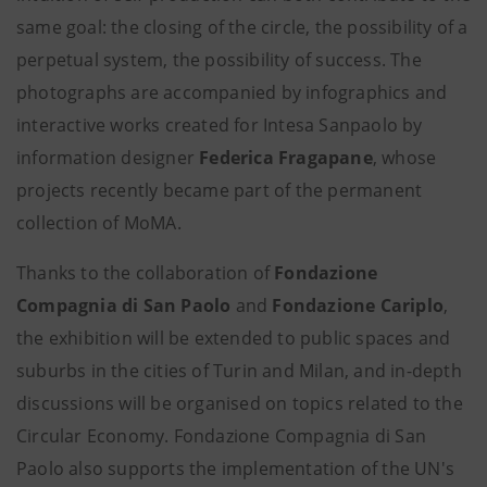
same goal: the closing of the circle, the possibility of a
perpetual system, the possibility of success. The
photographs are accompanied by infographics and
interactive works created for Intesa Sanpaolo by
information designer
Federica Fragapane
, whose
projects recently became part of the permanent
collection of MoMA.
Thanks to the collaboration of
Fondazione
Compagnia di San Paolo
and
Fondazione Cariplo
,
the exhibition will be extended to public spaces and
suburbs in the cities of Turin and Milan, and in-depth
discussions will be organised on topics related to the
Circular Economy. Fondazione Compagnia di San
Paolo also supports the implementation of the UN's