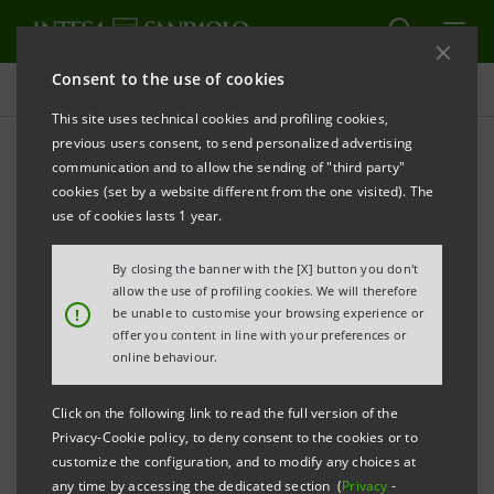
Consent to the use of cookies
Press releases
This site uses technical cookies and profiling cookies,
previous users consent, to send personalized advertising
PRINT
REFRESH
communication and to allow the sending of "third party"
LUCA LOCATELLI. THE CIRCLE.
cookies (set by a website different from the one visited). The
use of cookies lasts 1 year.
SOLUTIONS FOR A POSSIBLE FUTURE
By closing the banner with the [X] button you don't
allow the use of profiling cookies. We will therefore
!
be unable to customise your browsing experience or
Gallerie d’Italia – Turin
offer you content in line with your preferences or
online behaviour.
Click on the following link to read the full version of the
From 21 September 2023 to 18 February 2024
Privacy-Cookie policy, to deny consent to the cookies or to
customize the configuration, and to modify any choices at
any time by accessing the dedicated section (
Privacy
-