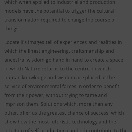
which when applied to industrial and production
models have the potential to trigger the cultural
transformation required to change the course of
things.
Locatelli's images tell of experiences and realities in
which the finest engineering, craftsmanship and
ancestral wisdom go hand in hand to create a space
in which Nature returns to the centre, in which
human knowledge and wisdom are placed at the
service of environmental forces in order to benefit
from their power, without trying to tame and
imprison them. Solutions which, more than any
other, offer us the greatest chance of success, which
show how the most futuristic technology and the
intuition of self-production can both contribute to the