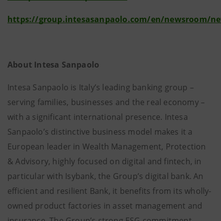
https://group.intesasanpaolo.com/en/newsroom/n
About Intesa Sanpaolo
Intesa Sanpaolo is Italy’s leading banking group –
serving families, businesses and the real economy –
with a significant international presence. Intesa
Sanpaolo’s distinctive business model makes it a
European leader in Wealth Management, Protection
& Advisory, highly focused on digital and fintech, in
particular with Isybank, the Group’s digital bank. An
efficient and resilient Bank, it benefits from its wholly-
owned product factories in asset management and
insurance. The Group’s strong ESG commitment