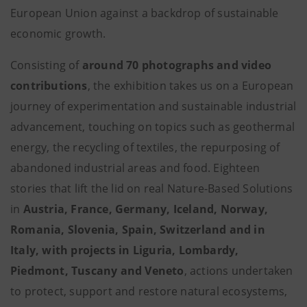
European Union against a backdrop of sustainable
economic growth.
Consisting of
around 70 photographs and video
contributions
, the exhibition takes us on a European
journey of experimentation and sustainable industrial
advancement, touching on topics such as geothermal
energy, the recycling of textiles, the repurposing of
abandoned industrial areas and food. Eighteen
stories that lift the lid on real Nature-Based Solutions
in
Austria, France, Germany, Iceland, Norway,
Romania, Slovenia, Spain, Switzerland and in
Italy, with projects in Liguria, Lombardy,
Piedmont, Tuscany and Veneto
, actions undertaken
to protect, support and restore natural ecosystems,