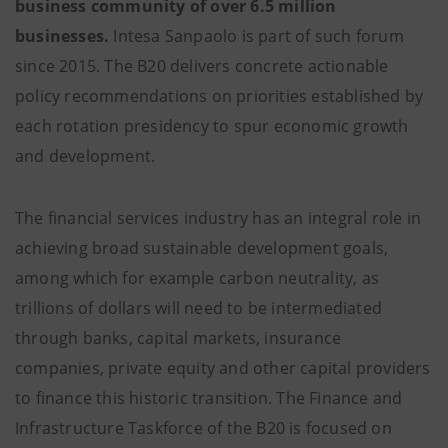
business community of over 6.5 million
businesses.
Intesa Sanpaolo is part of such forum
since 2015. The B20 delivers concrete actionable
policy recommendations on priorities established by
each rotation presidency to spur economic growth
and development.
The financial services industry has an integral role in
achieving broad sustainable development goals,
among which for example carbon neutrality, as
trillions of dollars will need to be intermediated
through banks, capital markets, insurance
companies, private equity and other capital providers
to finance this historic transition. The Finance and
Infrastructure Taskforce of the B20 is focused on