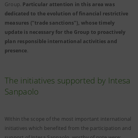
Group.
Particular attention in this area was
dedicated to the evolution of financial restrictive
measures ("trade sanctions"), whose timely
update is necessary for the Group to proactively
plan responsible international activities and
presence
.
The initiatives supported by Intesa
Sanpaolo
Within the scope of the most important international
initiatives which benefited from the participation and
support of Intesa Sanpaolo, worthy of note were: