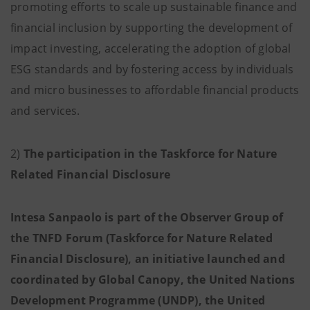
promoting efforts to scale up sustainable finance and
financial inclusion by supporting the development of
impact investing, accelerating the adoption of global
ESG standards and by fostering access by individuals
and micro businesses to affordable financial products
and services.
2)
The participation in the Taskforce for Nature
Related Financial Disclosure
Intesa Sanpaolo is part of the Observer Group of
the TNFD Forum (Taskforce for Nature Related
Financial Disclosure), an initiative launched and
coordinated by Global Canopy, the United Nations
Development Programme (UNDP), the United