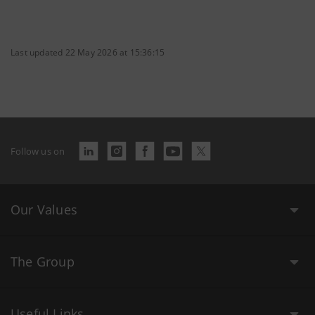
Last updated 22 May 2026 at 15:36:15
Follow us on
Our Values
The Group
Useful Links