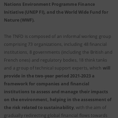
Nations Environment Programme Finance
Initiative (UNEP FI), and the World Wide Fund for
Nature (WWF).
The TNFD is composed of an informal working group
comprising 73 organizations, including 48 financial
institutions, 8 governments (including the British and
French ones) and regulatory bodies, 18 think tanks
and a group of technical support experts, which
will
provide in the two-year period 2021-2023 a
framework for companies and financial
institutions to assess and manage their impacts
on the environment, helping in the assessment of
the risk related to sustainability
, with the aim of
gradually redirecting global financial flows towards