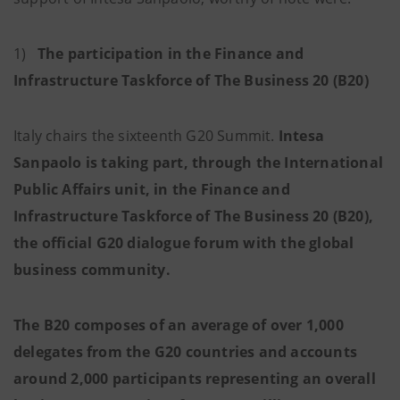
1)
The participation in the Finance and
Infrastructure Taskforce of The Business 20 (B20)
Italy chairs the sixteenth G20 Summit.
Intesa
Sanpaolo is taking part, through the International
Public Affairs unit, in the Finance and
Infrastructure Taskforce of The Business 20 (B20),
the official G20 dialogue forum with the global
business community.
The B20 composes of an average of over 1,000
delegates from the G20 countries and accounts
around 2,000 participants representing an overall