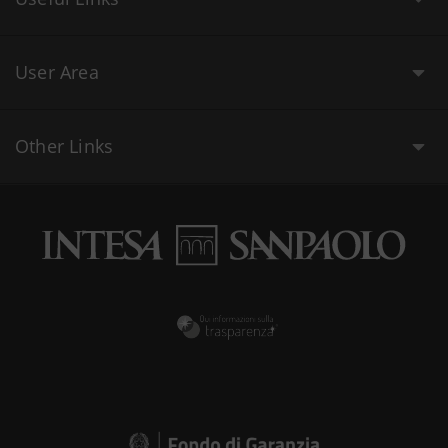
User Area
Other Links