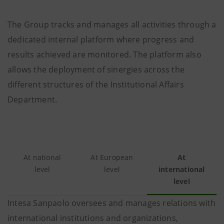
The Group tracks and manages all activities through a
dedicated internal platform where progress and
results achieved are monitored. The platform also
allows the deployment of sinergies across the
different structures of the Institutional Affairs
Department.
At national
At European
At
level
level
international
level
Intesa Sanpaolo oversees and manages relations with
international institutions and organizations,