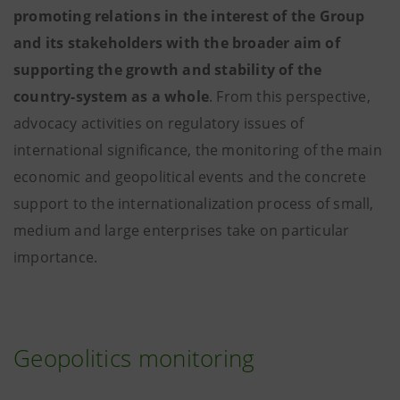
promoting relations in the interest of the Group
and its stakeholders with the broader aim of
supporting the growth and stability of the
country-system as a whole
. From this perspective,
advocacy activities on regulatory issues of
international significance, the monitoring of the main
economic and geopolitical events and the concrete
support to the internationalization process of small,
medium and large enterprises take on particular
importance.
Geopolitics monitoring