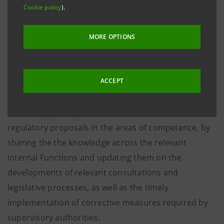
Affairs and External Communication Officer
Cookie policy
).
Governance Area, develops and mantains
relations with national, European and
MORE OPTIONS
international institutions, regulators and
supervisors and stakeholders, also on
sustainability issues.
ACCEPT
The Group participates in the debate on new
regulatory proposals in the areas of competence, by
sharing the the knowledge across the relevant
internal Functions and updating them on the
developments of relevant consultations and
legislative processes, as well as the timely
implementation of corrective measures required by
supervisory authorities.