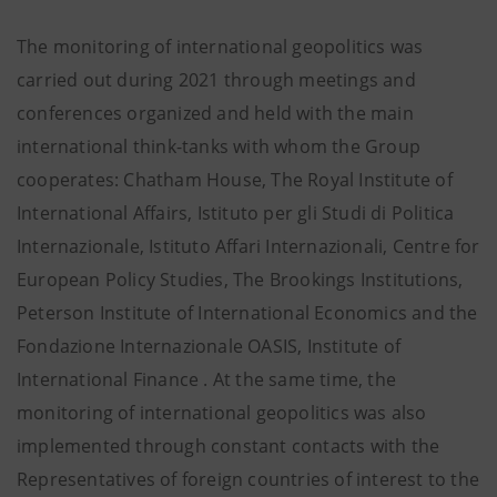
The monitoring of international geopolitics was
carried out during 2021 through meetings and
conferences organized and held with the main
international think-tanks with whom the Group
cooperates: Chatham House, The Royal Institute of
International Affairs, Istituto per gli Studi di Politica
Internazionale, Istituto Affari Internazionali, Centre for
European Policy Studies, The Brookings Institutions,
Peterson Institute of International Economics and the
Fondazione Internazionale OASIS, Institute of
International Finance . At the same time, the
monitoring of international geopolitics was also
implemented through constant contacts with the
Representatives of foreign countries of interest to the