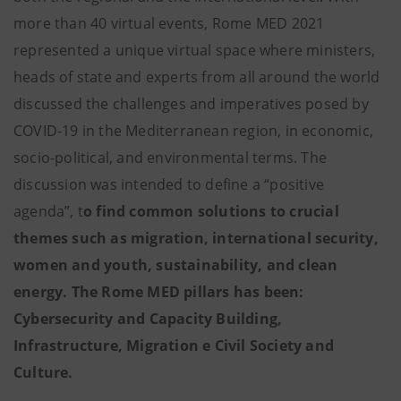
more than 40 virtual events, Rome MED 2021
represented a unique virtual space where ministers,
heads of state and experts from all around the world
discussed the challenges and imperatives posed by
COVID-19 in the Mediterranean region, in economic,
socio-political, and environmental terms. The
discussion was intended to define a “positive
agenda”, t
o find common solutions to crucial
themes such as migration, international security,
women and youth, sustainability, and clean
energy. The Rome MED pillars has been:
Cybersecurity and Capacity Building,
Infrastructure, Migration e Civil Society and
Culture.