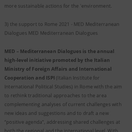
more sustainable actions for the 'environment.
3) the support to Rome 2021 - MED Mediterranean
Dialogues MED Mediterranean Dialogues
MED – Mediterranean Dialogues is the annual
high-level initiative promoted by the Italian
Ministry of Foreign Affairs and International
Cooperation and ISPI
(Italian Institute for
International Political Studies) in Rome with the aim
to rethink traditional approaches to the area
complementing analyses of current challenges with
new ideas and suggestions and to draft a new
“positive agenda”, addressing shared challenges at
both the regional and the international level. With