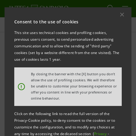
Consent to the use of cookies
Sustainability Governance
This site uses technical cookies and profiling cookies,
previous users consent, to send personalized advertising
communication and to allow the sending of "third party"
Relations with national,
cookies (set by a website different from the one visited). The
European and international
use of cookies lasts 1 year.
institutions and advocacy
By closing the banner with the [X] button you don't
allow the use of profiling cookies. We will therefore
actions
!
be unable to customise your browsing experience or
offer you content in line with your preferences or
online behaviour.
PRINT
REFRESH
Click on the following link to read the full version of the
Privacy-Cookie policy, to deny consent to the cookies or to
customize the configuration, and to modify any choices at
Intesa Sanpaolo, through the Chief Institutional
any time by accessing the dedicated section (
Privacy
-