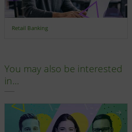
Retail Banking
You may also be interested
in…