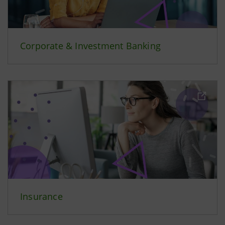
Corporate & Investment Banking
Insurance