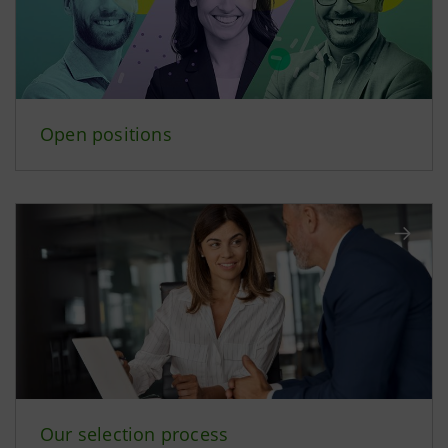
Open positions
Our selection process