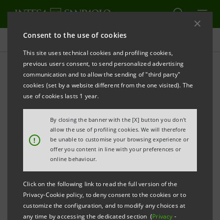
Consent to the use of cookies
Experienced
This site uses technical cookies and profiling cookies,
previous users consent, to send personalized advertising
communication and to allow the sending of "third party"
Business jobs for
cookies (set by a website different from the one visited). The
experienced
use of cookies lasts 1 year.
By closing the banner with the [X] button you don't
allow the use of profiling cookies. We will therefore
PRINT
REFRESH
!
be unable to customise your browsing experience or
offer you content in line with your preferences or
online behaviour.
Within the Business job family you can find many
Click on the following link to read the full version of the
different realities. Choose the area of your interest
Privacy-Cookie policy, to deny consent to the cookies or to
and apply for its open positions.
customize the configuration, and to modify any choices at
any time by accessing the dedicated section (
Privacy
-