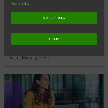
Cookie policy
).
MORE OPTIONS
ACCEPT
Asset Management