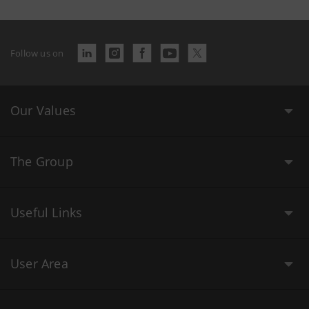
Follow us on
Our Values
The Group
Useful Links
User Area