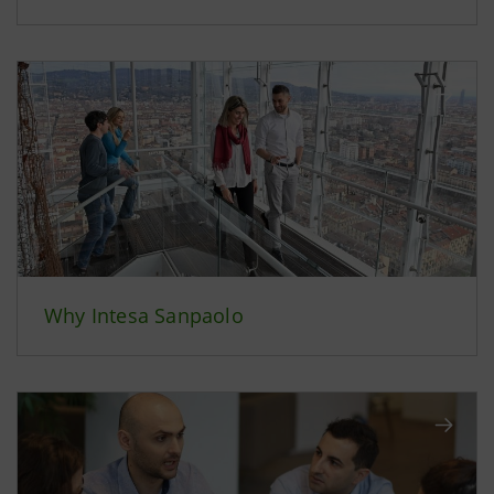
Why Intesa Sanpaolo