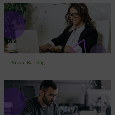
Private Banking