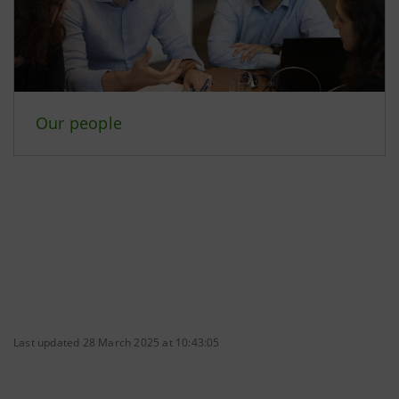
Our people
Last updated 28 March 2025 at 10:43:05