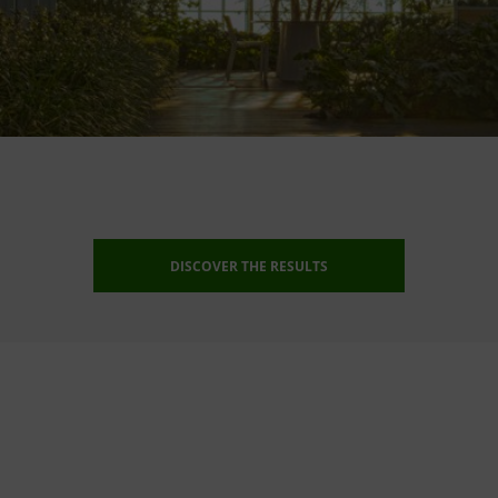
DISCOVER THE RESULTS