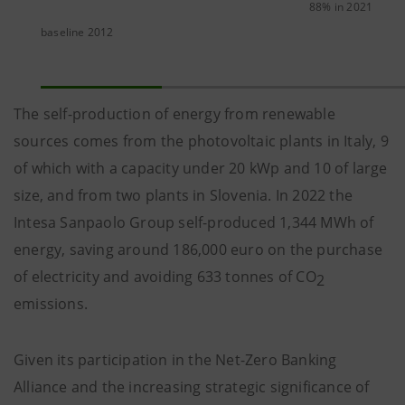
88% in 2021
baseline 2012
The self-production of energy from renewable
sources comes from the photovoltaic plants in Italy, 9
of which with a capacity under 20 kWp and 10 of large
size, and from two plants in Slovenia. In 2022 the
Intesa Sanpaolo Group self-produced 1,344 MWh of
energy, saving around 186,000 euro on the purchase
of electricity and avoiding 633 tonnes of CO
2
emissions.
Given its participation in the Net-Zero Banking
Alliance and the increasing strategic significance of