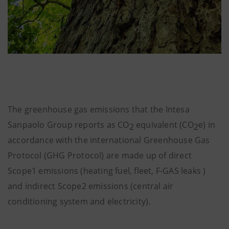
The greenhouse gas emissions that the Intesa
Sanpaolo Group reports as CO
equivalent (CO
e) in
2
2
accordance with the international Greenhouse Gas
Protocol (GHG Protocol) are made up of direct
Scope1 emissions (heating fuel, fleet, F-GAS leaks )
and indirect Scope2 emissions (central air
conditioning system and electricity).