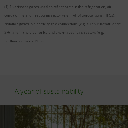
(1) Fluorinated gases used as refrigerants in the refrigeration, air
conditioning and heat pump sector (e.g. hydrofluorocarbons, HFCs),
isolation gases in electricity grid connections (e.g. sulphur hexafluoride,
SF6) and in the electronics and pharmaceuticals sectors (e.g.
perfluorocarbons, PFCs).
A year of sustainability