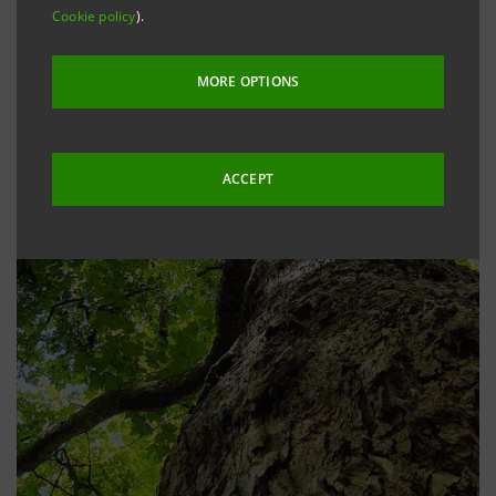
Cookie policy
).
MORE OPTIONS
ACCEPT