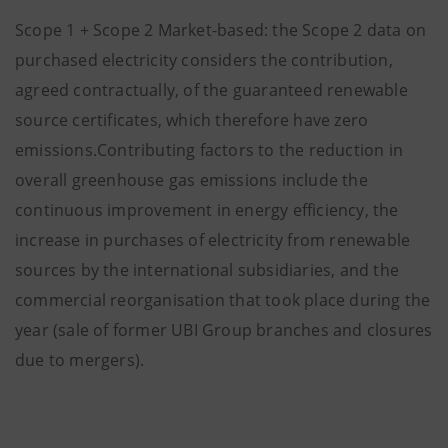
Scope 1 + Scope 2 Market-based: the Scope 2 data on
purchased electricity considers the contribution,
agreed contractually, of the guaranteed renewable
source certificates, which therefore have zero
emissions.Contributing factors to the reduction in
overall greenhouse gas emissions include the
continuous improvement in energy efficiency, the
increase in purchases of electricity from renewable
sources by the international subsidiaries, and the
commercial reorganisation that took place during the
year (sale of former UBI Group branches and closures
due to mergers).