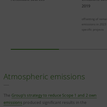
2019
offsetting of rema
emissions in 2023
specific projects
Atmospheric emissions
The
Group’s strategy to reduce Scope 1 and 2 own
emissions
produced significant results in the