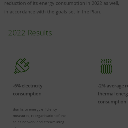
reduction of its energy consumption in 2022 as well,
in accordance with the goals set in the Plan.
2022 Results
-6% electricity
-2% average r
consumption
thermal ener
consumption
thanks to energy efficiency
measures, reorganisation of the
sales network and streamlining