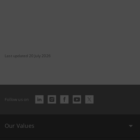
Last updated 20 July 2026
Follow us on
Our Values