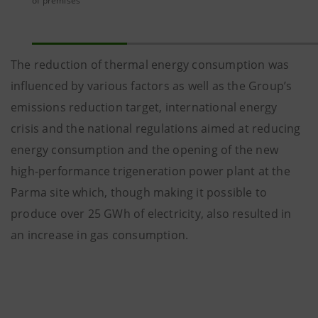
of premises
The reduction of thermal energy consumption was
influenced by various factors as well as the Group’s
emissions reduction target, international energy
crisis and the national regulations aimed at reducing
energy consumption and the opening of the new
high-performance trigeneration power plant at the
Parma site which, though making it possible to
produce over 25 GWh of electricity, also resulted in
an increase in gas consumption.