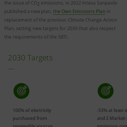
the issue of CO
emissions, in 2022 Intesa Sanpaolo
2
published a new plan,
the Own Emissions Plan
in
replacement of the previous Climate Change Action
Plan, setting new targets for 2030 that also respect
the requirements of the SBTi.
2030 Targets
100% of electricity
-53% at least 
purchased from
and 2 Market
renewable sources
emissions co