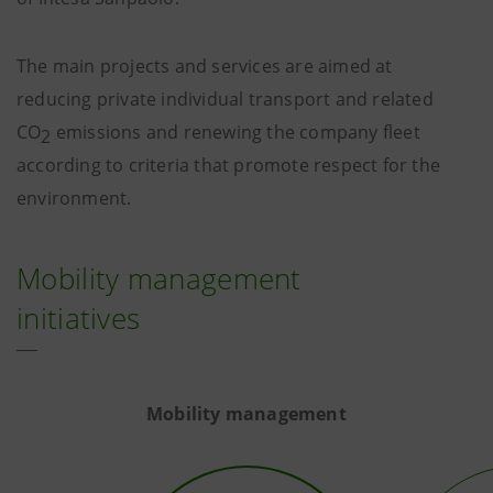
The main projects and services are aimed at
reducing private individual transport and related
CO
emissions and renewing the company fleet
2
according to criteria that promote respect for the
environment.
Mobility management
initiatives
Mobility management