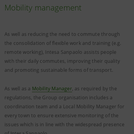
Mobility management
As well as reducing the need to commute through
the consolidation of flexible work and training (e.g.
remote working), Intesa Sanpaolo assists people
with their daily commutes, improving their quality
and promoting sustainable forms of transport.
As well as a
Mobility Manager
, as required by the
regulations, the Group organisation includes a
coordination team and a Local Mobility Manager for
every town to ensure extensive monitoring of the
issues which is in line with the widespread presence
of Intesa Sanpaolo.