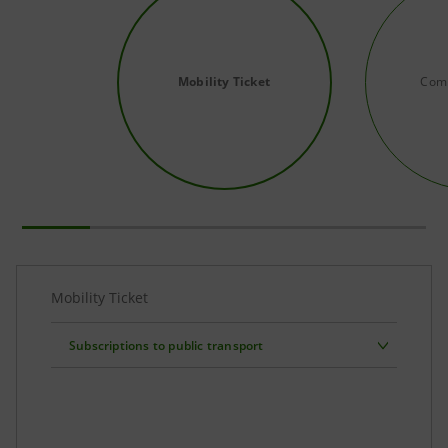
Mobility Ticket
Comp
Mobility Ticket
Subscriptions to public transport