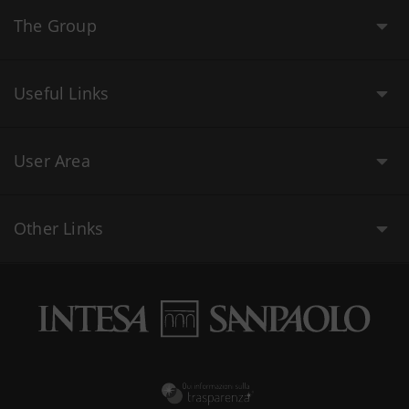
The Group
Useful Links
User Area
Other Links