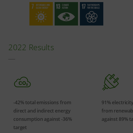
2022 Results
-42% total emissions from
91% electrici
direct and indirect energy
from renewab
consumption against -36%
against 89% t
target