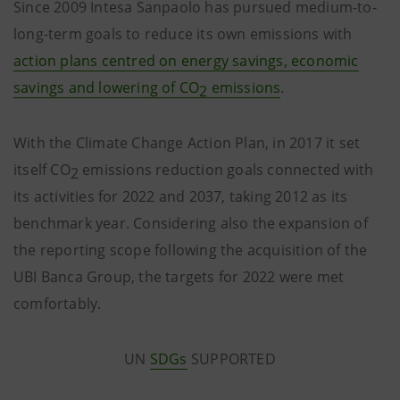
Since 2009 Intesa Sanpaolo has pursued medium-to-
long-term goals to reduce its own emissions with
action plans centred on energy savings, economic
savings and lowering of CO
emissions
.
2
With the Climate Change Action Plan, in 2017 it set
itself CO
emissions reduction goals connected with
2
its activities for 2022 and 2037, taking 2012 as its
benchmark year. Considering also the expansion of
the reporting scope following the acquisition of the
UBI Banca Group, the targets for 2022 were met
comfortably.
UN
SDGs
SUPPORTED