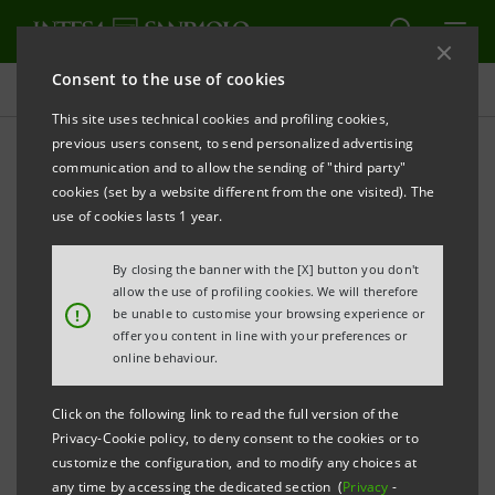
Consent to the use of cookies
Targets, results and initiatives
This site uses technical cookies and profiling cookies,
previous users consent, to send personalized advertising
communication and to allow the sending of "third party"
cookies (set by a website different from the one visited). The
CLIMATE CHANGE
use of cookies lasts 1 year.
Own emissions reduction
By closing the banner with the [X] button you don't
allow the use of profiling cookies. We will therefore
plans
!
be unable to customise your browsing experience or
offer you content in line with your preferences or
online behaviour.
Click on the following link to read the full version of the
Privacy-Cookie policy, to deny consent to the cookies or to
customize the configuration, and to modify any choices at
any time by accessing the dedicated section (
Privacy
-