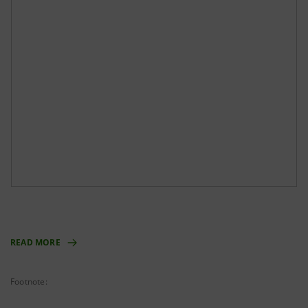
READ MORE
Footnote: