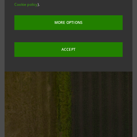
Cookie policy
).
MORE OPTIONS
ACCEPT