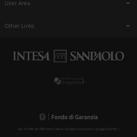
User Area
Other Links
per le PMI del Ministero dello Sviluppo Economico (Legge 662/96 )