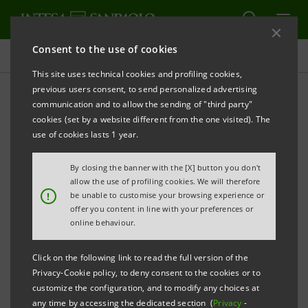
Consent to the use of cookies
Targets, results and initiatives
This site uses technical cookies and profiling cookies,
previous users consent, to send personalized advertising
communication and to allow the sending of "third party"
cookies (set by a website different from the one visited). The
SUSTAINABLE INVESTMENTS AND INSURANCE
use of cookies lasts 1 year.
Sustainabiliy-conscious
By closing the banner with the [X] button you don't
allow the use of profiling cookies. We will therefore
investments
!
be unable to customise your browsing experience or
offer you content in line with your preferences or
online behaviour.
Click on the following link to read the full version of the
Privacy-Cookie policy, to deny consent to the cookies or to
customize the configuration, and to modify any choices at
any time by accessing the dedicated section (
Privacy
-