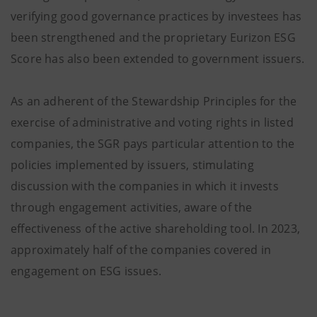
verifying good governance practices by investees has
been strengthened and the proprietary Eurizon ESG
Score has also been extended to government issuers.
As an adherent of the Stewardship Principles for the
exercise of administrative and voting rights in listed
companies, the SGR pays particular attention to the
policies implemented by issuers, stimulating
discussion with the companies in which it invests
through engagement activities, aware of the
effectiveness of the active shareholding tool. In 2023,
approximately half of the companies covered in
engagement on ESG issues.