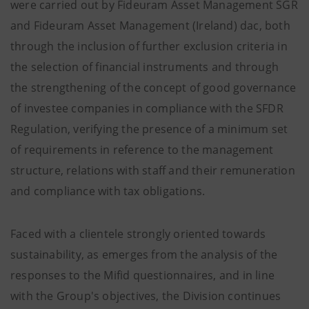
were carried out by Fideuram Asset Management SGR
and Fideuram Asset Management (Ireland) dac, both
through the inclusion of further exclusion criteria in
the selection of financial instruments and through
the strengthening of the concept of good governance
of investee companies in compliance with the SFDR
Regulation, verifying the presence of a minimum set
of requirements in reference to the management
structure, relations with staff and their remuneration
and compliance with tax obligations.
Faced with a clientele strongly oriented towards
sustainability, as emerges from the analysis of the
responses to the Mifid questionnaires, and in line
with the Group's objectives, the Division continues