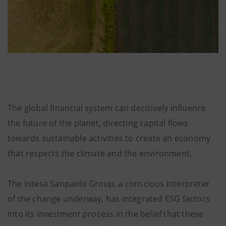
The global financial system can decisively influence
the future of the planet, directing capital flows
towards sustainable activities to create an economy
that respects the climate and the environment.
The Intesa Sanpaolo Group, a conscious interpreter
of the change underway, has integrated ESG factors
into its investment process in the belief that these