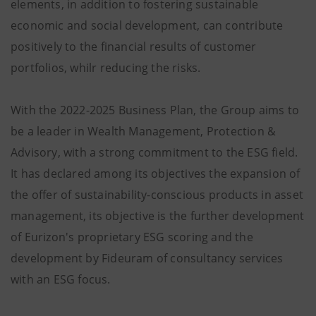
elements, in addition to fostering sustainable
economic and social development, can contribute
positively to the financial results of customer
portfolios, whilr reducing the risks.
With the 2022-2025 Business Plan, the Group aims to
be a leader in Wealth Management, Protection &
Advisory, with a strong commitment to the ESG field.
It has declared among its objectives the expansion of
the offer of sustainability-conscious products in asset
management, its objective is the further development
of Eurizon's proprietary ESG scoring and the
development by Fideuram of consultancy services
with an ESG focus.