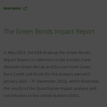
READ MORE
The Green Bonds Impact Report
In May 2023, the SGR drew up the Green Bonds
Impact Report in reference to the Eurizon Fund
Absolute Green Bonds and Eurizon Fund Green
Euro Credit sub-funds for the analysis period (1
January 2022 – 31 December 2022), which illustrates
the results of the Quantitative impact analysis and
contribution to the United Nations SDGs.