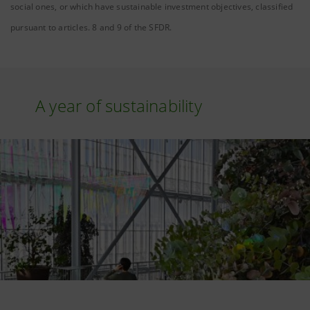
social ones, or which have sustainable investment objectives, classified
pursuant to articles. 8 and 9 of the SFDR.
A year of sustainability