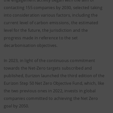
contacting 155 companies by 2030, selected taking
into consideration various factors, including the
current level of carbon emissions, the estimated
level for the future, the jurisdiction and the
progress made in reference to the set
decarbonisation objectives.
In 2023, in light of the continuous commitment
towards the Net-Zero targets subscribed and
published, Eurizon launched the third edition of the
Eurizon Step 50 Net Zero Objective Fund, which, like
the two previous ones in 2022, invests in global
companies committed to achieving the Net Zero
goal by 2050.