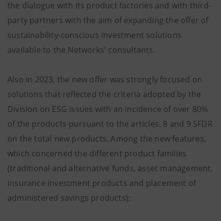
the dialogue with its product factories and with third-
party partners with the aim of expanding the offer of
sustainability-conscious investment solutions
available to the Networks' consultants.
Also in 2023, the new offer was strongly focused on
solutions that reflected the criteria adopted by the
Division on ESG issues with an incidence of over 80%
of the products pursuant to the articles. 8 and 9 SFDR
on the total new products. Among the new features,
which concerned the different product families
(traditional and alternative funds, asset management,
insurance investment products and placement of
administered savings products):