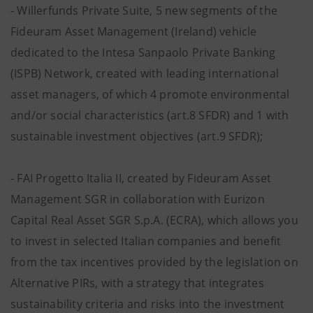
- Willerfunds Private Suite, 5 new segments of the
Fideuram Asset Management (Ireland) vehicle
dedicated to the Intesa Sanpaolo Private Banking
(ISPB) Network, created with leading international
asset managers, of which 4 promote environmental
and/or social characteristics (art.8 SFDR) and 1 with
sustainable investment objectives (art.9 SFDR);
- FAI Progetto Italia II, created by Fideuram Asset
Management SGR in collaboration with Eurizon
Capital Real Asset SGR S.p.A. (ECRA), which allows you
to invest in selected Italian companies and benefit
from the tax incentives provided by the legislation on
Alternative PIRs, with a strategy that integrates
sustainability criteria and risks into the investment