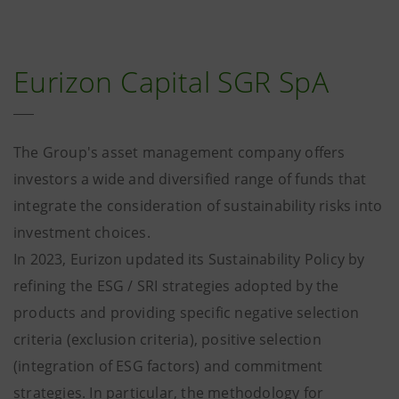
Eurizon Capital SGR SpA
The Group's asset management company offers
investors a wide and diversified range of funds that
integrate the consideration of sustainability risks into
investment choices.
In 2023, Eurizon updated its Sustainability Policy by
refining the ESG / SRI strategies adopted by the
products and providing specific negative selection
criteria (exclusion criteria), positive selection
(integration of ESG factors) and commitment
strategies. In particular, the methodology for