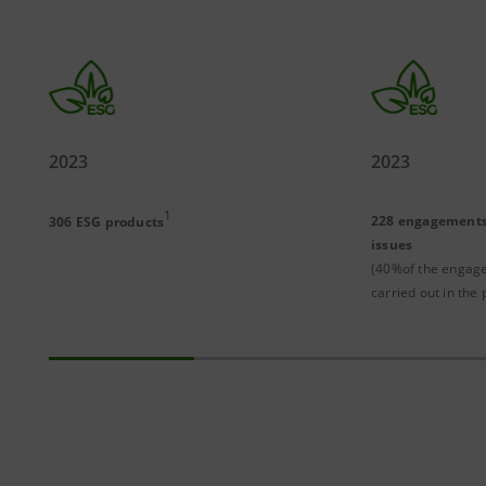
2023
2023
1
228 engagements
306 ESG products
issues
(40%of the engag
carried out in the 