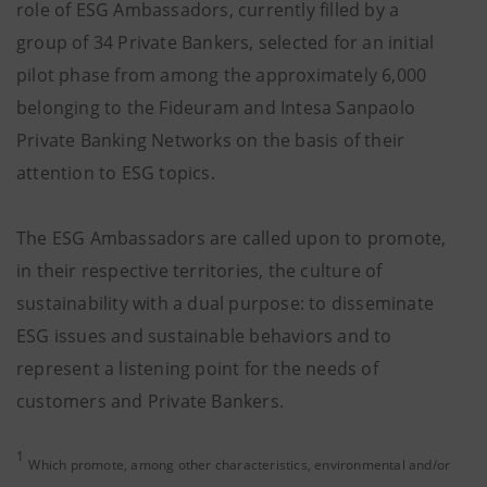
role of ESG Ambassadors, currently filled by a
group of 34 Private Bankers, selected for an initial
pilot phase from among the approximately 6,000
belonging to the Fideuram and Intesa Sanpaolo
Private Banking Networks on the basis of their
attention to ESG topics.
The ESG Ambassadors are called upon to promote,
in their respective territories, the culture of
sustainability with a dual purpose: to disseminate
ESG issues and sustainable behaviors and to
represent a listening point for the needs of
customers and Private Bankers.
1
Which promote, among other characteristics, environmental and/or