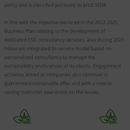
policy and is classified pursuant to art.8 SFDR.
In line with the objective declared in the 2022-2025
Business Plan relating to the development of
dedicated ESG consultancy services, also during 2023
Fideuram integrated its service model based on
personalized consultancy to manage the
sustainability preferences of its clients. Engagement
activities aimed at companies also continue to
guarantee a sustainable offer and with a view to
raising customer awareness on the issues.