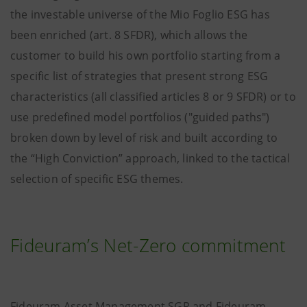
the investable universe of the Mio Foglio ESG has
been enriched (art. 8 SFDR), which allows the
customer to build his own portfolio starting from a
specific list of strategies that present strong ESG
characteristics (all classified articles 8 or 9 SFDR) or to
use predefined model portfolios ("guided paths")
broken down by level of risk and built according to
the “High Conviction” approach, linked to the tactical
selection of specific ESG themes.
Fideuram’s Net-Zero commitment
Fideuram Asset Management SGR and Fideuram