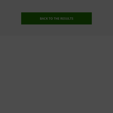
BACK TO THE RESULTS