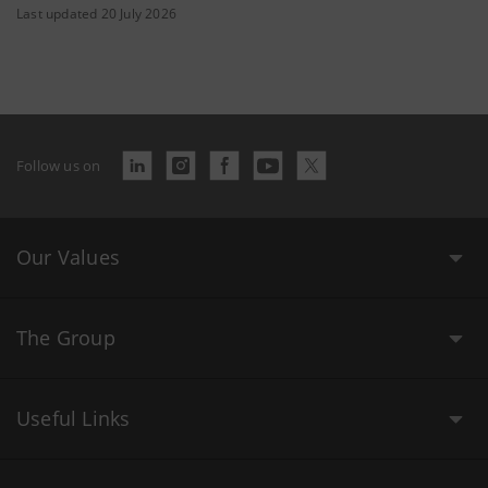
Last updated 20 July 2026
Follow us on
Our Values
The Group
Useful Links