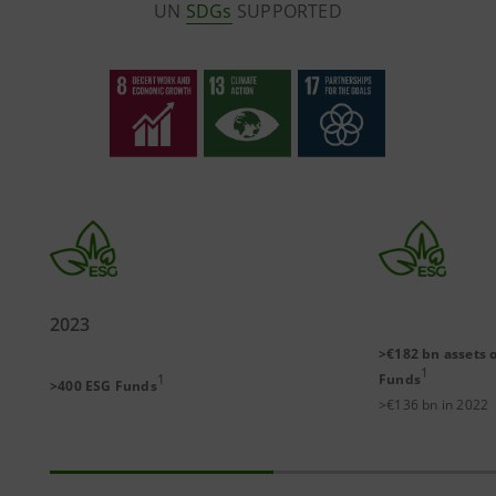
UN
SDGs
SUPPORTED
2023
>€182 bn assets 
1
1
Funds
>400 ESG Funds
>€136 bn in 2022