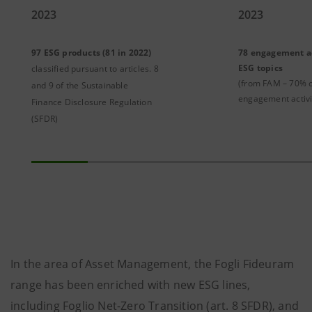
2023
2023
97 ESG products (81 in 2022)
78 engagement ac
ESG topics
classified pursuant to articles. 8
(from FAM – 70% o
and 9 of the Sustainable
engagement activi
Finance Disclosure Regulation
(SFDR)
In the area of ​​Asset Management, the Fogli Fideuram
range has been enriched with new ESG lines,
including Foglio Net-Zero Transition (art. 8 SFDR), and