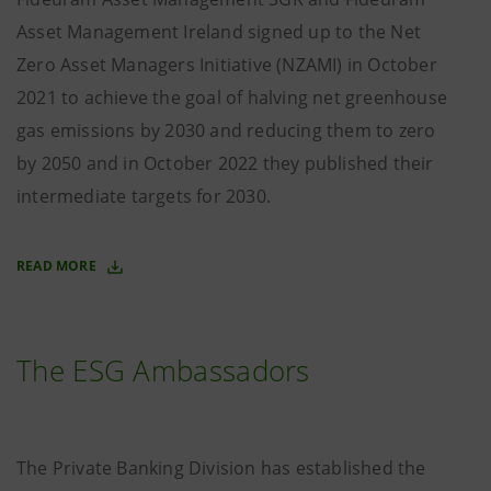
Asset Management Ireland signed up to the Net
Zero Asset Managers Initiative (NZAMI) in October
2021 to achieve the goal of halving net greenhouse
gas emissions by 2030 and reducing them to zero
by 2050 and in October 2022 they published their
intermediate targets for 2030.
READ MORE
The ESG Ambassadors
The Private Banking Division has established the