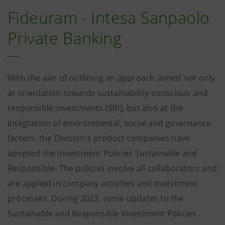
Fideuram - Intesa Sanpaolo
Private Banking
With the aim of outlining an approach aimed not only
at orientation towards sustainability-conscious and
responsible investments (SRI), but also at the
integration of environmental, social and governance
factors, the Division's product companies have
adopted the Investment Policies Sustainable and
Responsible. The policies involve all collaborators and
are applied in company activities and investment
processes. During 2023, some updates to the
Sustainable and Responsible Investment Policies