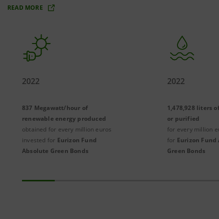
READ MORE
2022
2022
837 Megawatt/hour of
1,478,928 liters 
renewable energy produced
or purified
obtained for every million euros
for every million 
invested for
Eurizon Fund
for
Eurizon Fund 
Absolute Green Bonds
Green Bonds