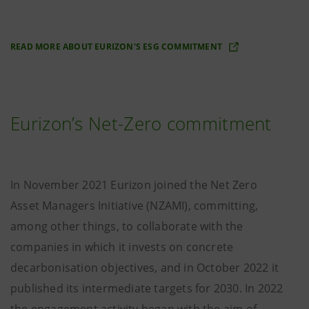
READ MORE ABOUT EURIZON'S ESG COMMITMENT
Eurizon’s Net-Zero commitment
In November 2021 Eurizon joined the Net Zero
Asset Managers Initiative (NZAMI), committing,
among other things, to collaborate with the
companies in which it invests on concrete
decarbonisation objectives, and in October 2022 it
published its intermediate targets for 2030. In 2022
the engagement activity began with the aim of