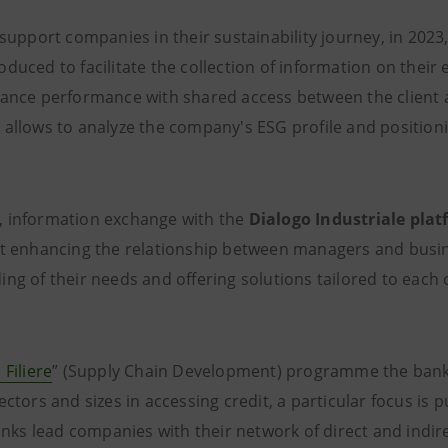
 support companies in their sustainability journey, in 2023
oduced to facilitate the collection of information on their
nance performance with shared access between the client 
 allows to analyze the company's ESG profile and positio
 information exchange with the
Dialogo Industriale pla
at enhancing the relationship between managers and busin
ing of their needs and offering solutions tailored to eac
 Filiere
” (Supply Chain Development) programme the ban
ectors and sizes in accessing credit, a particular focus is p
links lead companies with their network of direct and indir