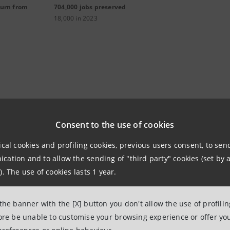
turn from
704,000 jobs preserved
18,000 in 2023
alia Transizione Energetica P
Consent to the use of cookies
ical cookies and profiling cookies, previous users consent, to se
sizione Energetica
is the Intesa Sanpaolo Group's program
ation and to allow the sending of "third party" cookies (set by a
e energy transition towards renewable energy, energy effi
). The use of cookies lasts 1 year.
supported by a plafond of €76 billion.
 the banner with the [X] button you don't allow the use of profili
ER, the program also incentivizes the creation of Renewab
fore be unable to customise your browsing experience or offer you