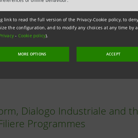
, recognizing an additional premium on the financing cos
preferences or online behaviour.
 the energy produced and not consumed to the REC.
g link to read the full version of the Privacy-Cookie policy, to de
ize the configuration, and to modify any choices at any time by 
rtuous project for self-production of electricity from gre
Privacy
-
Cookie policy
).
esses, or third sector organizations choose to join forces 
ty from renewable sources, making energy shareable at ze
MORE OPTIONS
ACCEPT
orm, Dialogo Industriale and t
Filiere Programmes