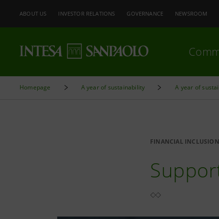
ABOUT US
INVESTOR RELATIONS
GOVERNANCE
NEWSROOM
Comm
Homepage
A year of sustainability
A year of sustai
FINANCIAL INCLUSIO
Support