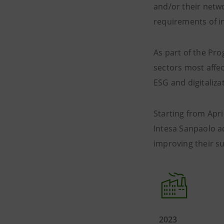
and/or their netwo
requirements of in
As part of the Pr
sectors most affec
ESG and digitaliza
Starting from Apri
Intesa Sanpaolo a
improving their sus
2023