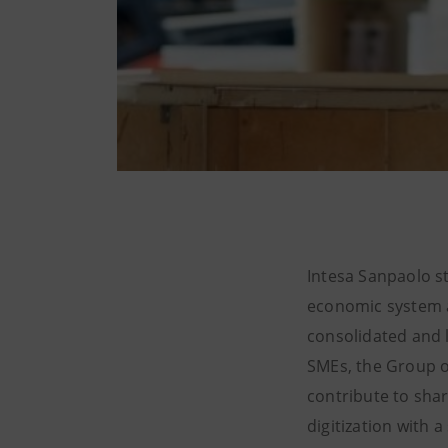
Intesa Sanpaolo st
economic system a
consolidated and l
SMEs, the Group of
contribute to shar
digitization with 