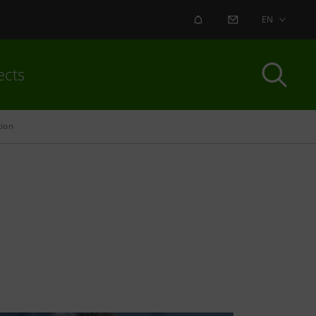
ALERT
CONTACT US
EN
ects
tion