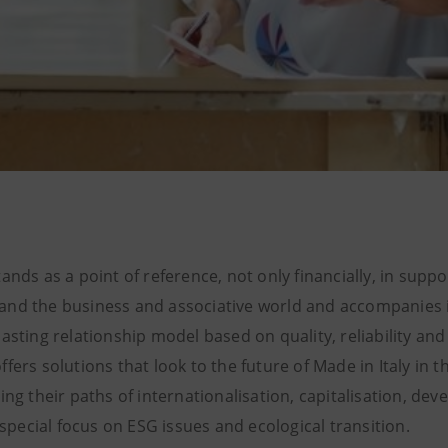
ands as a point of reference, not only financially, in suppo
nd the business and associative world and accompanies i
asting relationship model based on quality, reliability and
fers solutions that look to the future of Made in Italy in 
ing their paths of internationalisation, capitalisation, de
a special focus on ESG issues and ecological transition.