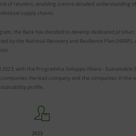
rk of retailers, enabling a more detailed understanding of
dividual supply chains.
ogram, the Bank has decided to develop dedicated product 
ted by the National Recovery and Resilience Plan (NRRP), 
tion.
l 2023, with the Programma Sviluppo Filiere - Sustainable 
ccompanies the lead company and the companies in the su
tainability profile.
2023