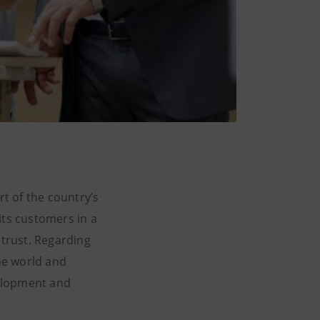
rt of the country’s
ts customers in a
 trust. Regarding
the world and
velopment and