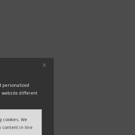
rogram
nd personalized
 for business
 website different
ciency and the
ng cookies. We
le Energy
 content in line