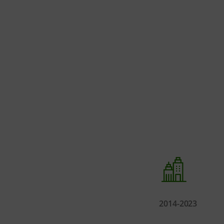
2014-2023