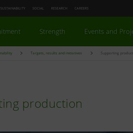
SUSTAINABILITY
SOCIAL
RESEARCH
CAREERS
itment
Strength
Events and Proj
nability
Targets, results and initiatives
Supporting produc
N
ing production