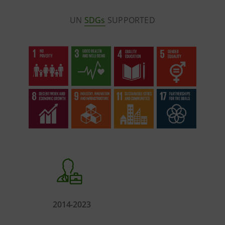
UN
SDGs
SUPPORTED
2014-2023