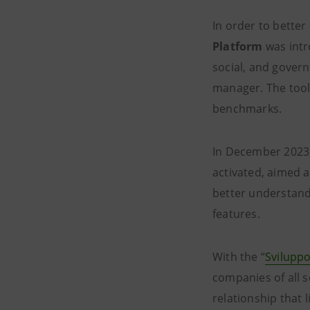
In order to better
Platform
was intr
social, and gover
manager. The tool
benchmarks.
In December 2023,
activated, aimed 
better understand
features.
With the “
Sviluppo
companies of all s
relationship that 