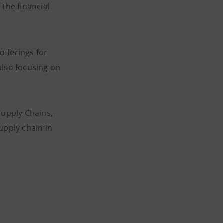
 the financial
offerings for
also focusing on
Supply Chains,
pply chain in