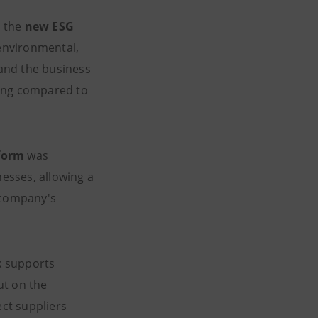
, the
new ESG
 environmental,
and the business
ning compared to
tform
was
esses, allowing a
h company's
k supports
ut on the
ect suppliers